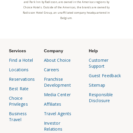
and Park Inn by Radisson, are owned in the Americas regions by
Choice Hotels. Outside of the Americas, the brands are owned by
Radisson Hotel Group, an unaffiliated company headquartered in
Belgium.
Services
Company
Help
Find a Hotel
About Choice
Customer
Support
Locations
Careers
Guest Feedback
Reservations
Franchise
Development
Sitemap
Best Rate
Media Center
Responsible
Choice
Disclosure
Privileges
Affiliates
Business
Travel Agents
Travel
Investor
Relations