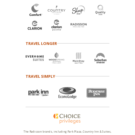
TRAVEL LONGER
TRAVEL SIMPLY
The Radisson brands, including Park Plaza, Country Inn & Suites,