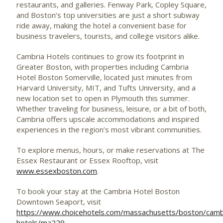
restaurants, and galleries. Fenway Park, Copley Square,
and Boston’s top universities are just a short subway
ride away, making the hotel a convenient base for
business travelers, tourists, and college visitors alike.
Cambria Hotels continues to grow its footprint in
Greater Boston, with properties including Cambria
Hotel Boston Somerville, located just minutes from
Harvard University, MIT, and Tufts University, and a
new location set to open in Plymouth this summer.
Whether traveling for business, leisure, or a bit of both,
Cambria offers upscale accommodations and inspired
experiences in the region’s most vibrant communities.
To explore menus, hours, or make reservations at The
Essex Restaurant or Essex Rooftop, visit
www.essexboston.com
.
To book your stay at the Cambria Hotel Boston
Downtown Seaport, visit
https://www.choicehotels.com/massachusetts/boston/camb
hotels/ma229
.