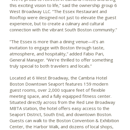
this exciting vision to life,” said the ownership group 6
West Broadway LLC. “The Essex Restaurant and
Rooftop were designed not just to elevate the guest
experience, but to create a culinary and cultural
connection with the vibrant South Boston community.”
“The Essex is more than a dining venue—it’s an
invitation to engage with Boston through taste,
atmosphere, and hospitality,” added Fabio Pari,
General Manager. “We’re thrilled to offer something
truly special to both travelers and locals.”
Located at 6 West Broadway, the Cambria Hotel
Boston Downtown Seaport features 159 modern
guest rooms, over 2,000 square feet of flexible
meeting space, and a fully equipped fitness center.
Situated directly across from the Red Line Broadway
MBTA station, the hotel offers easy access to the
Seaport District, South End, and downtown Boston.
Guests can walk to the Boston Convention & Exhibition
Center, the Harbor Walk, and dozens of local shops,