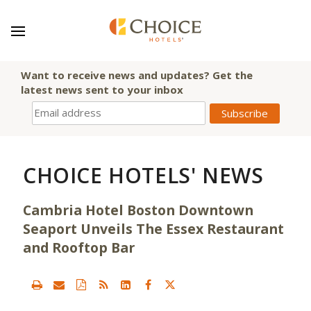
Want to receive news and updates? Get the
latest news sent to your inbox
CHOICE HOTELS' NEWS
Cambria Hotel Boston Downtown
Seaport Unveils The Essex Restaurant
and Rooftop Bar