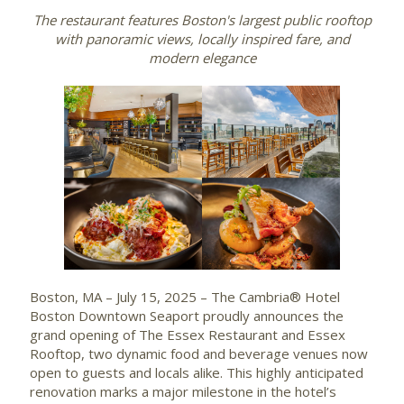
The restaurant features Boston's largest public rooftop
with panoramic views, locally inspired fare, and
modern elegance
Boston, MA – July 15, 2025 – The Cambria® Hotel
Boston Downtown Seaport proudly announces the
grand opening of The Essex Restaurant and Essex
Rooftop, two dynamic food and beverage venues now
open to guests and locals alike. This highly anticipated
renovation marks a major milestone in the hotel’s