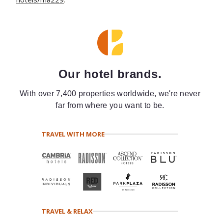
Our hotel brands.
With over 7,400 properties worldwide, we're never
far from where you want to be.
TRAVEL WITH MORE
TRAVEL & RELAX