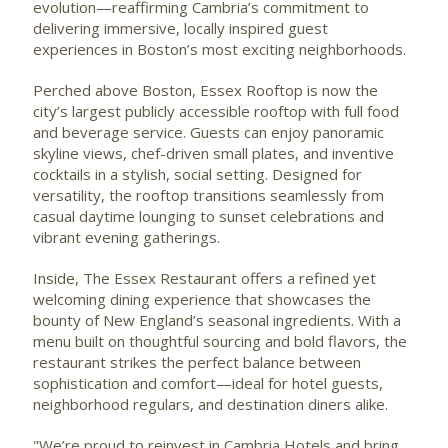
evolution—reaffirming Cambria’s commitment to
delivering immersive, locally inspired guest
experiences in Boston’s most exciting neighborhoods.
Perched above Boston, Essex Rooftop is now the
city’s largest publicly accessible rooftop with full food
and beverage service. Guests can enjoy panoramic
skyline views, chef-driven small plates, and inventive
cocktails in a stylish, social setting. Designed for
versatility, the rooftop transitions seamlessly from
casual daytime lounging to sunset celebrations and
vibrant evening gatherings.
Inside, The Essex Restaurant offers a refined yet
welcoming dining experience that showcases the
bounty of New England’s seasonal ingredients. With a
menu built on thoughtful sourcing and bold flavors, the
restaurant strikes the perfect balance between
sophistication and comfort—ideal for hotel guests,
neighborhood regulars, and destination diners alike.
"We’re proud to reinvest in Cambria Hotels and bring