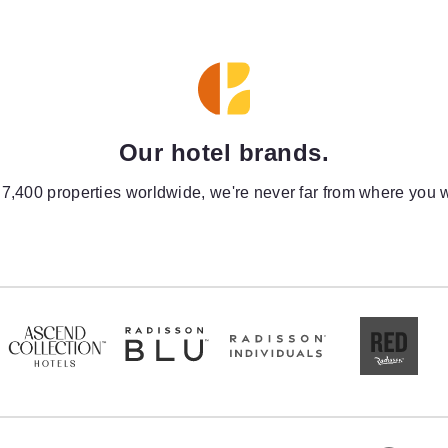
Our hotel brands.
 7,400 properties worldwide, we're never far from where you w