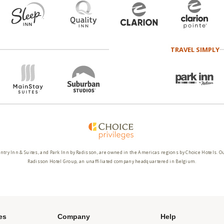
TRAVEL SIMPLY
ntry Inn & Suites, and Park Inn by Radisson, are owned in the Americas regions by Choice Hotels. O
Radisson Hotel Group, an unaffiliated company headquartered in Belgium.
es
Company
Help