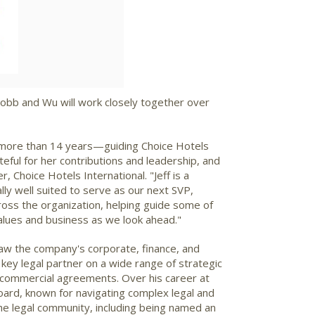
. Lobb and Wu will work closely together over
 more than 14 years—guiding Choice Hotels
eful for her contributions and leadership, and
r, Choice Hotels International. "Jeff is a
ly well suited to serve as our next SVP,
ross the organization, helping guide some of
values and business as we look ahead."
saw the company's corporate, finance, and
key legal partner on a wide range of strategic
or commercial agreements. Over his career at
board, known for navigating complex legal and
he legal community, including being named an