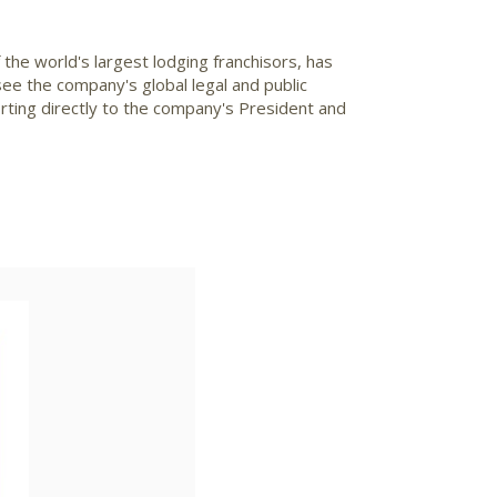
 the world's largest lodging franchisors, has
ersee the company's global legal and public
ting directly to the company's President and
ad