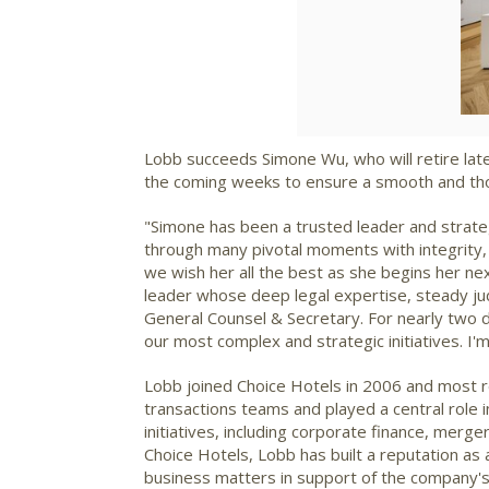
Lobb succeeds
Simone Wu
, who will retire l
the coming weeks to ensure a smooth and thou
"Simone has been a trusted leader and strat
through many pivotal moments with integrity, 
we wish her all the best as she begins her ne
leader whose deep legal expertise, steady jud
General Counsel & Secretary. For nearly two d
our most complex and strategic initiatives. I'
Lobb joined Choice Hotels in 2006 and most r
transactions teams and played a central role 
initiatives, including corporate finance, mer
Choice Hotels, Lobb has built a reputation as
business matters in support of the company's