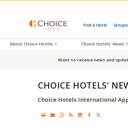
Find a Hotel
Groups
About Choice Hotels
Choice Hotels' News
Want to receive news and updat
CHOICE HOTELS' NE
Choice Hotels International App