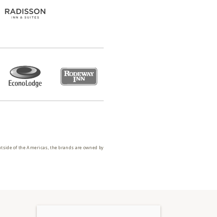
utside of the Americas, the brands are owned by