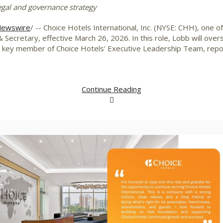
egal and governance strategy
ewswire
/ -- Choice Hotels International, Inc. (NYSE: CHH), one of
 Secretary, effective
March 26, 2026
. In this role, Lobb will ov
a key member of Choice Hotels' Executive Leadership Team, repor
Continue Reading
View
Downlo