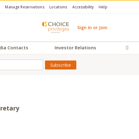
Manage Reservations
Locations
Accessibility
Help
Sign In or Join
dia Contacts
Investor Relations
Sear
cretary