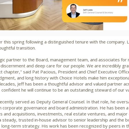
File
File
ater this spring following a distinguished tenure with the company
ghtful transition.
egic partner to the Board, management team, and associates for
discernment and deep care for our people. We are incredibly grat
xt chapter," said
Pat Pacious
, President and Chief Executive Office
gment, and long history with Choice Hotels make him exceptional
ecades, Jeff has been a thoughtful advisor and valued partner ac
m confident he will continue to be an outstanding steward of our 
ecently served as Deputy General Counsel. In that role, he over
in corporate governance and board administration. He has been a 
gers and acquisitions, investments, real estate ventures, and maj
 a steady, trusted in‑house advisor to senior leadership and the 
 long‑term strategy. His work has been recognized by peers in t