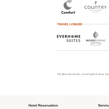
TRAVEL LONGER
The Radisson brands, including Park Plaza, Cou
Hotel Reservation
Servic