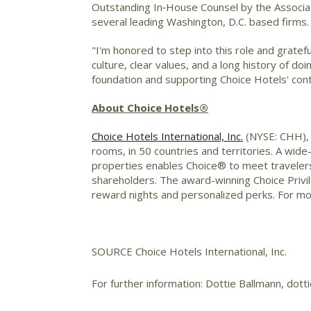
Outstanding In‑House Counsel by the Associati
several leading
Washington, D.C.
based firms.
"I'm honored to step into this role and gratef
culture, clear values, and a long history of do
foundation and supporting Choice Hotels' con
About Choice Hotels®
Choice Hotels International, Inc.
(NYSE: CHH), i
rooms, in 50 countries and territories. A wide
properties enables Choice® to meet travelers
shareholders. The award-winning Choice Priv
reward nights and personalized perks. For mor
SOURCE Choice Hotels International, Inc.
For further information: Dottie Ballmann, dot