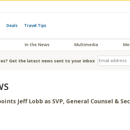
Deals
Travel Tips
In the News
Multimedia
Me
es? Get the latest news sent to your inbox
WS
oints Jeff Lobb as SVP, General Counsel & Se