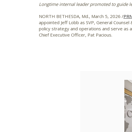
Longtime internal leader promoted to guide l
NORTH BETHESDA, Md.
,
March 5, 2026
/
PRN
appointed
Jeff Lobb
as SVP, General Counsel &
policy strategy and operations and serve as 
Chief Executive Officer,
Pat Pacious
.