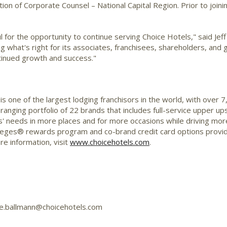
on of Corporate Counsel – National Capital Region. Prior to joini
ul for the opportunity to continue serving Choice Hotels," said
Jef
ing what's right for its associates, franchisees, shareholders, and 
tinued growth and success."
s one of the largest lodging franchisors in the world, with over
-ranging portfolio of 22 brands that includes full-service upper 
' needs in more places and for more occasions while driving mor
ileges® rewards program and co-brand credit card options provi
e information, visit
www.choicehotels.com
.
tie.ballmann@choicehotels.com