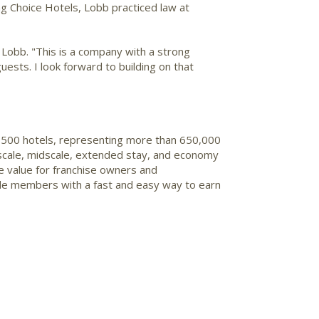
ng Choice Hotels, Lobb practiced law at
f Lobb
. "This is a company with a strong
guests. I look forward to building on that
 7,500 hotels, representing more than 650,000
upscale, midscale, extended stay, and economy
e value for franchise owners and
de members with a fast and easy way to earn