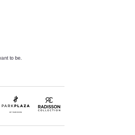
ant to be.