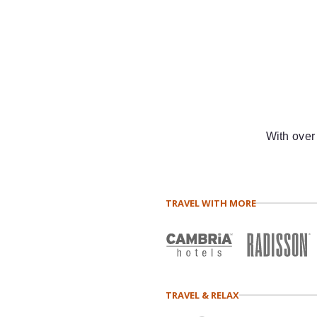
With over
TRAVEL WITH MORE
TRAVEL & RELAX