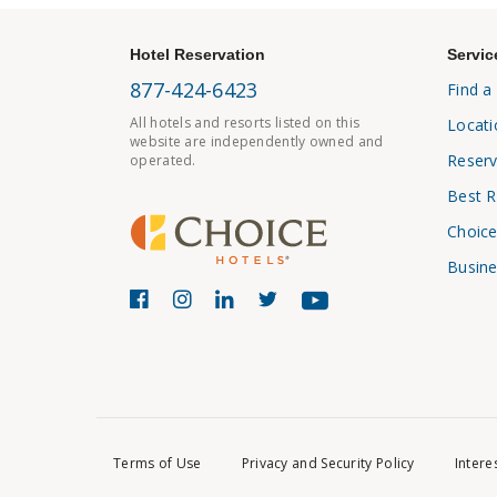
Hotel Reservation
Servic
877-424-6423
Find a
All hotels and resorts listed on this
Locati
website are independently owned and
Reserv
operated.
Best R
Choice
Busine
Terms of Use
Privacy and Security Policy
Intere