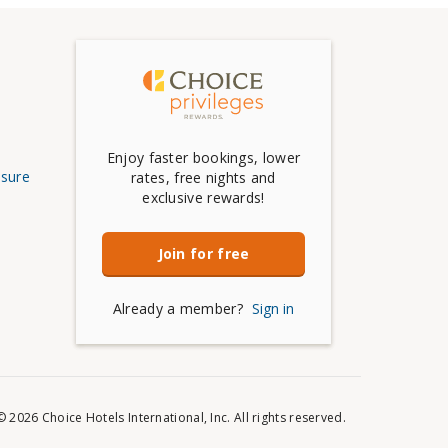
Enjoy faster bookings, lower
osure
rates, free nights and
exclusive rewards!
Join for free
Already a member?
Sign in
© 2026 Choice Hotels International, Inc. All rights reserved.