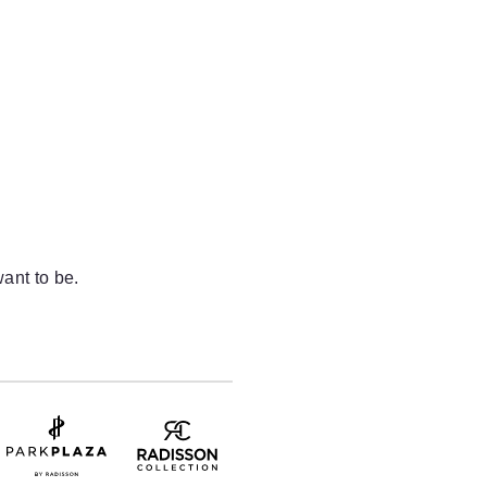
ant to be.