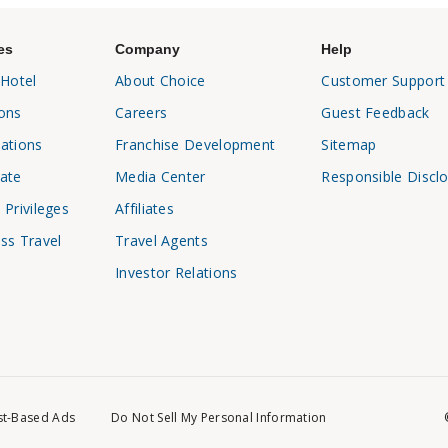
es
Company
Help
 Hotel
About Choice
Customer Support
ons
Careers
Guest Feedback
ations
Franchise Development
Sitemap
ate
Media Center
Responsible Discl
 Privileges
Affiliates
ss Travel
Travel Agents
Investor Relations
st-Based Ads
Do Not Sell My Personal Information