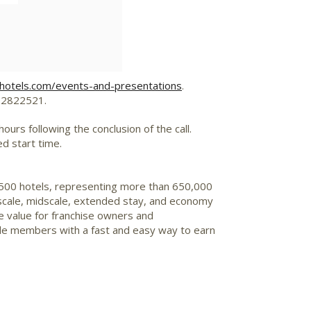
ehotels.com/events-and-presentations
.
D 2822521.
urs following the conclusion of the call.
ed start time.
7,500 hotels, representing more than 650,000
upscale, midscale, extended stay, and economy
e value for franchise owners and
de members with a fast and easy way to earn