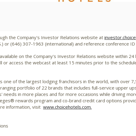
File
File
ough the Company's Investor Relations website at
investor.choic
S.) or (646) 307-1963 (international) and reference conference I
 available on the Company's Investor Relations website within 24 ho
all or access the webcast at least 15 minutes prior to the schedul
 one of the largest lodging franchisors in the world, with over 
-ranging portfolio of 22 brands that includes full-service upper 
' needs in more places and for more occasions while driving mor
ileges® rewards program and co-brand credit card options provi
re information, visit
www.choicehotels.com.
ions