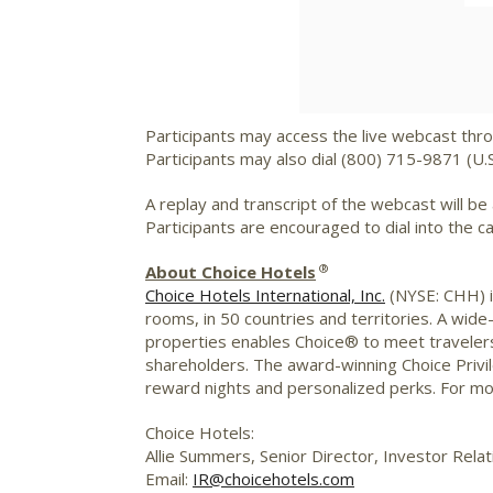
Participants may access the live webcast thr
Participants may also dial (800) 715-9871 (U.
A replay and transcript of the webcast will be
Participants are encouraged to dial into the c
®
About Choice Hotels
Choice Hotels International, Inc.
(NYSE: CHH) is
rooms, in 50 countries and territories. A wide
properties enables Choice® to meet travelers
shareholders. The award-winning Choice Priv
reward nights and personalized perks. For mo
Choice Hotels:
Allie Summers, Senior Director, Investor Relat
Email:
IR@choicehotels.com