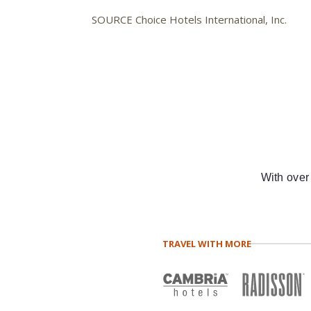
SOURCE Choice Hotels International, Inc.
With over
TRAVEL WITH MORE