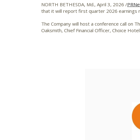
NORTH BETHESDA, Md.
,
April 3, 2026
/
PRNe
that it will report first quarter 2026 earnings
The Company will host a conference call on Thu
Oaksmith, Chief Financial Officer, Choice Hot