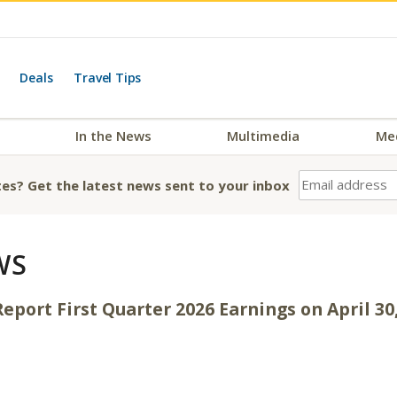
Deals
Travel Tips
In the News
Multimedia
Me
es? Get the latest news sent to your inbox
WS
eport First Quarter 2026 Earnings on April 30