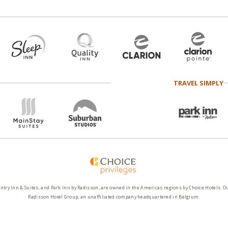
TRAVEL SIMPLY
ntry Inn & Suites, and Park Inn by Radisson, are owned in the Americas regions by Choice Hotels. O
Radisson Hotel Group, an unaffiliated company headquartered in Belgium.