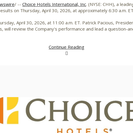
wswire
/ --
Choice Hotels International, Inc
. (NYSE: CHH), a leadin
 results on Thursday, April 30, 2026, at approximately 6:30 a.m. ET
rsday, April 30, 2026, at 11:00 a.m. ET. Patrick Pacious, Presiden
els, will review the Company's performance and lead a question-a
Continue Reading
View
Downlo