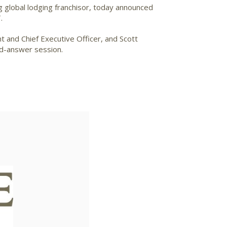
g global lodging franchisor, today announced
.
t and Chief Executive Officer, and Scott
nd-answer session.
ad