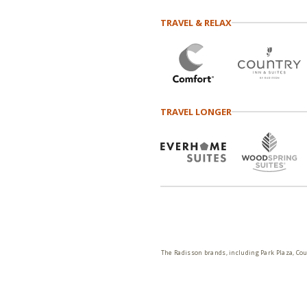
TRAVEL & RELAX
TRAVEL LONGER
The Radisson brands, including Park Plaza, Cou