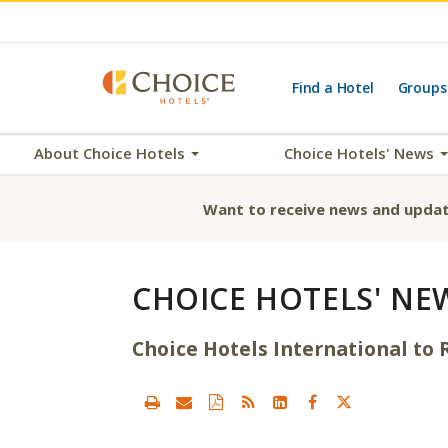
Find a Hotel
Groups
About Choice Hotels
Choice Hotels' News
Want to receive news and updat
CHOICE HOTELS' NE
Choice Hotels International to R