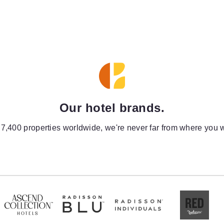
Our hotel brands.
 7,400 properties worldwide, we're never far from where you w