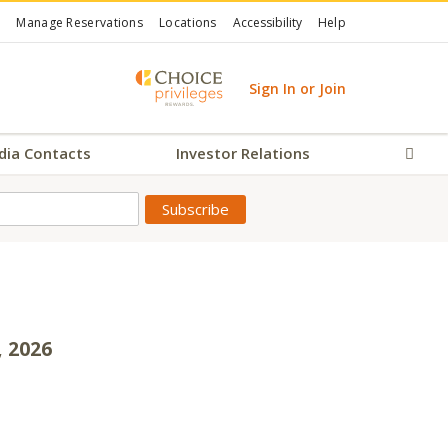
Manage Reservations
Locations
Accessibility
Help
Sign In or Join
dia Contacts
Investor Relations
Sear
, 2026