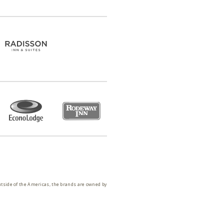
utside of the Americas, the brands are owned by