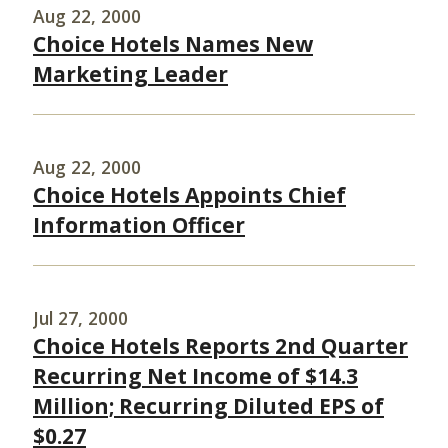
Aug 22, 2000
Choice Hotels Names New
Marketing Leader
Aug 22, 2000
Choice Hotels Appoints Chief
Information Officer
Jul 27, 2000
Choice Hotels Reports 2nd Quarter
Recurring Net Income of $14.3
Million; Recurring Diluted EPS of
$0.27