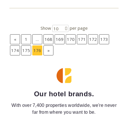
Show
per page
10
«
1
…
168
169
170
171
172
173
174
175
176
»
Our hotel brands.
With over 7,400 properties worldwide, we're never
far from where you want to be.