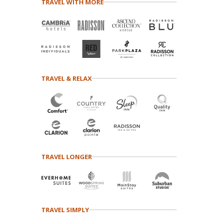
TRAVEL WITH MORE
TRAVEL & RELAX
TRAVEL LONGER
TRAVEL SIMPLY