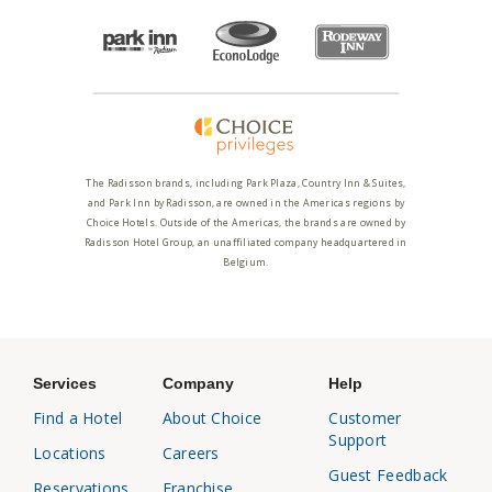
The Radisson brands, including Park Plaza, Country Inn & Suites,
and Park Inn by Radisson, are owned in the Americas regions by
Choice Hotels. Outside of the Americas, the brands are owned by
Radisson Hotel Group, an unaffiliated company headquartered in
Belgium.
Services
Company
Help
Find a Hotel
About Choice
Customer
Support
Locations
Careers
Guest Feedback
Reservations
Franchise