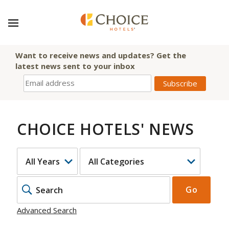
Want to receive news and updates? Get the
latest news sent to your inbox
CHOICE HOTELS' NEWS
YEAR
CATEGORY
KEYWOR
Go
Advanced Search