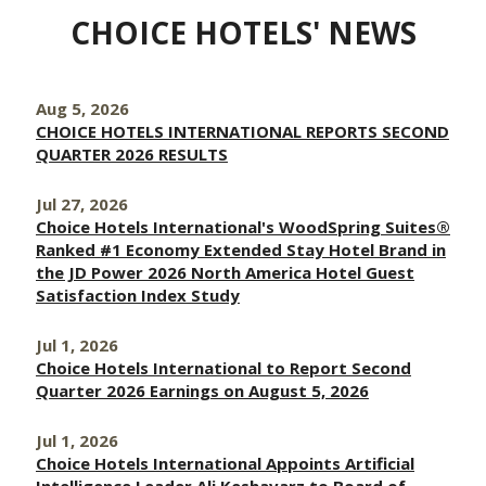
CHOICE HOTELS' NEWS
Aug 5, 2026
CHOICE HOTELS INTERNATIONAL REPORTS SECOND
QUARTER 2026 RESULTS
Jul 27, 2026
Choice Hotels International's WoodSpring Suites®
Ranked #1 Economy Extended Stay Hotel Brand in
the JD Power 2026 North America Hotel Guest
Satisfaction Index Study
Jul 1, 2026
Choice Hotels International to Report Second
Quarter 2026 Earnings on August 5, 2026
Jul 1, 2026
Choice Hotels International Appoints Artificial