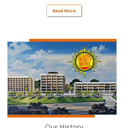
Read More
Our History