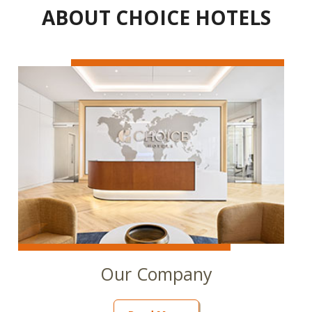
ABOUT CHOICE HOTELS
Our Company