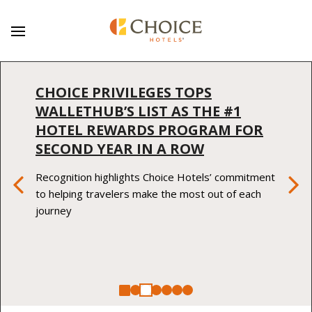
CHOICE PRIVILEGES TOPS
WALLETHUB’S LIST AS THE #1
HOTEL REWARDS PROGRAM FOR
SECOND YEAR IN A ROW
Previous Item
Ne
Recognition highlights Choice Hotels’ commitment
to helping travelers make the most out of each
journey
Stop Animation
Choice Hotels International Laun
Choice Privileges Tops WalletHu
Sleep Inn by Choice Hotels In
Choice Hotels Internationa
Choice Hotel Internation
Choice Hotels Internat