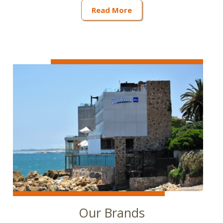
Read More
Our Brands