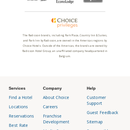
The Radisson brands, including Park Plaza, Country Inn & Suites,
and Park Inn by Radisson, are owned in the Americas regions by
Choice Hotels. Outside of the Americas, the brands are owned by
Radisson Hotel Group, an unaffiliated company headquartered in
Belgium.
Services
Company
Help
Find a Hotel
About Choice
Customer
Support
Locations
Careers
Guest Feedback
Reservations
Franchise
Development
Sitemap
Best Rate