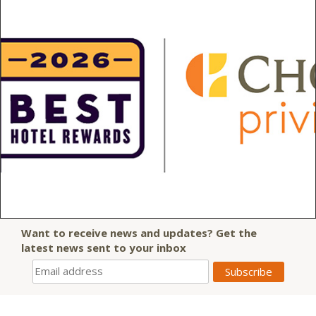
Want to receive news and updates? Get the
latest news sent to your inbox