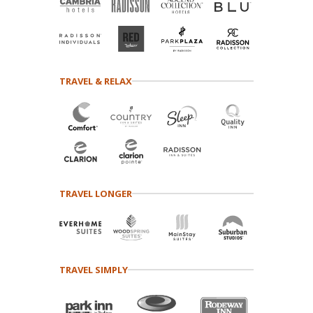
TRAVEL & RELAX
TRAVEL LONGER
TRAVEL SIMPLY