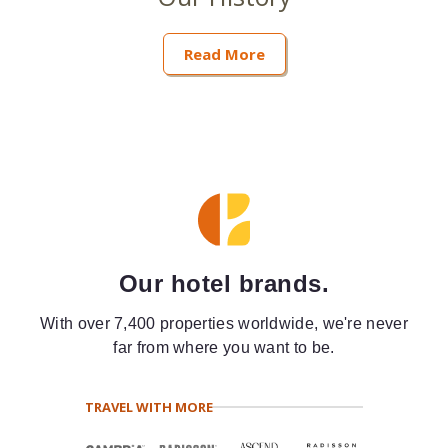
Read More
Our hotel brands.
With over 7,400 properties worldwide, we're never
far from where you want to be.
TRAVEL WITH MORE