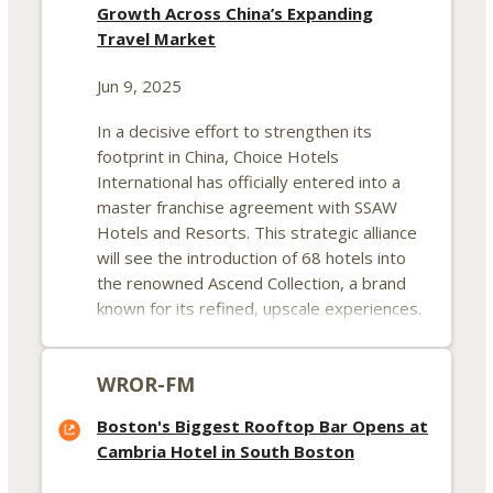
Growth Across China’s Expanding
Travel Market
Jun 9, 2025
In a decisive effort to strengthen its
footprint in China, Choice Hotels
International has officially entered into a
master franchise agreement with SSAW
Hotels and Resorts. This strategic alliance
will see the introduction of 68 hotels into
the renowned Ascend Collection, a brand
known for its refined, upscale experiences.
The move is considered a pivotal step in
Choice Hotels’ roadmap to expand deeply
WROR-FM
within the Chinese travel and lodging
landscape.
Boston's Biggest Rooftop Bar Opens at
Cambria Hotel in South Boston