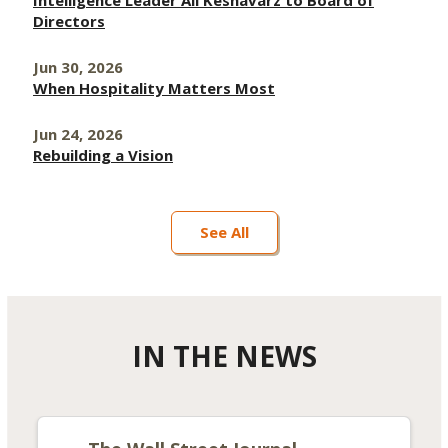
Intelligence Leader Ali Keshavarz to Board of
Directors
Jun 30, 2026
When Hospitality Matters Most
Jun 24, 2026
Rebuilding a Vision
See All
IN THE NEWS