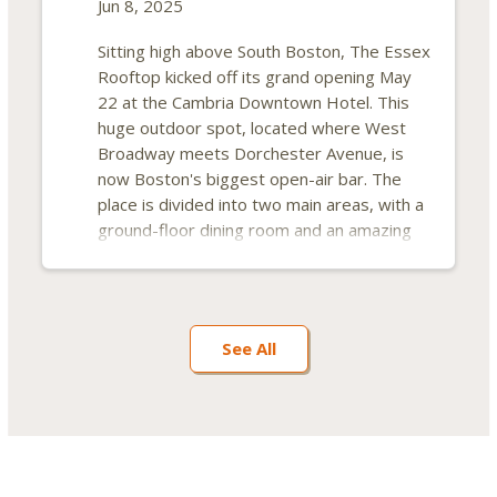
Jun 8, 2025
Sitting high above South Boston, The Essex
Rooftop kicked off its grand opening May
22 at the Cambria Downtown Hotel. This
huge outdoor spot, located where West
Broadway meets Dorchester Avenue, is
now Boston's biggest open-air bar. The
place is divided into two main areas, with a
ground-floor dining room and an amazing
14th-floor rooftop space. Each section has
its own kitchen, serving up different menus
for customers.
See All