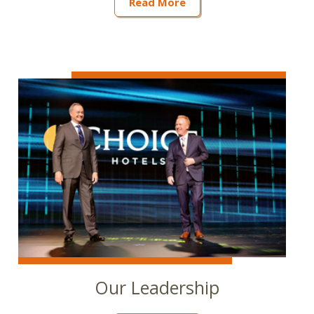
Read More
Our Leadership