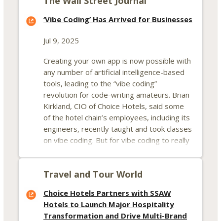
The Wall Street Journal
‘Vibe Coding’ Has Arrived for Businesses
Jul 9, 2025
Creating your own app is now possible with
any number of artificial intelligence-based
tools, leading to the “vibe coding”
revolution for code-writing amateurs. Brian
Kirkland, CIO of Choice Hotels, said some
of the hotel chain’s employees, including its
engineers, recently taught and took classes
on vibe coding. But for vibe coding to really
take off, it needs to work inside of a
company’s existing code base and connect
Travel and Tour World
to its other core development systems.
Choice Hotels Partners with SSAW
Hotels to Launch Major Hospitality
Transformation and Drive Multi-Brand