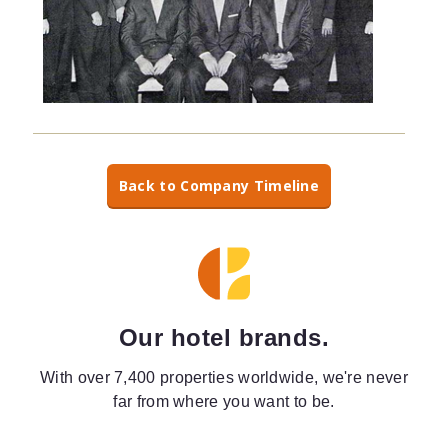
Back to Company Timeline
Our hotel brands.
With over 7,400 properties worldwide, we're never
far from where you want to be.