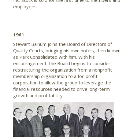
Inc. Stock is sold for the first time to members and
employees.
1961
Stewart Bainum joins the Board of Directors of
Quality Courts, bringing his own hotels, then known
as Park Consolidated with him. With his
encouragement, the Board begins to consider
restructuring the organization from a nonprofit
membership organization to a for-profit
corporation to allow the group to leverage the
financial resources needed to drive long-term
growth and profitability.