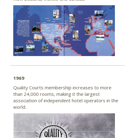
1969
Quality Courts membership increases to more
than 24,000 rooms, making it the largest
association of independent hotel operators in the
world.