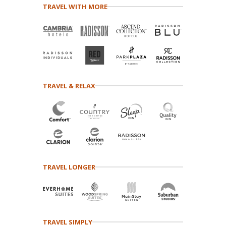
TRAVEL WITH MORE
TRAVEL & RELAX
TRAVEL LONGER
TRAVEL SIMPLY