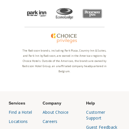
The Radisson brands, including Park Plaza, Country Inn & Suites,
and Park Inn by Radisson, are owned in the Americas regions by
Choice Hotels. Outside of the Americas, the brands are owned by
Radisson Hotel Group, an unaffiliated company headquartered in
Belgium.
Services
Company
Help
Find a Hotel
About Choice
Customer
Support
Locations
Careers
Guest Feedback