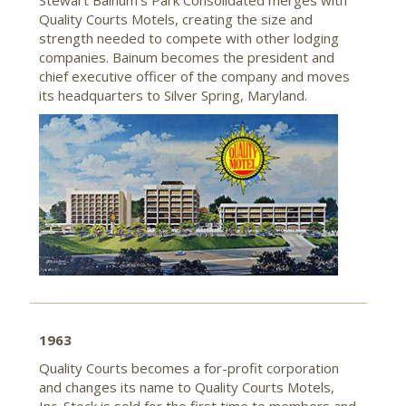
Stewart Bainum’s Park Consolidated merges with
Quality Courts Motels, creating the size and
strength needed to compete with other lodging
companies. Bainum becomes the president and
chief executive officer of the company and moves
its headquarters to Silver Spring, Maryland.
1963
Quality Courts becomes a for-profit corporation
and changes its name to Quality Courts Motels,