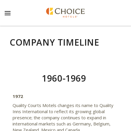
COMPANY TIMELINE
1960-1969
1972
Quality Courts Motels changes its name to Quality
Inns International to reflect its growing global
presence; the company continues to expand in
international markets such as Germany, Belgium,
New Zealand, Mexico and Canada.