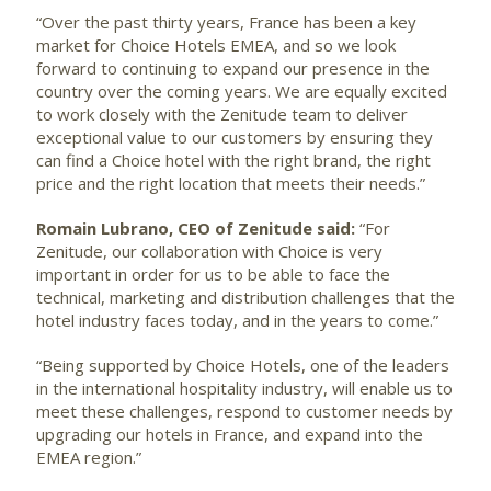
“Over the past thirty years, France has been a key
market for Choice Hotels EMEA, and so we look
forward to continuing to expand our presence in the
country over the coming years. We are equally excited
to work closely with the Zenitude team to deliver
exceptional value to our customers by ensuring they
can find a Choice hotel with the right brand, the right
price and the right location that meets their needs.”
Romain Lubrano,
CEO of Zenitude said:
“For
Zenitude, our collaboration with Choice is very
important in order for us to be able to face the
technical, marketing and distribution challenges that the
hotel industry faces today, and in the years to come.”
“Being supported by Choice Hotels, one of the leaders
in the international hospitality industry, will enable us to
meet these challenges, respond to customer needs by
upgrading our hotels in France, and expand into the
EMEA region.”