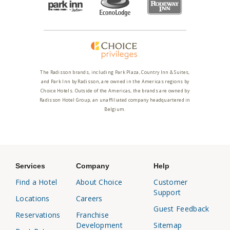
The Radisson brands, including Park Plaza, Country Inn & Suites,
and Park Inn by Radisson, are owned in the Americas regions by
Choice Hotels. Outside of the Americas, the brands are owned by
Radisson Hotel Group, an unaffiliated company headquartered in
Belgium.
Services
Company
Help
Find a Hotel
About Choice
Customer
Support
Locations
Careers
Guest Feedback
Reservations
Franchise
Development
Sitemap