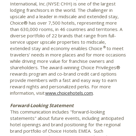
International, Inc. (NYSE: CHH) is one of the largest
lodging franchisors in the world. The challenger in
upscale and a leader in midscale and extended stay,
Choice® has over 7,500 hotels, representing more
than 630,000 rooms, in 46 countries and territories. A
diverse portfolio of 22 brands that range from full-
service upper upscale properties to midscale,
®
extended stay and economy enables Choice
to meet
travelers’ needs in more places and for more occasions
while driving more value for franchise owners and
shareholders. The award-winning Choice Privileges®
rewards program and co-brand credit card options
provide members with a fast and easy way to earn
reward nights and personalized perks. For more
information, visit
www.choicehotels.com
.
Forward-Looking Statement
This communication includes "forward-looking
statements" about future events, including anticipated
hotel openings and brand positioning for the regional
brand portfolio of Choice Hotels EMEA. Such