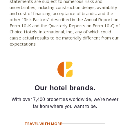
statements are subject to numerous risks and
uncertainties, including construction delays, availability
and cost of financing, acceptance of brands, and the
other "Risk Factors" described in the Annual Report on
Form 10-K and the Quarterly Reports on Form 10-Q of
Choice Hotels International, Inc., any of which could
cause actual results to be materially different from our
expectations.
Our hotel brands.
With over 7,400 properties worldwide, we're never
far from where you want to be.
TRAVEL WITH MORE