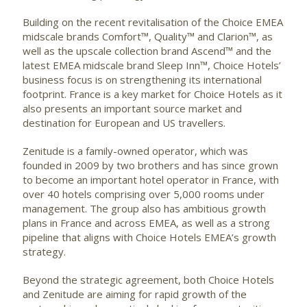
Building on the recent revitalisation of the Choice EMEA
midscale brands Comfort™, Quality™ and Clarion™, as
well as the upscale collection brand Ascend™ and the
latest EMEA midscale brand Sleep Inn™, Choice Hotels’
business focus is on strengthening its international
footprint. France is a key market for Choice Hotels as it
also presents an important source market and
destination for European and US travellers.
Zenitude is a family-owned operator, which was
founded in 2009 by two brothers and has since grown
to become an important hotel operator in France, with
over 40 hotels comprising over 5,000 rooms under
management. The group also has ambitious growth
plans in France and across EMEA, as well as a strong
pipeline that aligns with Choice Hotels EMEA’s growth
strategy.
Beyond the strategic agreement, both Choice Hotels
and Zenitude are aiming for rapid growth of the