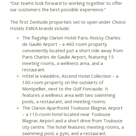
“Our teams look forward to working together to offer
our customers the best possible experience.”
The first Zenitude properties set to open under Choice
Hotels EMEA brands include:
The flagship Clarion Hotel Paris-Roissy Charles
de Gaulle Airport – a 460-room property
conveniently located just a short ride away from
Paris Charles de Gaulle Airport, featuring 15
meeting rooms, a wellness area, and a
restaurant.
Hôtel la Valadière, Ascend Hotel Collection – a
100-room property on the outskirts of
Montpellier, next to the Golf Foncaude. It
features a wellness area with two swimming
pools, a restaurant, and meeting rooms.
The Clarion Aparthotel Toulouse Blagnac Airport
– a 110-room hotel located near Toulouse
Blagnac Airport and a short drive from Toulouse
city centre. The hotel features meeting rooms, a
swimming pool, a gym, and a restaurant.