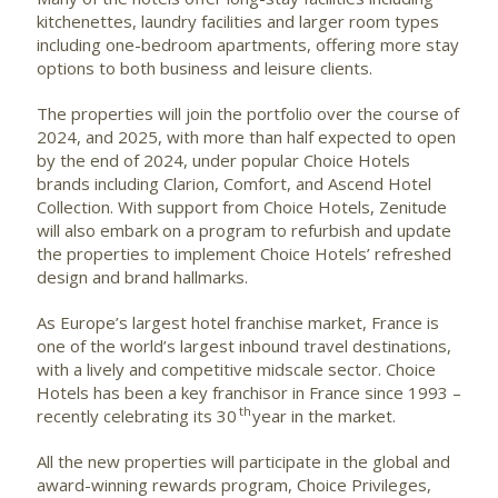
kitchenettes, laundry facilities and larger room types
including one-bedroom apartments, offering more stay
options to both business and leisure clients.
The properties will join the portfolio over the course of
2024, and 2025, with more than half expected to open
by the end of 2024, under popular Choice Hotels
brands including Clarion, Comfort, and Ascend Hotel
Collection. With support from Choice Hotels, Zenitude
will also embark on a program to refurbish and update
the properties to implement Choice Hotels’ refreshed
design and brand hallmarks.
As Europe’s largest hotel franchise market, France is
one of the world’s largest inbound travel destinations,
with a lively and competitive midscale sector. Choice
Hotels has been a key franchisor in France since 1993 –
th
recently celebrating its 30
year in the market.
All the new properties will participate in the global and
award-winning rewards program, Choice Privileges,