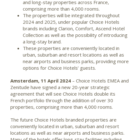
and long-stay properties across France,
comprising more than 4,000 rooms.
The properties will be integrated throughout
2024 and 2025, under popular Choice Hotels
brands including Clarion, Comfort, Ascend Hotel
Collection as well as the possibility of introducing
a long-stay brand.
These properties are conveniently located in
urban, suburban and resort locations as well as
near airports and business parks, providing more
options for Choice Hotels’ guests.
Amsterdam, 11 April 2024
– Choice Hotels EMEA and
Zenitude have signed a new 20-year strategic
agreement that will see Choice Hotels double its
French portfolio through the addition of over 30
properties, comprising more than 4,000 rooms.
The future Choice Hotels branded properties are
conveniently located in urban, suburban and resort
locations as well as near airports and business parks.
Many of the hotels offer long-stay facilities including