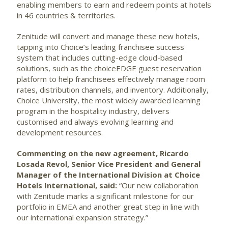
enabling members to earn and redeem points at hotels
in 46 countries & territories.
Zenitude will convert and manage these new hotels,
tapping into Choice’s leading franchisee success
system that includes cutting-edge cloud-based
solutions, such as the choiceEDGE guest reservation
platform to help franchisees effectively manage room
rates, distribution channels, and inventory. Additionally,
Choice University, the most widely awarded learning
program in the hospitality industry, delivers
customised and always evolving learning and
development resources.
Commenting on the new agreement, Ricardo
Losada Revol,
Senior Vice President and General
Manager of the International Division at Choice
Hotels International
, said:
“Our new collaboration
with Zenitude marks a significant milestone for our
portfolio in EMEA and another great step in line with
our international expansion strategy.”