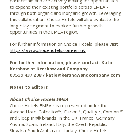
partnership and are actively looking for opportunities
to expand their existing portfolio across EMEA –
through both organic and inorganic growth. Leveraging
this collaboration, Choice Hotels will also evaluate the
long-stay segment to explore further growth
opportunities in the EMEA region.
For further information on Choice Hotels, please visit:
https://www.choicehotels.com/en-uk
.
For further information, please contact: Katie
Kershaw at Kershaw and Company
07539 437 238 / katie@kershawandcompany.com
Notes to Editors
About Choice Hotels EMEA
Choice Hotels EMEA™ is represented under the
Ascend Hotel Collection™, Clarion™, Quality™, Comfort™
and Sleep Inn® brands, in the UK, France, Germany,
Austria, Spain, Ireland, Italy, the Czech Republic,
Slovakia, Saudi Arabia and Turkey. Choice Hotels