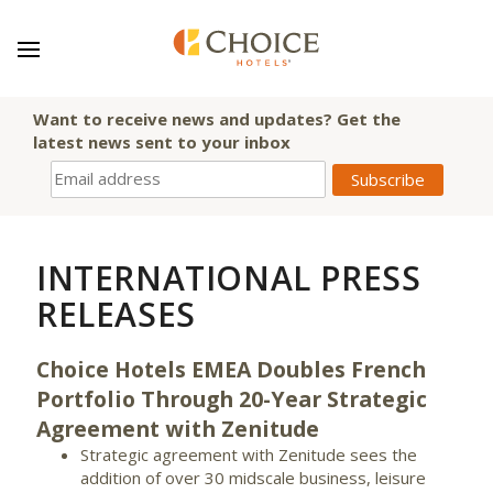
Want to receive news and updates? Get the
latest news sent to your inbox
INTERNATIONAL PRESS
RELEASES
Choice Hotels EMEA Doubles French
Portfolio Through 20-Year Strategic
Agreement with Zenitude
Strategic agreement with Zenitude sees the
addition of over 30 midscale business, leisure