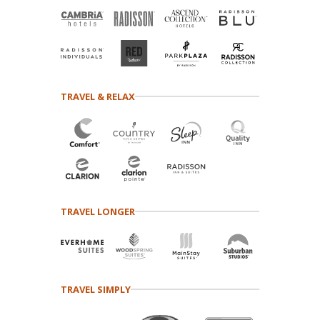
TRAVEL & RELAX
TRAVEL LONGER
TRAVEL SIMPLY