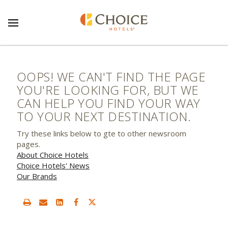
OOPS! WE CAN'T FIND THE PAGE
YOU'RE LOOKING FOR, BUT WE
CAN HELP YOU FIND YOUR WAY
TO YOUR NEXT DESTINATION.
Try these links below to gte to other newsroom
pages.
About Choice Hotels
Choice Hotels' News
Our Brands