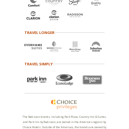
TRAVEL LONGER
TRAVEL SIMPLY
The Radisson brands, including Park Plaza, Country Inn & Suites,
and Park Inn by Radisson, are owned in the Americas regions by
Choice Hotels. Outside of the Americas, the brands are owned by