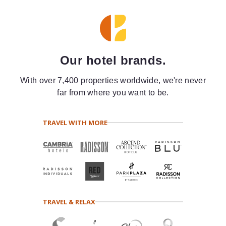
Our hotel brands.
With over 7,400 properties worldwide, we're never
far from where you want to be.
TRAVEL WITH MORE
TRAVEL & RELAX