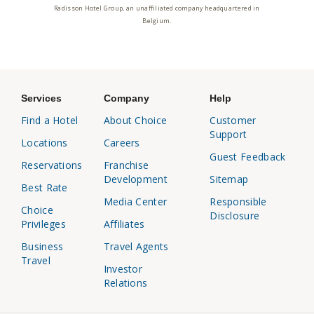
Radisson Hotel Group, an unaffiliated company headquartered in
Belgium.
Services
Company
Help
Find a Hotel
About Choice
Customer
Support
Locations
Careers
Guest Feedback
Reservations
Franchise
Development
Sitemap
Best Rate
Media Center
Responsible
Choice
Disclosure
Privileges
Affiliates
Business
Travel Agents
Travel
Investor
Relations