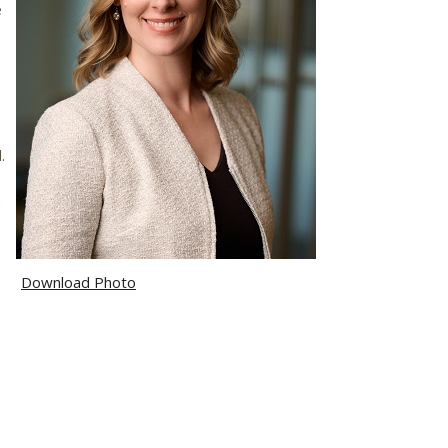
e
.
,
n
Download Photo