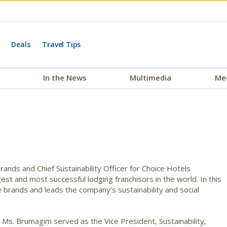
Deals
Travel Tips
In the News
Multimedia
Me
nds and Chief Sustainability Officer for Choice Hotels
gest and most successful lodging franchisors in the world. In this
brands and leads the company’s sustainability and social
 Ms. Brumagim served as the Vice President, Sustainability,