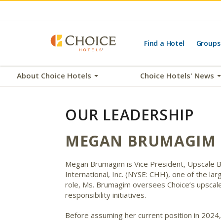
Find a Hotel
Groups
About Choice Hotels
Choice Hotels' News
OUR LEADERSHIP
MEGAN BRUMAGIM
Megan Brumagim is Vice President, Upscale Bra
International, Inc. (NYSE: CHH), one of the lar
role, Ms. Brumagim oversees Choice’s upscale 
responsibility initiatives.
Before assuming her current position in 2024,