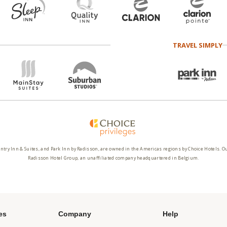
TRAVEL SIMPLY
ntry Inn & Suites, and Park Inn by Radisson, are owned in the Americas regions by Choice Hotels. O
Radisson Hotel Group, an unaffiliated company headquartered in Belgium.
es
Company
Help