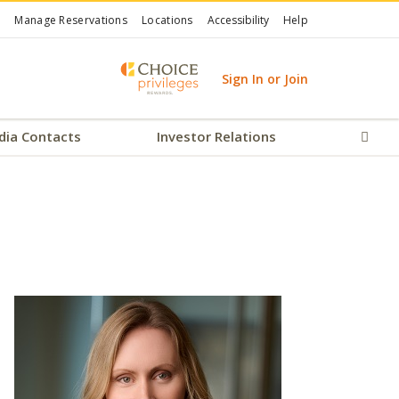
Manage Reservations
Locations
Accessibility
Help
Sign In or Join
dia Contacts
Investor Relations
Sear