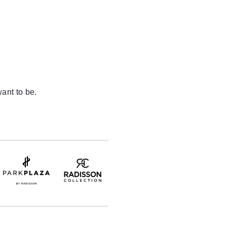
ant to be.