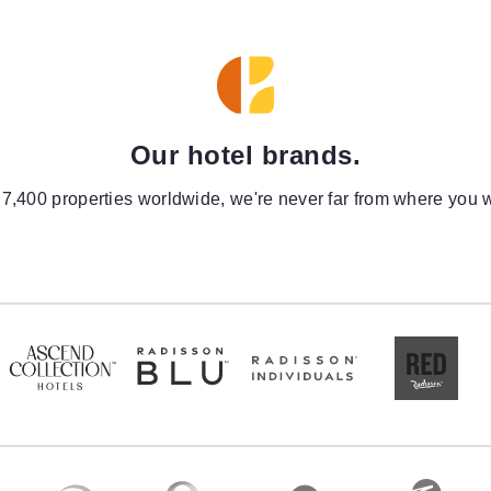
Our hotel brands.
 7,400 properties worldwide, we're never far from where you w