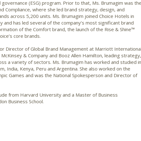
and governance (ESG) program. Prior to that, Ms. Brumagim was th
d Compliance, where she led brand strategy, design, and
brands across 5,200 units. Ms. Brumagim joined Choice Hotels in
y and has led several of the company’s most significant brand
sformation of the Comfort brand, the launch of the Rise & Shine™
ice’s core brands.
or Director of Global Brand Management at Marriott International
h McKinsey & Company and Booz Allen Hamilton, leading strategy
oss a variety of sectors. Ms. Brumagim has worked and studied i
dom, India, Kenya, Peru and Argentina. She also worked on the
mpic Games and was the National Spokesperson and Director of
aude from Harvard University and a Master of Business
don Business School.