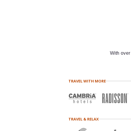
With over
TRAVEL WITH MORE
TRAVEL & RELAX