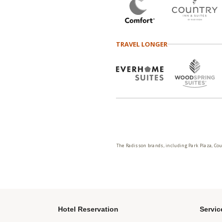
TRAVEL LONGER
The Radisson brands, including Park Plaza, Cou
Hotel Reservation
Servic