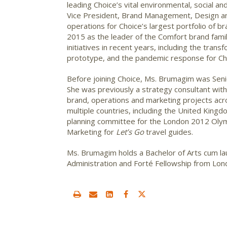
leading Choice’s vital environmental, social 
Vice President, Brand Management, Design an
operations for Choice’s largest portfolio of 
2015 as the leader of the Comfort brand famil
initiatives in recent years, including the tran
prototype, and the pandemic response for Cho
Before joining Choice, Ms. Brumagim was Seni
She was previously a strategy consultant wit
brand, operations and marketing projects acr
multiple countries, including the United King
planning committee for the London 2012 Oly
Marketing for
Let’s Go
travel guides.
Ms. Brumagim holds a Bachelor of Arts cum l
Administration and Forté Fellowship from Lon