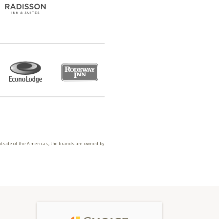
utside of the Americas, the brands are owned by