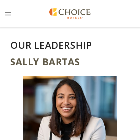
OUR LEADERSHIP
SALLY BARTAS