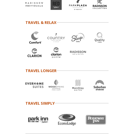
TRAVEL & RELAX
TRAVEL LONGER
TRAVEL SIMPLY