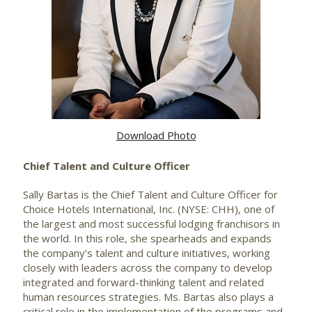
Download Photo
Chief Talent and Culture Officer
Sally Bartas is the Chief Talent and Culture Officer for
Choice Hotels International, Inc. (NYSE: CHH), one of
the largest and most successful lodging franchisors in
the world. In this role, she spearheads and expands
the company’s talent and culture initiatives, working
closely with leaders across the company to develop
integrated and forward-thinking talent and related
human resources strategies. Ms. Bartas also plays a
critical role in the implementation of the programs and