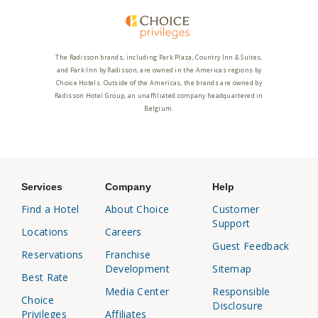
The Radisson brands, including Park Plaza, Country Inn & Suites,
and Park Inn by Radisson, are owned in the Americas regions by
Choice Hotels. Outside of the Americas, the brands are owned by
Radisson Hotel Group, an unaffiliated company headquartered in
Belgium.
Services
Company
Help
Find a Hotel
About Choice
Customer
Support
Locations
Careers
Guest Feedback
Reservations
Franchise
Development
Sitemap
Best Rate
Media Center
Responsible
Choice
Disclosure
Privileges
Affiliates