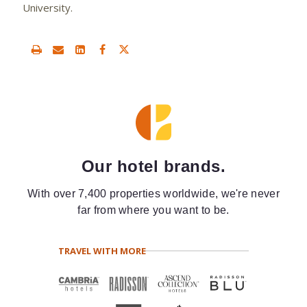
University.
Our hotel brands.
With over 7,400 properties worldwide, we're never
far from where you want to be.
TRAVEL WITH MORE