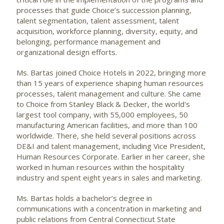
processes that guide Choice’s succession planning,
talent segmentation, talent assessment, talent
acquisition, workforce planning, diversity, equity, and
belonging, performance management and
organizational design efforts.
Ms. Bartas joined Choice Hotels in 2022, bringing more
than 15 years of experience shaping human resources
processes, talent management and culture. She came
to Choice from Stanley Black & Decker, the world's
largest tool company, with 55,000 employees, 50
manufacturing American facilities, and more than 100
worldwide. There, she held several positions across
DE&I and talent management, including Vice President,
Human Resources Corporate. Earlier in her career, she
worked in human resources within the hospitality
industry and spent eight years in sales and marketing.
Ms. Bartas holds a bachelor’s degree in
communications with a concentration in marketing and
public relations from Central Connecticut State