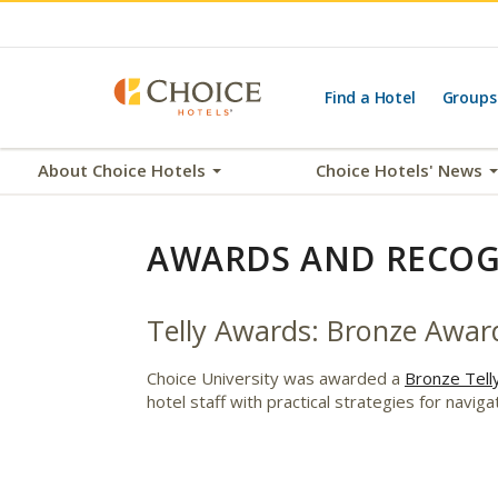
Find a Hotel
Groups
About Choice Hotels
Choice Hotels' News
AWARDS AND RECOG
Telly Awards: Bronze Award
Choice University was awarded a
Bronze Tell
hotel staff with practical strategies for navi