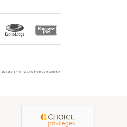
utside of the Americas, the brands are owned by