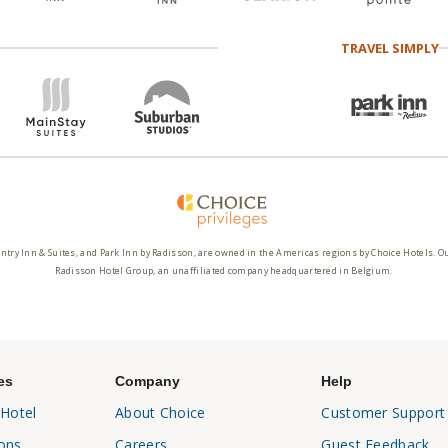
TRAVEL SIMPLY
ntry Inn & Suites, and Park Inn by Radisson, are owned in the Americas regions by Choice Hotels. O
Radisson Hotel Group, an unaffiliated company headquartered in Belgium.
es
Company
Help
 Hotel
About Choice
Customer Support
ons
Careers
Guest Feedback