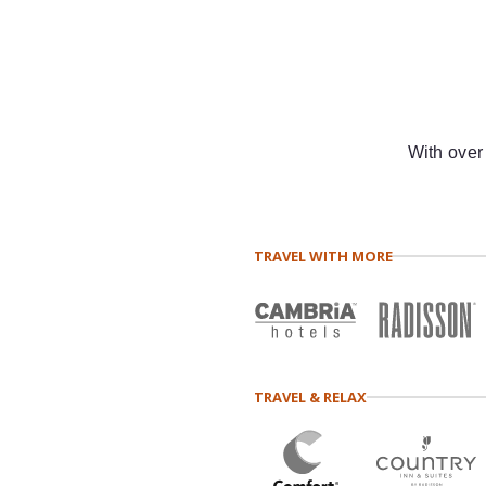
With over
TRAVEL WITH MORE
TRAVEL & RELAX