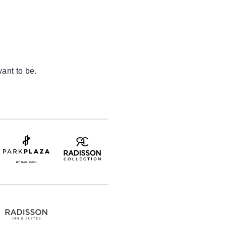
ant to be.