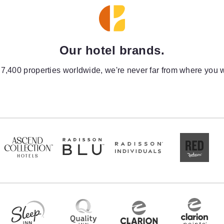
Our hotel brands.
 7,400 properties worldwide, we're never far from where you w