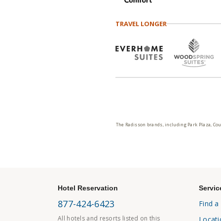
TRAVEL LONGER
The Radisson brands, including Park Plaza, Cou
Hotel Reservation
Servic
877-424-6423
Find a
All hotels and resorts listed on this
Locati