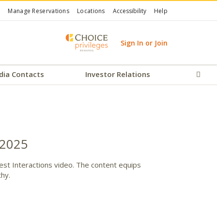
Manage Reservations
Locations
Accessibility
Help
Sign In or Join
dia Contacts
Investor Relations
Sear
 2025
Guest Interactions video. The content equips
thy.