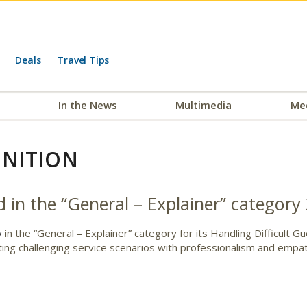
Deals
Travel Tips
In the News
Multimedia
Me
NITION
 in the “General – Explainer” category
y
in the “General – Explainer” category for its Handling Difficult 
gating challenging service scenarios with professionalism and empa