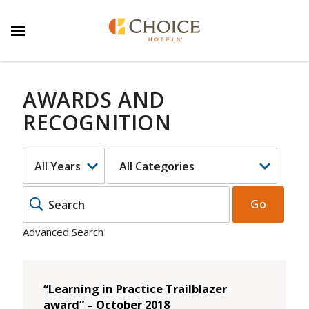
AWARDS AND
RECOGNITION
YEAR
CATEGORY
KEYWO
Go
Advanced Search
“Learning in Practice Trailblazer
award” – October 2018