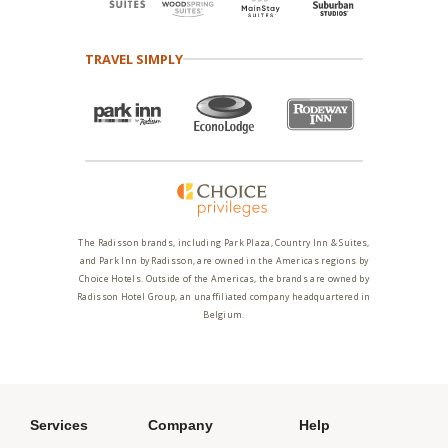
TRAVEL SIMPLY
The Radisson brands, including Park Plaza, Country Inn & Suites,
and Park Inn by Radisson, are owned in the Americas regions by
Choice Hotels. Outside of the Americas, the brands are owned by
Radisson Hotel Group, an unaffiliated company headquartered in
Belgium.
Services
Company
Help