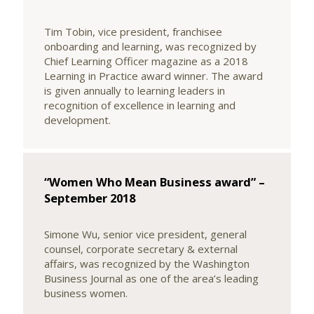
Tim Tobin, vice president, franchisee
onboarding and learning, was recognized by
Chief Learning Officer magazine as a 2018
Learning in Practice award winner. The award
is given annually to learning leaders in
recognition of excellence in learning and
development.
“Women Who Mean Business award” –
September 2018
Simone Wu, senior vice president, general
counsel, corporate secretary & external
affairs, was recognized by the Washington
Business Journal as one of the area’s leading
business women.