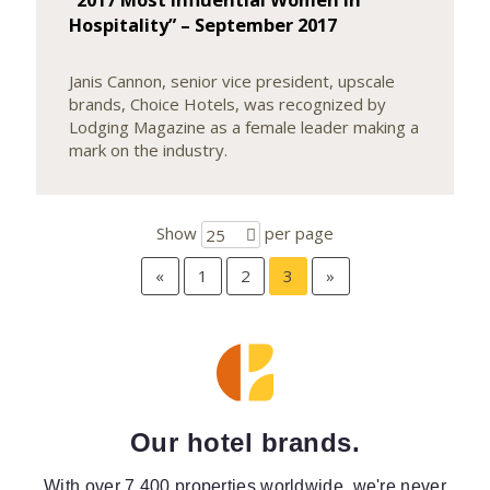
Hospitality” – September 2017
Janis Cannon, senior vice president, upscale
brands, Choice Hotels, was recognized by
Lodging Magazine as a female leader making a
mark on the industry.
Show
per page
25
«
1
2
3
»
Our hotel brands.
With over 7,400 properties worldwide, we're never