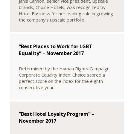
Janis Cannon, senior vice president, upscale
brands, Choice Hotels, was recognized by
Hotel Business for her leading role in growing
the company’s upscale portfolio.
“Best Places to Work for LGBT
Equality” – November 2017
Determined by the Human Rights Campaign
Corporate Equality Index. Choice scored a
perfect score on the index for the eighth
consecutive year.
“Best Hotel Loyalty Program” –
November 2017