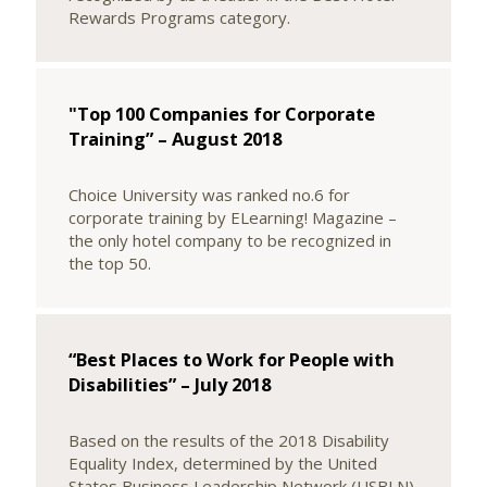
Rewards Programs category.
"Top 100 Companies for Corporate
Training” – August 2018
Choice University was ranked no.6 for
corporate training by ELearning! Magazine –
the only hotel company to be recognized in
the top 50.
“Best Places to Work for People with
Disabilities” – July 2018
Based on the results of the 2018 Disability
Equality Index, determined by the United
States Business Leadership Network (USBLN)