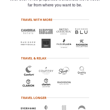
far from where you want to be.
TRAVEL WITH MORE
TRAVEL & RELAX
TRAVEL LONGER