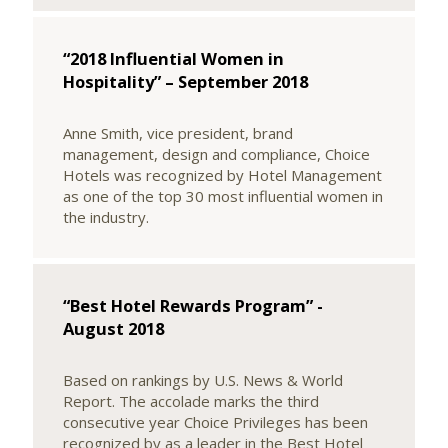
“2018 Influential Women in
Hospitality” – September 2018
Anne Smith, vice president, brand
management, design and compliance, Choice
Hotels was recognized by Hotel Management
as one of the top 30 most influential women in
the industry.
“Best Hotel Rewards Program” -
August 2018
Based on rankings by U.S. News & World
Report. The accolade marks the third
consecutive year Choice Privileges has been
recognized by as a leader in the Best Hotel