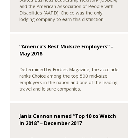
and the American Association of People with
Disabilities (AAPD). Choice was the only
lodging company to earn this distinction.
“America’s Best Midsize Employers” –
May 2018
Determined by Forbes Magazine, the accolade
ranks Choice among the top 500 mid-size
employers in the nation and one of the leading
travel and leisure companies.
Janis Cannon named “Top 10 to Watch
in 2018” – December 2017