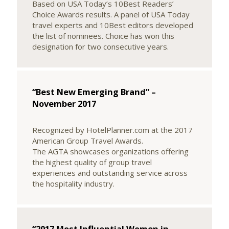
Based on USA Today’s 10Best Readers’
Choice Awards results. A panel of USA Today
travel experts and 10Best editors developed
the list of nominees. Choice has won this
designation for two consecutive years.
“Best New Emerging Brand” –
November 2017
Recognized by HotelPlanner.com at the 2017
American Group Travel Awards.
The AGTA showcases organizations offering
the highest quality of group travel
experiences and outstanding service across
the hospitality industry.
“2017 Most Influential Women in