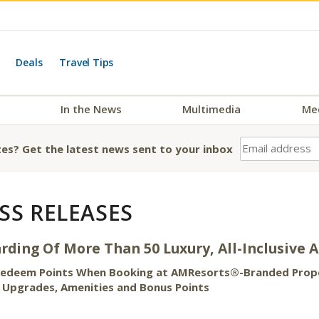
Deals
Travel Tips
In the News
Multimedia
Me
es? Get the latest news sent to your inbox
SS RELEASES
ding Of More Than 50 Luxury, All-Inclusive 
 Redeem Points When Booking at AMResorts®-Branded Proper
, Upgrades, Amenities and Bonus Points