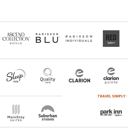
TRAVEL SIMPLY