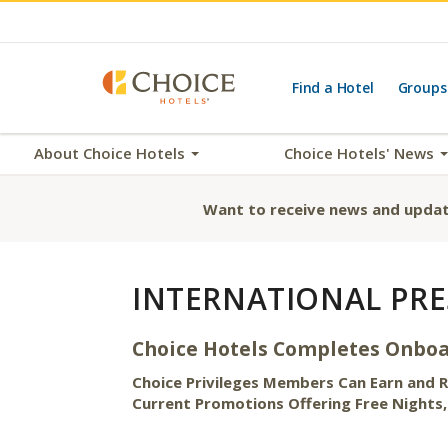
Find a Hotel
Groups
About Choice Hotels
Choice Hotels' News
Want to receive news and updat
INTERNATIONAL PRE
Choice Hotels Completes Onboar
Choice Privileges Members Can Earn and
Current Promotions Offering Free Nights