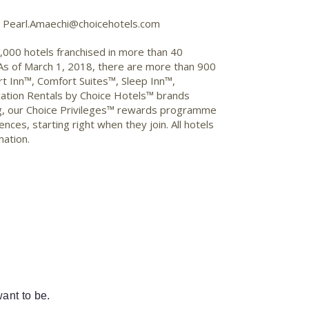
2, Pearl.Amaechi@choicehotels.com
7,000 hotels franchised in more than 40
 As of March 1, 2018, there are more than 900
t Inn™, Comfort Suites™, Sleep Inn™,
ation Rentals by Choice Hotels™ brands
ng, our Choice Privileges™ rewards programme
ces, starting right when they join. All hotels
mation.
ant to be.