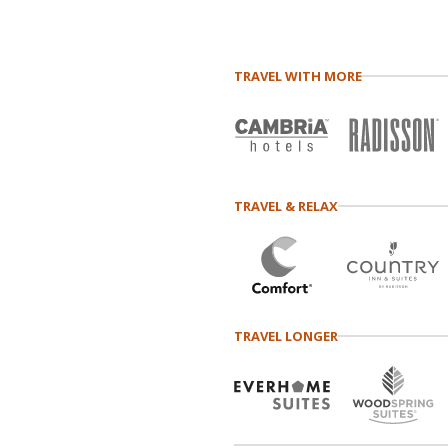
TRAVEL WITH MORE
TRAVEL & RELAX
TRAVEL LONGER