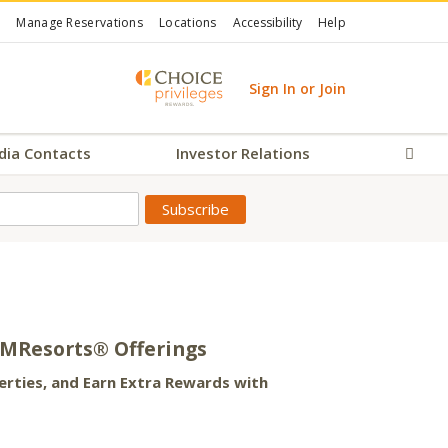
Manage Reservations
Locations
Accessibility
Help
Sign In or Join
dia Contacts
Investor Relations
Sear
AMResorts® Offerings
ties, and Earn Extra Rewards with