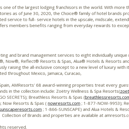
is one of the largest lodging franchisors in the world. With more 
ories as of June 30, 2020, the Choice® family of hotel brands pro
mited service to full- service hotels in the upscale, midscale, e
ffers members benefits ranging from everyday rewards to excepti
ting and brand management services to eight individually unique
®, Now®, Reflect® Resorts & Spas, Alua® Hotels & Resorts an
y raising the all-inclusive concept to a new level of luxury with 
ed throughout Mexico, Jamaica, Curacao,
 Spain, AMResorts' 68 award-winning properties treat every gue
ands in the collection include: Zoëtry Wellness & Spa Resorts(
zoet
GO SECRETS); Breathless Resorts & Spas (
breathlessresorts.co
; Now Resorts & Spas (
nowresorts.com
; 1-877-NOW-9953); Ref
sunscaperesorts.com
; 1-866-SUNSCAPE) and Alua Hotels & Reso
Collection of Brands and properties are available at amresorts
ghts reserved.