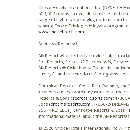
Choice Hotels International, Inc. (NYSE: CHH) 
600,000 rooms, in over 40 countries and territ
range of high-quality lodging options from li
winning Choice Privileges® loyalty program o
www.choicehotels.com
.
About AMResorts®
AMResorts® collectively provide sales, marke
Spa Resorts, Secrets®,Breathless®, Dreams
AMResorts ® Collection of Brands is continuousl
Luxury®, and Unlimited-Fun® programs. Locat
Dominican Republic, Costa Rica, Panama, and
locations and extraordinary inclusions. The br
Resorts & Spas (
secretsresorts.com
; 1-866-
Spas (
dreamsresorts.com
; 1-866-2-DREAMS)
855- 4REFLECT), Sunscape Resorts & Spas (
informational material about the AMResorts® 
© 2020 Choice Hotels International, Inc. All ri