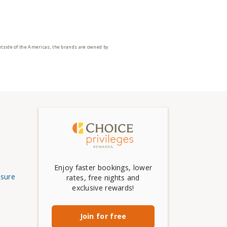
utside of the Americas, the brands are owned by
Enjoy faster bookings, lower
osure
rates, free nights and
exclusive rewards!
Join for free