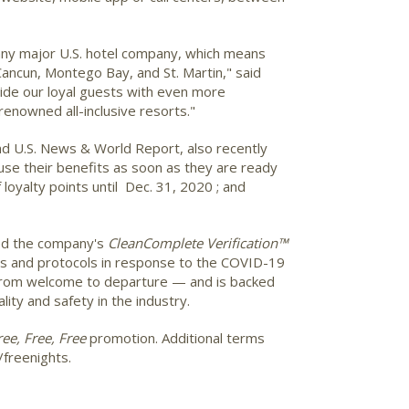
f any major U.S. hotel company, which means
Cancun, Montego Bay, and St. Martin," said
ide our loyal guests with even more
renowned all-inclusive resorts."
d U.S. News & World Report, also recently
use their benefits as soon as they are ready
 loyalty points until Dec. 31, 2020 ; and
ed the company's
CleanComplete Verification™
ies and protocols in response to the COVID-19
 from welcome to departure — and is backed
lity and safety in the industry.
ree, Free, Free
promotion. Additional terms
/freenights.