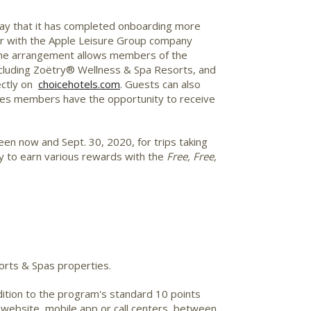
ay that it has completed onboarding more
ar with the Apple Leisure Group company
. The arrangement allows members of the
ncluding Zoëtry® Wellness & Spa Resorts, and
ectly on
choicehotels.com
. Guests can also
eges members have the opportunity to receive
en now and Sept. 30, 2020, for trips taking
ty to earn various rewards with the
Free, Free,
rts & Spas properties.
ition to the program's standard 10 points
website, mobile app or call centers, between