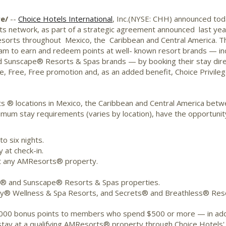
re/
--
Choice Hotels International
, Inc.(NYSE: CHH) announced tod
s network, as part of a strategic agreement announced last ye
ive resorts throughout Mexico, the Caribbean and Central America
ram to earn and redeem points at well- known resort brands — i
Sunscape® Resorts & Spas brands — by booking their stay dir
, Free, Free promotion and, as an added benefit, Choice Privil
 ® locations in Mexico, the Caribbean and Central America betwe
imum stay requirements (varies by location), have the opportuni
o six nights.
 at check-in.
y at any AMResorts® property.
w® and Sunscape® Resorts & Spas properties.
y® Wellness & Spa Resorts, and Secrets® and Breathless® Reso
 50,000 bonus points to members who spend $500 or more — in add
tay at a qualifying AMResorts® property through Choice Hotels' 