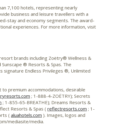
than 7,100 hotels, representing nearly
vide business and leisure travellers with a
xtended-stay and economy segments. The award-
onal experiences. For more information, visit
 resort brands including Zoëtry® Wellness &
d Sunscape ® Resorts & Spas. The
its signature Endless Privileges ®, Unlimited
st to premium accommodations, desirable
ryresorts.com
; 1-888-4-ZOËTRY); Secrets
m
; 1-855-65-BREATHE); Dreams Resorts &
lect Resorts & Spas (
reflectresorts.com
; 1-
rts (
aluahotels.com
). Images, logos and
.com/mediasite/media.