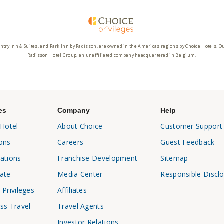
ntry Inn & Suites, and Park Inn by Radisson, are owned in the Americas regions by Choice Hotels. O
Radisson Hotel Group, an unaffiliated company headquartered in Belgium.
es
Company
Help
 Hotel
About Choice
Customer Support
ons
Careers
Guest Feedback
ations
Franchise Development
Sitemap
ate
Media Center
Responsible Discl
 Privileges
Affiliates
ss Travel
Travel Agents
Investor Relations