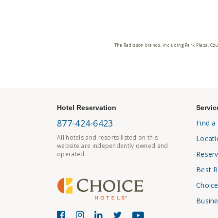
The Radisson brands, including Park Plaza, Cou
Hotel Reservation
Servic
877-424-6423
Find a
All hotels and resorts listed on this
Locati
website are independently owned and
Reserv
operated.
Best R
Choice
Busine