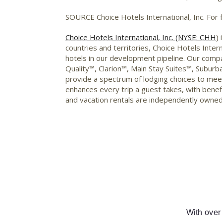
SOURCE Choice Hotels International, Inc. For
Choice Hotels International, Inc. (NYSE: CHH
)
countries and territories, Choice Hotels Int
hotels in our development pipeline. Our comp
Quality™, Clarion™, Main Stay Suites™, Subu
provide a spectrum of lodging choices to me
enhances every trip a guest takes, with benefi
and vacation rentals are independently owned
With over