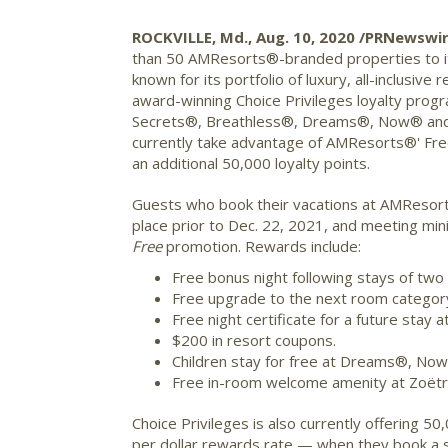
ROCKVILLE, Md., Aug. 10, 2020 /PRNewswi
than 50 AMResorts®-branded properties to it
known for its portfolio of luxury, all-inclus
award-winning Choice Privileges loyalty prog
Secrets®, Breathless®, Dreams®, Now® and 
currently take advantage of AMResorts®' Free
an additional 50,000 loyalty points.
Guests who book their vacations at AMResorts
place prior to Dec. 22, 2021, and meeting min
Free
promotion. Rewards include:
Free bonus night following stays of two t
Free upgrade to the next room category
Free night certificate for a future sta
$200 in resort coupons.
Children stay for free at Dreams®, No
Free in-room welcome amenity at Zoëtr
Choice Privileges is also currently offering
per dollar rewards rate — when they book a s