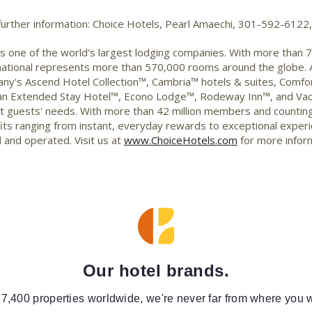
 further information: Choice Hotels, Pearl Amaechi, 301-592-612
 is one of the world's largest lodging companies. With more than 
ernational represents more than 570,000 rooms around the globe.
any's Ascend Hotel Collection™, Cambria™ hotels & suites, Comfor
rban Extended Stay Hotel™, Econo Lodge™, Rodeway Inn™, and Vac
et guests' needs. With more than 42 million members and counti
ts ranging from instant, everyday rewards to exceptional experien
 and operated. Visit us at
www.ChoiceHotels.com
for more infor
Our hotel brands.
 7,400 properties worldwide, we're never far from where you w