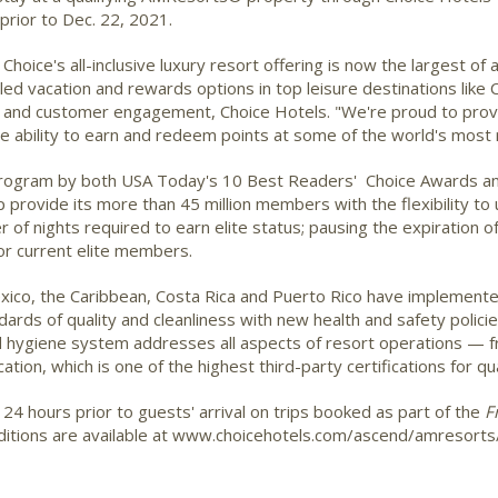
 prior to Dec. 22, 2021.
hoice's all-inclusive luxury resort offering is now the largest o
ed vacation and rewards options in top leisure destinations like 
s and customer engagement, Choice Hotels. "We're proud to prov
he ability to earn and redeem points at some of the world's most 
y program by both USA Today's 10 Best Readers' Choice Awards an
provide its more than 45 million members with the flexibility to 
of nights required to earn elite status; pausing the expiration of
or current elite members.
ico, the Caribbean, Costa Rica and Puerto Rico have implement
dards of quality and cleanliness with new health and safety polic
nd hygiene system addresses all aspects of resort operations —
ation, which is one of the highest third-party certifications for qua
 24 hours prior to guests' arrival on trips booked as part of the
F
nditions are available at www.choicehotels.com/ascend/amresorts