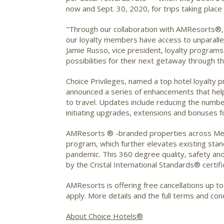
now and Sept. 30, 2020, for trips taking place
"Through our collaboration with AMResorts®, C
our loyalty members have access to unparallel
Jamie Russo, vice president, loyalty program
possibilities for their next getaway through t
Choice Privileges, named a top hotel loyalt
announced a series of enhancements that help 
to travel. Updates include reducing the number 
initiating upgrades, extensions and bonuses f
AMResorts ® -branded properties across Mex
program, which further elevates existing stan
pandemic. This 360 degree quality, safety a
by the Cristal International Standards® certific
AMResorts is offering free cancellations up to
apply. More details and the full terms and co
About Choice Hotels®