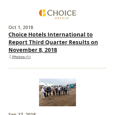
Oct 1, 2018
Choice Hotels International to
Report Third Quarter Results on
November 8, 2018
Photos
1
Sep 27, 2018