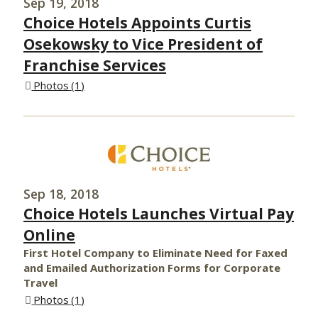
Sep 19, 2018
Choice Hotels Appoints Curtis
Osekowsky to Vice President of
Franchise Services
Photos
1
Sep 18, 2018
Choice Hotels Launches Virtual Pay
Online
First Hotel Company to Eliminate Need for Faxed
and Emailed Authorization Forms for Corporate
Travel
Photos
1