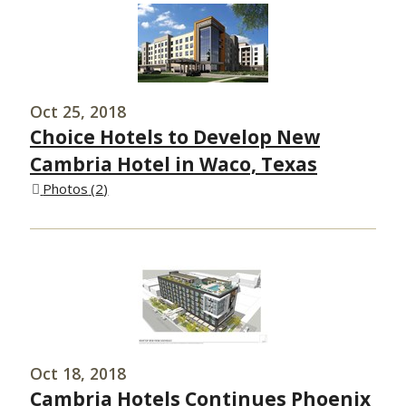
Oct 25, 2018
Choice Hotels to Develop New
Cambria Hotel in Waco, Texas
Photos
2
Oct 18, 2018
Cambria Hotels Continues Phoenix