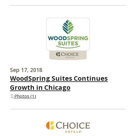
Sep 17, 2018
WoodSpring Suites Continues
Growth in Chicago
Photos
1