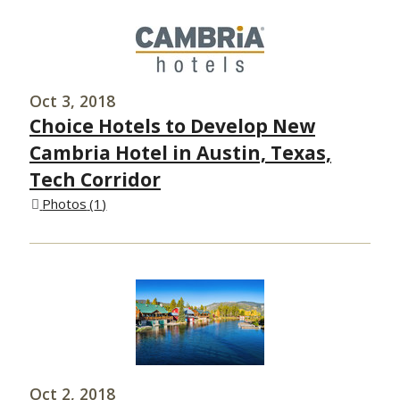
Oct 3, 2018
Choice Hotels to Develop New
Cambria Hotel in Austin, Texas,
Tech Corridor
Photos
1
Oct 2, 2018