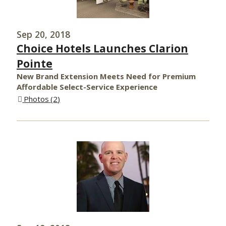
Sep 20, 2018
Choice Hotels Launches Clarion
Pointe
New Brand Extension Meets Need for Premium
Affordable Select-Service Experience
Photos
2