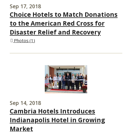
Sep 17, 2018
Choice Hotels to Match Donations
to the American Red Cross for
Disaster Relief and Recovery
Photos
1
Sep 14, 2018
Cambria Hotels Introduces
Indianapolis Hotel in Growing
Market