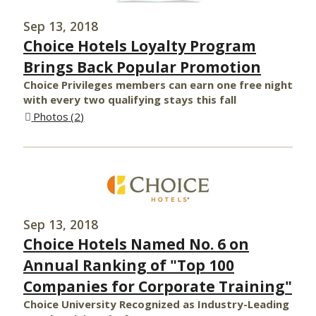
Sep 13, 2018
Choice Hotels Loyalty Program
Brings Back Popular Promotion
Choice Privileges members can earn one free night
with every two qualifying stays this fall
Photos
2
Sep 13, 2018
Choice Hotels Named No. 6 on
Annual Ranking of "Top 100
Companies for Corporate Training"
Choice University Recognized as Industry-Leading