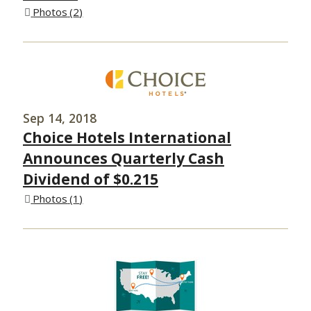
Photos
2
Sep 14, 2018
Choice Hotels International
Announces Quarterly Cash
Dividend of $0.215
Photos
1