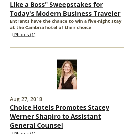
Like a Boss" Sweepstakes for
Today's Modern Business Traveler
Entrants have the chance to win a five-night stay
at the Cambria hotel of their choice
Photos
1
Aug 27, 2018
Choice Hotels Promotes Stacey
Werner Shapiro to Assistant
General Counsel
Photos
1