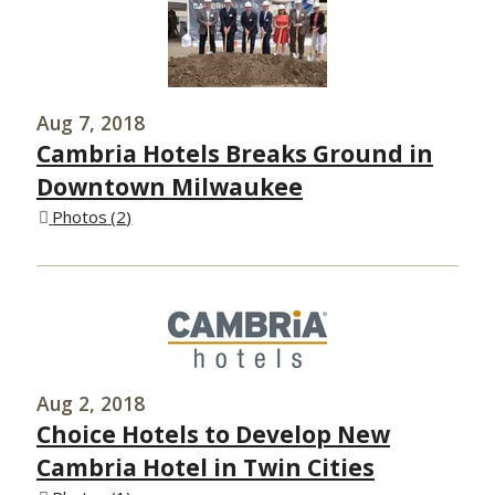
Aug 7, 2018
Cambria Hotels Breaks Ground in
Downtown Milwaukee
Photos
2
Aug 2, 2018
Choice Hotels to Develop New
Cambria Hotel in Twin Cities