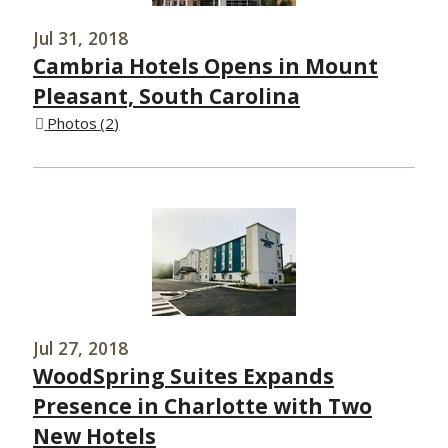
Jul 31, 2018
Cambria Hotels Opens in Mount
Pleasant, South Carolina
Photos
2
Jul 27, 2018
WoodSpring Suites Expands
Presence in Charlotte with Two
New Hotels