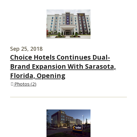
Sep 25, 2018
Choice Hotels Continues Dual-
Brand Expansion With Sarasota,
Florida, Opening
Photos
2