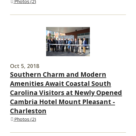
Photos
2
Oct 5, 2018
Southern Charm and Modern
Amenities Await Coastal South
Carolina Visitors at Newly Opened
Cambria Hotel Mount Pleasant -
Charleston
Photos
2