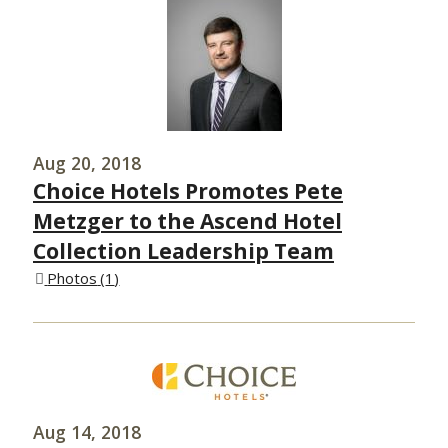
Aug 20, 2018
Choice Hotels Promotes Pete
Metzger to the Ascend Hotel
Collection Leadership Team
Photos
1
Aug 14, 2018