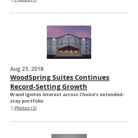
Aug 23, 2018
WoodSpring Suites Continues
Record-Setting Growth
Brand ignites interest across Choice's extended-
stay portfolio
Photos
2