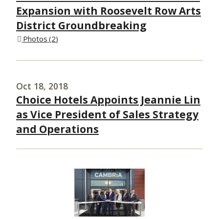
Expansion with Roosevelt Row Arts
District Groundbreaking
Photos
2
Oct 18, 2018
Choice Hotels Appoints Jeannie Lin
as Vice President of Sales Strategy
and Operations