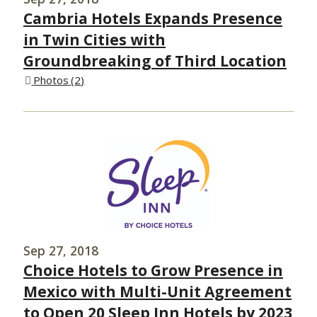
Cambria Hotels Expands Presence
in Twin Cities with
Groundbreaking of Third Location
Photos
2
Sep 27, 2018
Choice Hotels to Grow Presence in
Mexico with Multi-Unit Agreement
to Open 20 Sleep Inn Hotels by 2023