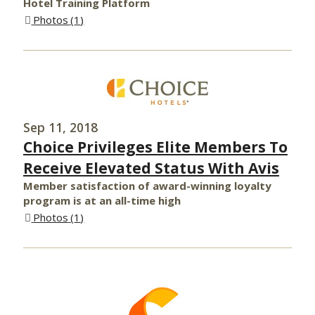
Hotel Training Platform
Photos
1
Sep 11, 2018
Choice Privileges Elite Members To
Receive Elevated Status With Avis
Member satisfaction of award-winning loyalty
program is at an all-time high
Photos
1