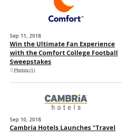
Sep 11, 2018
Win the Ultimate Fan Experience
with the Comfort College Football
Sweepstakes
Photos
1
Sep 10, 2018
Cambria Hotels Launches "Travel