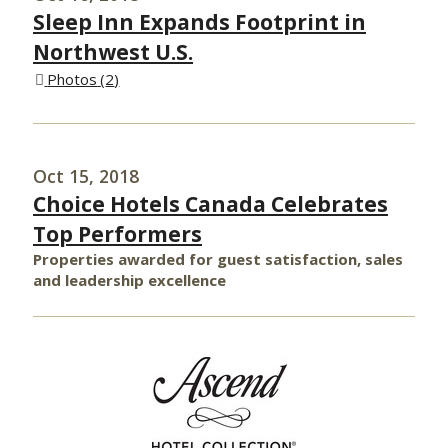
Sleep Inn Expands Footprint in
Northwest U.S.
Photos
2
Oct 15, 2018
Choice Hotels Canada Celebrates
Top Performers
Properties awarded for guest satisfaction, sales
and leadership excellence