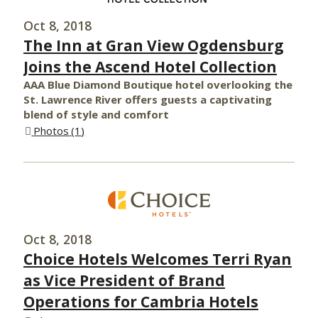
Oct 8, 2018
The Inn at Gran View Ogdensburg
Joins the Ascend Hotel Collection
AAA Blue Diamond Boutique hotel overlooking the
St. Lawrence River offers guests a captivating
blend of style and comfort
Photos
1
Oct 8, 2018
Choice Hotels Welcomes Terri Ryan
as Vice President of Brand
Operations for Cambria Hotels