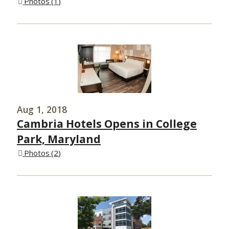
Photos
1
Aug 1, 2018
Cambria Hotels Opens in College
Park, Maryland
Photos
2