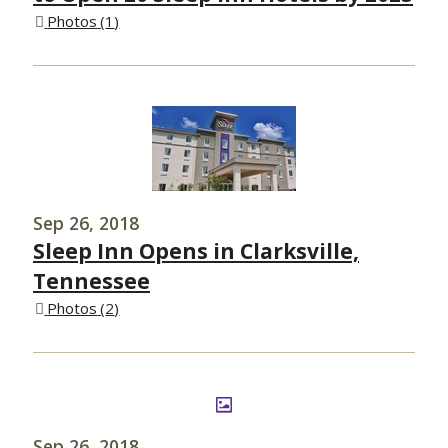
Photos
1
Sep 26, 2018
Sleep Inn Opens in Clarksville,
Tennessee
Photos
2
Sep 26, 2018