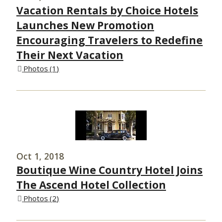
Vacation Rentals by Choice Hotels
Launches New Promotion
Encouraging Travelers to Redefine
Their Next Vacation
Photos
1
Oct 1, 2018
Boutique Wine Country Hotel Joins
The Ascend Hotel Collection
Photos
2