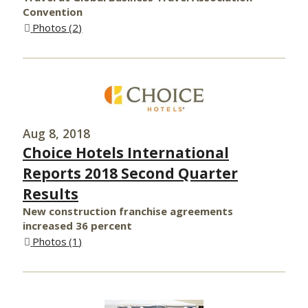
Convention
Photos
2
Aug 8, 2018
Choice Hotels International
Reports 2018 Second Quarter
Results
New construction franchise agreements
increased 36 percent
Photos
1