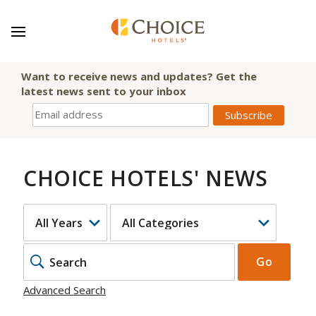
Want to receive news and updates? Get the
latest news sent to your inbox
CHOICE HOTELS' NEWS
YEAR
CATEGORY
KEYWOR
Go
Advanced Search