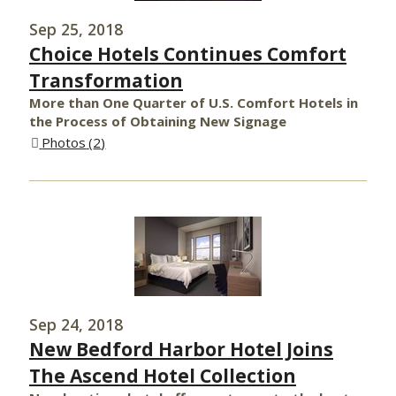
Sep 25, 2018
Choice Hotels Continues Comfort
Transformation
More than One Quarter of U.S. Comfort Hotels in
the Process of Obtaining New Signage
Photos
2
Sep 24, 2018
New Bedford Harbor Hotel Joins
The Ascend Hotel Collection