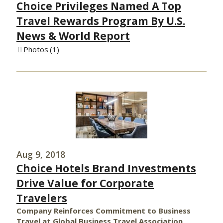
Choice Privileges Named A Top
Travel Rewards Program By U.S.
News & World Report
Photos
1
Aug 9, 2018
Choice Hotels Brand Investments
Drive Value for Corporate
Travelers
Company Reinforces Commitment to Business
Travel at Global Business Travel Association