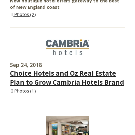
New boutique hotel offers gateway to the best
of New England coast
Photos
2
Sep 24, 2018
Choice Hotels and Oz Real Estate
Plan to Grow Cambria Hotels Brand
Photos
1