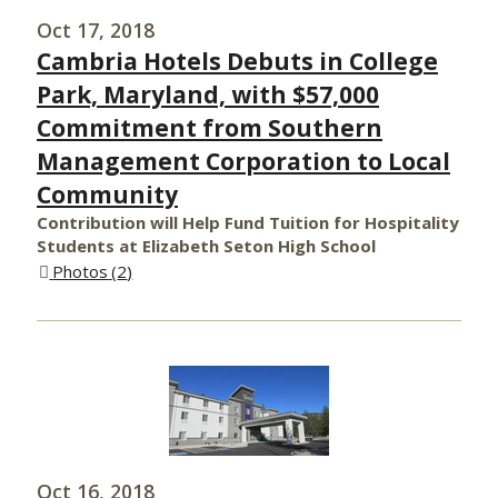
Oct 17, 2018
Cambria Hotels Debuts in College
Park, Maryland, with $57,000
Commitment from Southern
Management Corporation to Local
Community
Contribution will Help Fund Tuition for Hospitality
Students at Elizabeth Seton High School
Photos
2
Oct 16, 2018