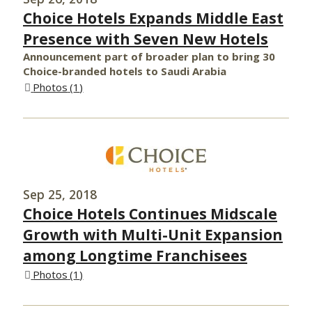
Choice Hotels Expands Middle East
Presence with Seven New Hotels
Announcement part of broader plan to bring 30
Choice-branded hotels to Saudi Arabia
Photos
1
Sep 25, 2018
Choice Hotels Continues Midscale
Growth with Multi-Unit Expansion
among Longtime Franchisees
Photos
1