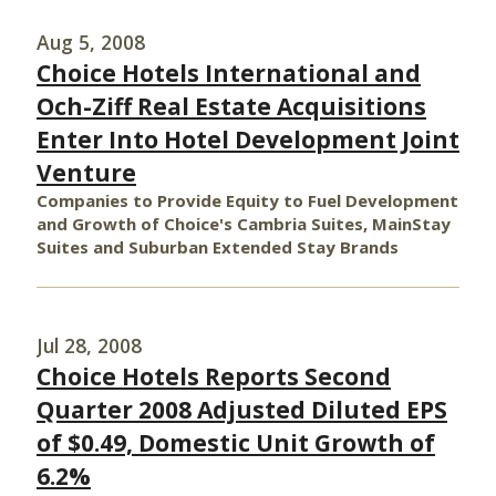
Aug 5, 2008
Choice Hotels International and
Och-Ziff Real Estate Acquisitions
Enter Into Hotel Development Joint
Venture
Companies to Provide Equity to Fuel Development
and Growth of Choice's Cambria Suites, MainStay
Suites and Suburban Extended Stay Brands
Jul 28, 2008
Choice Hotels Reports Second
Quarter 2008 Adjusted Diluted EPS
of $0.49, Domestic Unit Growth of
6.2%