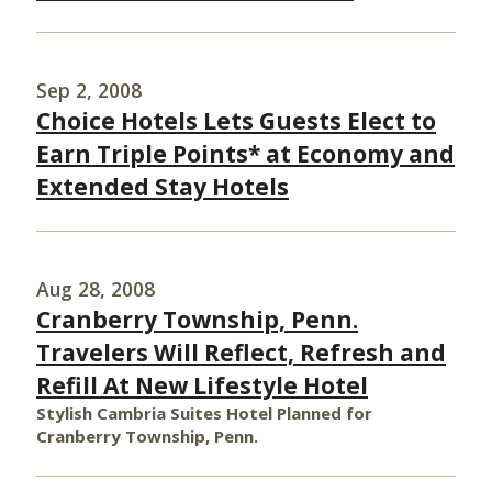
Sep 2, 2008
Choice Hotels Lets Guests Elect to
Earn Triple Points* at Economy and
Extended Stay Hotels
Aug 28, 2008
Cranberry Township, Penn.
Travelers Will Reflect, Refresh and
Refill At New Lifestyle Hotel
Stylish Cambria Suites Hotel Planned for
Cranberry Township, Penn.