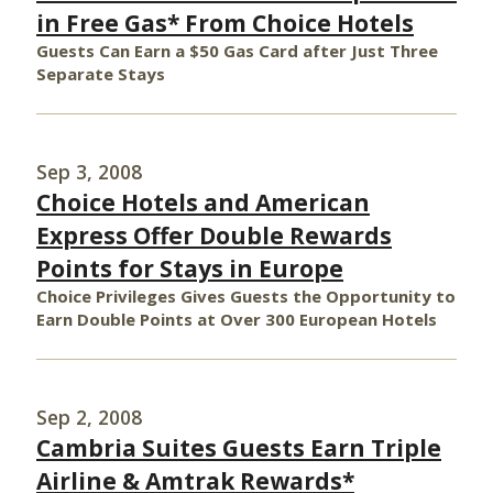
in Free Gas* From Choice Hotels
Guests Can Earn a $50 Gas Card after Just Three
Separate Stays
Sep 3, 2008
Choice Hotels and American
Express Offer Double Rewards
Points for Stays in Europe
Choice Privileges Gives Guests the Opportunity to
Earn Double Points at Over 300 European Hotels
Sep 2, 2008
Cambria Suites Guests Earn Triple
Airline & Amtrak Rewards*