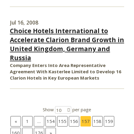
Jul 16, 2008
Choice Hotels International to
Accelerate Clarion Brand Growth in
United Kingdom, Germany and
Russia
Company Enters Into Area Representative
Agreement With Kasterlee Limited to Develop 16
Clarion Hotels in Key European Markets
Show
per page
10
«
1
…
154
155
156
157
158
159
160
…
176
»