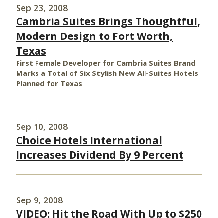
Sep 23, 2008
Cambria Suites Brings Thoughtful,
Modern Design to Fort Worth,
Texas
First Female Developer for Cambria Suites Brand
Marks a Total of Six Stylish New All-Suites Hotels
Planned for Texas
Sep 10, 2008
Choice Hotels International
Increases Dividend By 9 Percent
Sep 9, 2008
VIDEO: Hit the Road With Up to $250