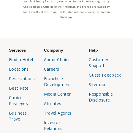
and Park Inn by Radisson, are owned in the Americas regions by
Choice Hotels. Outside of the Americas, the brands are owned by
Radisson Hotel Group, an unaffiliated company headquartered in
Belgium.
Services
Company
Help
Find a Hotel
About Choice
Customer
Support
Locations
Careers
Guest Feedback
Reservations
Franchise
Development
Sitemap
Best Rate
Media Center
Responsible
Choice
Disclosure
Privileges
Affiliates
Business
Travel Agents
Travel
Investor
Relations