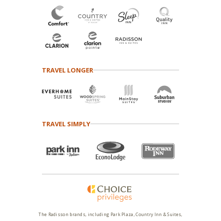
TRAVEL LONGER
TRAVEL SIMPLY
The Radisson brands, including Park Plaza, Country Inn & Suites,