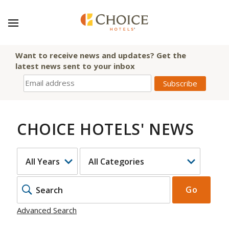
Want to receive news and updates? Get the
latest news sent to your inbox
CHOICE HOTELS' NEWS
YEAR
CATEGORY
KEYWOR
Go
Advanced Search