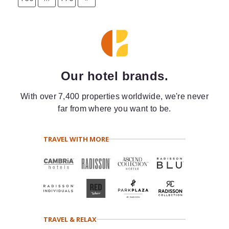
Our hotel brands.
With over 7,400 properties worldwide, we're never
far from where you want to be.
TRAVEL WITH MORE
TRAVEL & RELAX