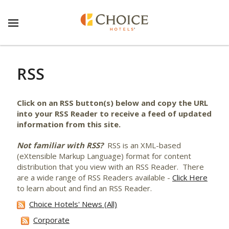
RSS
Click on an RSS button(s) below and copy the URL
into your RSS Reader to receive a feed of updated
information from this site.
Not familiar with RSS?
RSS is an XML-based
(eXtensible Markup Language) format for content
distribution that you view with an RSS Reader. There
are a wide range of RSS Readers available -
Click Here
to learn about and find an RSS Reader.
Choice Hotels' News (All)
Corporate