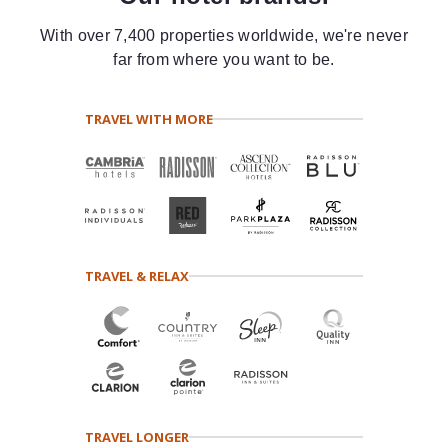
With over 7,400 properties worldwide, we're never
far from where you want to be.
TRAVEL WITH MORE
TRAVEL & RELAX
TRAVEL LONGER