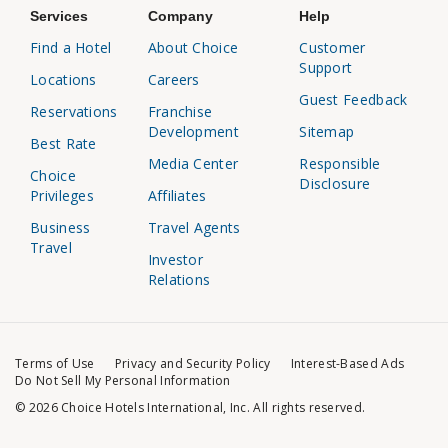
Services
Company
Help
Find a Hotel
About Choice
Customer
Support
Locations
Careers
Guest Feedback
Reservations
Franchise
Development
Sitemap
Best Rate
Media Center
Responsible
Choice
Disclosure
Privileges
Affiliates
Business
Travel Agents
Travel
Investor
Relations
Terms of Use
Privacy and Security Policy
Interest-Based Ads
Do Not Sell My Personal Information
© 2026 Choice Hotels International, Inc. All rights reserved.