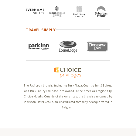
TRAVEL SIMPLY
The Radisson brands, including Park Plaza, Country Inn & Suites,
and Park Inn by Radisson, are owned in the Americas regions by
Choice Hotels. Outside of the Americas, the brands are owned by
Radisson Hotel Group, an unaffiliated company headquartered in
Belgium.