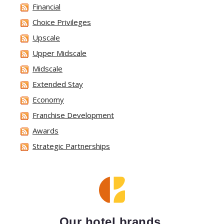
Financial
Choice Privileges
Upscale
Upper Midscale
Midscale
Extended Stay
Economy
Franchise Development
Awards
Strategic Partnerships
Our hotel brands.