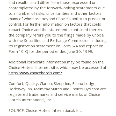
and results could differ from those expressed or
contemplated by the forward-looking statements due
to a number of risks, uncertainties and other factors,
many of which are beyond Choice's ability to predict or
control. For further information on factors that could
impact Choice and the statements contained therein,
the company refers you to the filings made by Choice
with the Securities and Exchange Commission, including
its registration statement on Form S-4 and report on
Form 10-Q for the period ended June 30, 1999.
Additional corporate information may be found on the
Choice Hotels' Internet site, which may be accessed at
http://www.choicehotels.com/
.
Comfort, Quality, Clarion, Sleep Inn, Econo Lodge,
Rodeway Inn, MainStay Suites and ChoiceBuys.com are
registered trademarks and service marks of Choice
Hotels International, Inc.
SOURCE: Choice Hotels International, Inc.