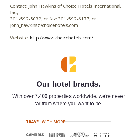
Contact: John Hawkins of Choice Hotels International,
Inc.,
301-592-5032, or fax: 301-592-6177, or
john_hawkins@choicehotels.com
Website:
http://www.choicehotels.com/
Our hotel brands.
With over 7,400 properties worldwide, we're never
far from where you want to be.
TRAVEL WITH MORE