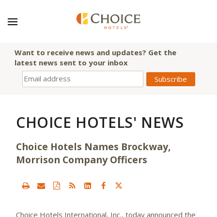
Want to receive news and updates? Get the
latest news sent to your inbox
CHOICE HOTELS' NEWS
Choice Hotels Names Brockway,
Morrison Company Officers
Choice Hotels International, Inc.,
today announced the