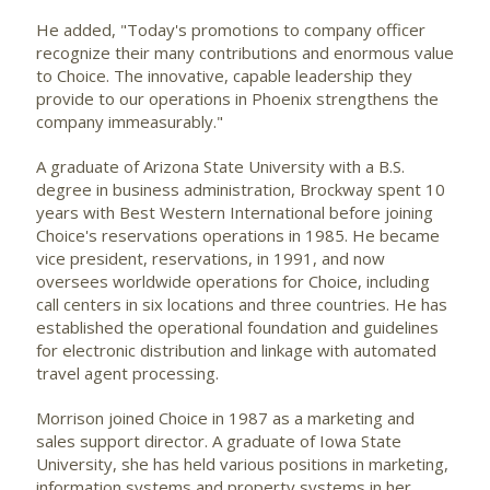
He added, "Today's promotions to company officer
recognize their many contributions and enormous value
to Choice. The innovative, capable leadership they
provide to our operations in Phoenix strengthens the
company immeasurably."
A graduate of Arizona State University with a B.S.
degree in business administration, Brockway spent 10
years with Best Western International before joining
Choice's reservations operations in 1985. He became
vice president, reservations, in 1991, and now
oversees worldwide operations for Choice, including
call centers in six locations and three countries. He has
established the operational foundation and guidelines
for electronic distribution and linkage with automated
travel agent processing.
Morrison joined Choice in 1987 as a marketing and
sales support director. A graduate of Iowa State
University, she has held various positions in marketing,
information systems and property systems in her