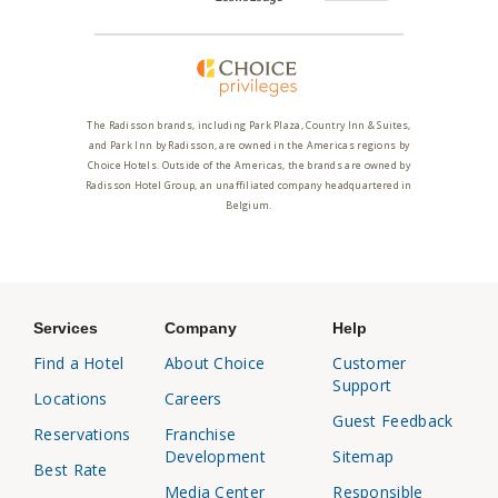
The Radisson brands, including Park Plaza, Country Inn & Suites,
and Park Inn by Radisson, are owned in the Americas regions by
Choice Hotels. Outside of the Americas, the brands are owned by
Radisson Hotel Group, an unaffiliated company headquartered in
Belgium.
Services
Company
Help
Find a Hotel
About Choice
Customer
Support
Locations
Careers
Guest Feedback
Reservations
Franchise
Development
Sitemap
Best Rate
Media Center
Responsible