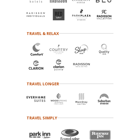
TRAVEL & RELAX
TRAVEL LONGER
TRAVEL SIMPLY