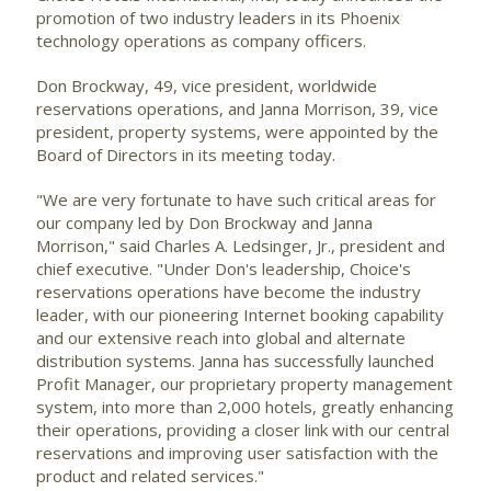
promotion of two industry leaders in its Phoenix
technology operations as company officers.
Don Brockway, 49, vice president, worldwide
reservations operations, and Janna Morrison, 39, vice
president, property systems, were appointed by the
Board of Directors in its meeting today.
"We are very fortunate to have such critical areas for
our company led by Don Brockway and Janna
Morrison," said Charles A. Ledsinger, Jr., president and
chief executive. "Under Don's leadership, Choice's
reservations operations have become the industry
leader, with our pioneering Internet booking capability
and our extensive reach into global and alternate
distribution systems. Janna has successfully launched
Profit Manager, our proprietary property management
system, into more than 2,000 hotels, greatly enhancing
their operations, providing a closer link with our central
reservations and improving user satisfaction with the
product and related services."