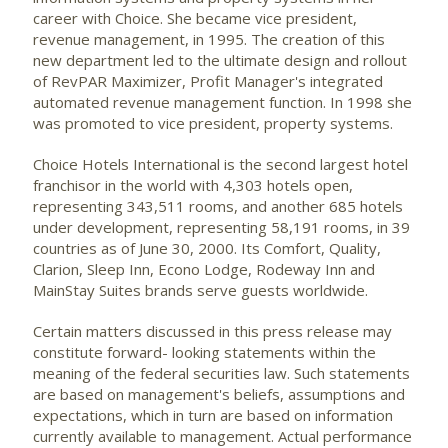
career with Choice. She became vice president,
revenue management, in 1995. The creation of this
new department led to the ultimate design and rollout
of RevPAR Maximizer, Profit Manager's integrated
automated revenue management function. In 1998 she
was promoted to vice president, property systems.
Choice Hotels International is the second largest hotel
franchisor in the world with 4,303 hotels open,
representing 343,511 rooms, and another 685 hotels
under development, representing 58,191 rooms, in 39
countries as of June 30, 2000. Its Comfort, Quality,
Clarion, Sleep Inn, Econo Lodge, Rodeway Inn and
MainStay Suites brands serve guests worldwide.
Certain matters discussed in this press release may
constitute forward- looking statements within the
meaning of the federal securities law. Such statements
are based on management's beliefs, assumptions and
expectations, which in turn are based on information
currently available to management. Actual performance