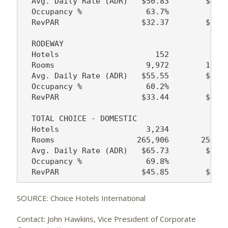
  Avg. Daily Rate (ADR)   $50.83        $49.2
  Occupancy %              63.7%         64.7
  RevPAR                  $32.37        $31.8
  RODEWAY

  Hotels                     152           16
  Rooms                    9,972        10,64
  Avg. Daily Rate (ADR)   $55.55        $50.5
  Occupancy %              60.2%         60.6
  RevPAR                  $33.44        $30.6
  TOTAL CHOICE - DOMESTIC

  Hotels                   3,234         3,12
  Rooms                  265,906       258,89
  Avg. Daily Rate (ADR)   $65.73        $62.1
  Occupancy %              69.8%         69.9
SOURCE: Choice Hotels International
Contact: John Hawkins, Vice President of Corporate