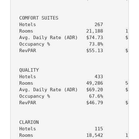
  COMFORT SUITES

  Hotels                     267           22
  Rooms                   21,188        17,89
  Avg. Daily Rate (ADR)   $74.73        $72.1
  Occupancy %              73.8%         74.2
  RevPAR                  $55.13        $53.5
  QUALITY

  Hotels                     433           43
  Rooms                   49,286        50,33
  Avg. Daily Rate (ADR)   $69.20        $65.9
  Occupancy %              67.6%         67.0
  RevPAR                  $46.79        $44.1
  CLARION

  Hotels                     115           11
  Rooms                   18,542        19,38