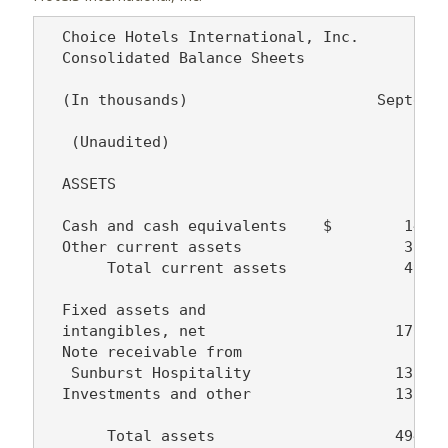
  Choice Hotels International, Inc.

  Consolidated Balance Sheets

  (In thousands)                     Septembe
                                          200
   (Unaudited)

  ASSETS

  Cash and cash equivalents    $        14,18
  Other current assets                  35,50
       Total current assets             49,68
  Fixed assets and

  intangibles, net                     176,25
  Note receivable from

   Sunburst Hospitality                137,03
  Investments and other                131,45
       Total assets                    494,42