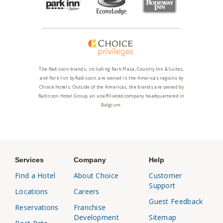
The Radisson brands, including Park Plaza, Country Inn & Suites,
and Park Inn by Radisson, are owned in the Americas regions by
Choice Hotels. Outside of the Americas, the brands are owned by
Radisson Hotel Group, an unaffiliated company headquartered in
Belgium.
Services
Company
Help
Find a Hotel
About Choice
Customer
Support
Locations
Careers
Guest Feedback
Reservations
Franchise
Development
Sitemap