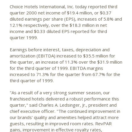
Choice Hotels International, Inc.
today reported third
quarter 2000 net income of $19.4 million, or $0.37
diluted earnings per share (EPS), increases of 5.8% and
12.1% respectively, over the $18.3 million in net
income and $0.33 diluted EPS reported for third
quarter 1999.
Earnings before interest, taxes, depreciation and
amortization (EBITDA) increased to $35.5 million for
the quarter, an increase of 11.3% over the $31.9 million
for the third quarter of 1999. EBITDA margins
increased to 71.3% for the quarter from 67.7% for the
third quarter of 1999.
"As a result of a very strong summer season, our
franchised hotels delivered a robust performance this
quarter," said Charles A. Ledsinger, Jr., president and
chief executive officer. "The continued improvement in
our brands' quality and amenities helped attract more
guests, resulting in improved room rates. RevPAR
gains, improvement in effective royalty rates,