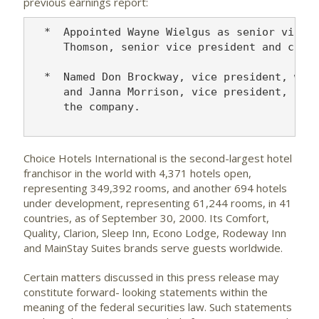
previous earnings report:
  *  Appointed Wayne Wielgus as senior vice p
     Thomson, senior vice president and chief
  *  Named Don Brockway, vice president, worl
     and Janna Morrison, vice president, prop
     the company.

Choice Hotels International is the second-largest hotel
franchisor in the world with 4,371 hotels open,
representing 349,392 rooms, and another 694 hotels
under development, representing 61,244 rooms, in 41
countries, as of September 30, 2000. Its Comfort,
Quality, Clarion, Sleep Inn, Econo Lodge, Rodeway Inn
and MainStay Suites brands serve guests worldwide.
Certain matters discussed in this press release may
constitute forward- looking statements within the
meaning of the federal securities law. Such statements