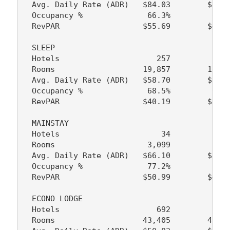
  Avg. Daily Rate (ADR)   $84.03        $75.6
  Occupancy %              66.3%         64.3
  RevPAR                  $55.69        $48.6
  SLEEP

  Hotels                     257           22
  Rooms                   19,857        16,84
  Avg. Daily Rate (ADR)   $58.70        $56.3
  Occupancy %              68.5%         69.1
  RevPAR                  $40.19        $38.9
  MAINSTAY

  Hotels                      34            2
  Rooms                    3,099         2,50
  Avg. Daily Rate (ADR)   $66.10        $60.9
  Occupancy %              77.2%         74.7
  RevPAR                  $50.99        $45.5
  ECONO LODGE

  Hotels                     692           69
  Rooms                   43,405        43,77