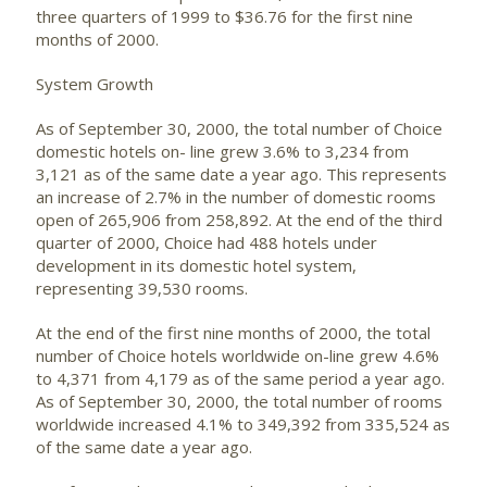
three quarters of 1999 to $36.76 for the first nine
months of 2000.
System Growth
As of September 30, 2000, the total number of Choice
domestic hotels on- line grew 3.6% to 3,234 from
3,121 as of the same date a year ago. This represents
an increase of 2.7% in the number of domestic rooms
open of 265,906 from 258,892. At the end of the third
quarter of 2000, Choice had 488 hotels under
development in its domestic hotel system,
representing 39,530 rooms.
At the end of the first nine months of 2000, the total
number of Choice hotels worldwide on-line grew 4.6%
to 4,371 from 4,179 as of the same period a year ago.
As of September 30, 2000, the total number of rooms
worldwide increased 4.1% to 349,392 from 335,524 as
of the same date a year ago.