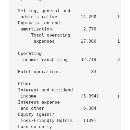
  Selling, general and

   administrative         14,290        15,19
  Depreciation and

   amortization            2,770         1,69
       Total operating

        expenses          17,060        16,88
  Operating

   income-franchising     32,719        30,24
  Hotel operations            83            -
  Other

  Interest and dividend

   income                 (5,094)       (5,25
  Interest expense

   and other               6,084         5,10
  Equity (gain)/

   loss-Friendly Hotels    (109)            1
  Loss on early
