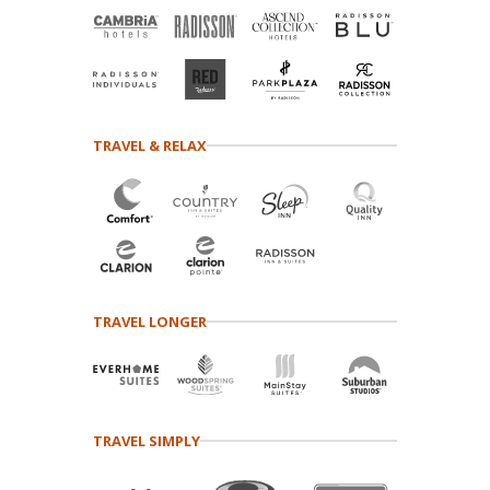
TRAVEL & RELAX
TRAVEL LONGER
TRAVEL SIMPLY