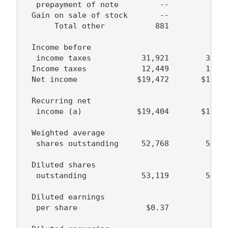
   prepayment of note         --            -
  Gain on sale of stock       --            -
       Total other           881          (13
  Income before

   income taxes           31,921        30,38
  Income taxes            12,449        12,04
  Net income             $19,472       $18,33
  Recurring net

   income (a)            $19,404       $18,33
  Weighted average

   shares outstanding     52,768        54,61
  Diluted shares

   outstanding            53,119        55,50
  Diluted earnings

   per share               $0.37         $0.3