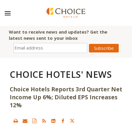
Want to receive news and updates? Get the
latest news sent to your inbox
CHOICE HOTELS' NEWS
Choice Hotels Reports 3rd Quarter Net
Income Up 6%; Diluted EPS Increases
12%