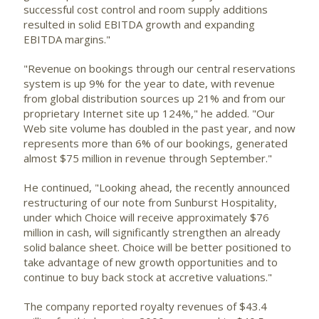
successful cost control and room supply additions
resulted in solid EBITDA growth and expanding
EBITDA margins."
"Revenue on bookings through our central reservations
system is up 9% for the year to date, with revenue
from global distribution sources up 21% and from our
proprietary Internet site up 124%," he added. "Our
Web site volume has doubled in the past year, and now
represents more than 6% of our bookings, generated
almost $75 million in revenue through September."
He continued, "Looking ahead, the recently announced
restructuring of our note from Sunburst Hospitality,
under which Choice will receive approximately $76
million in cash, will significantly strengthen an already
solid balance sheet. Choice will be better positioned to
take advantage of new growth opportunities and to
continue to buy back stock at accretive valuations."
The company reported royalty revenues of $43.4