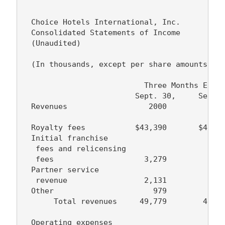
  Choice Hotels International, Inc.

  Consolidated Statements of Income

  (Unaudited)

  (In thousands, except per share amounts)

                           Three Months Ended
                         Sept. 30,     Sept. 
  Revenues                  2000          199
  Royalty fees           $43,390       $40,47
  Initial franchise

   fees and relicensing

   fees                    3,279         3,30
  Partner service

   revenue                 2,131         2,35
  Other                      979         1,00
       Total revenues     49,779        47,12
  Operating expenses
