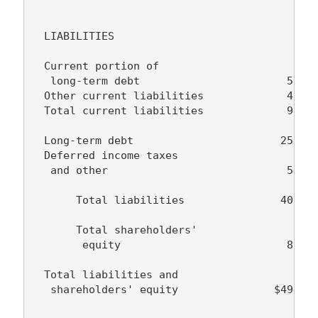
  LIABILITIES

  Current portion of

   long-term debt                       50,84
  Other current liabilities             45,19
  Total current liabilities             96,03
  Long-term debt                       256,69
  Deferred income taxes

   and other                            54,03
       Total liabilities               406,77
       Total shareholders'

        equity                          87,65
  Total liabilities and

   shareholders' equity               $494,42