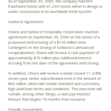
As of September 30, 2000, the company had 694
franchised hotels with 61,244 rooms either in design or
under construction in its worldwide hotel system.
Sunburst Agreement
Choice and Sunburst Hospitality Corporation reached
agreement on September 20, 2000 on the terms of a
proposed restructuring of a $136 million note.
Contingent on the closing of Sunburst's announced
recapitalization, Choice will receive a cash payment of
approximately $76 million plus additional interest
accruing from the date of the agreement until closing.
In addition, Choice will receive a newly issued 11-3/8%
seven-year senior subordinated note in the amount of
$60 million, which will contain standard and customary
high-yield loan terms and conditions. This new note will
contain, among other things, a cash pay interest
feature that begins 18 months from issuance.
Friendly Investment