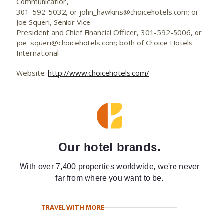
Communication,
301-592-5032, or
john_hawkins@choicehotels.com
; or
Joe Squeri, Senior Vice
President and Chief Financial Officer, 301-592-5006, or
joe_squeri@choicehotels.com
; both of Choice Hotels
International
Website:
http://www.choicehotels.com/
Our hotel brands.
With over 7,400 properties worldwide, we're never
far from where you want to be.
TRAVEL WITH MORE