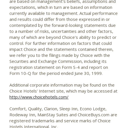
are based on management's beliefs, assumptions and
expectations, which in turn are based on information
currently available to management. Actual performance
and results could differ from those expressed in or
contemplated by the forward-looking statements due
to a number of risks, uncertainties and other factors,
many of which are beyond Choice's ability to predict or
control. For further information on factors that could
impact Choice and the statements contained therein,
we refer you to the filings made by Choice with the
Securities and Exchange Commission, including its
registration statement on Form S-4 and report on
Form 10-Q for the period ended June 30, 1999.
Additional corporate information may be found on the
Choice Hotels' Internet site, which may be accessed at
http://www.choicehotels.com/
Comfort, Quality, Clarion, Sleep Inn, Econo Lodge,
Rodeway Inn, MainStay Suites and ChoiceBuys.com are
registered trademarks and service marks of Choice
Hotels International, Inc.