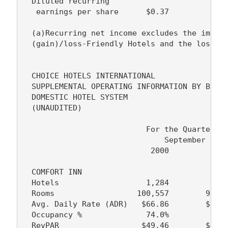
  Diluted recurring

   earnings per share      $0.37         $0.3
  (a)Recurring net income excludes the impact
  (gain)/loss-Friendly Hotels and the loss on
  CHOICE HOTELS INTERNATIONAL

  SUPPLEMENTAL OPERATING INFORMATION BY BRAND
  DOMESTIC HOTEL SYSTEM

  (UNAUDITED)

                           For the Quarter En
                               September 30, 
                            2000          199
  COMFORT INN

  Hotels                   1,284         1,24
  Rooms                  100,557        97,50
  Avg. Daily Rate (ADR)   $66.86        $63.4
  Occupancy %              74.0%         74.8
  RevPAR                  $49.46        $47.4