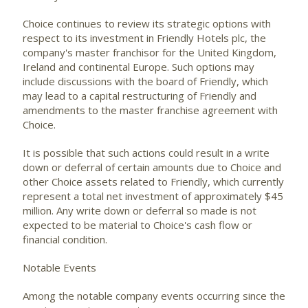
Choice continues to review its strategic options with
respect to its investment in Friendly Hotels plc, the
company's master franchisor for the United Kingdom,
Ireland and continental Europe. Such options may
include discussions with the board of Friendly, which
may lead to a capital restructuring of Friendly and
amendments to the master franchise agreement with
Choice.
It is possible that such actions could result in a write
down or deferral of certain amounts due to Choice and
other Choice assets related to Friendly, which currently
represent a total net investment of approximately $45
million. Any write down or deferral so made is not
expected to be material to Choice's cash flow or
financial condition.
Notable Events
Among the notable company events occurring since the