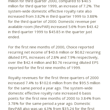
million for third quarter 2000, compared to $40.5
million for third quarter 1999, an increase of 7.2%. The
system-wide domestic effective royalty rate also
increased from 3.82% in third quarter 1999 to 3.88%
for the third quarter of 2000. Domestic revenue per
available room (RevPAR) increased 5.6% from $43.42
in third quarter 1999 to $45.85 in the quarter just
ended.
For the first nine months of 2000, Choice reported
recurring net income of $43.6 million or $0.82 recurring
diluted EPS, increases of 2.8% and 7.9% respectively,
over the $42.4 million and $0.76 recurring diluted EPS
reported for the first nine months of 1999.
Royalty revenues for the first three quarters of 2000
increased 7.4% to $102.6 million from the $95.5 million
for the same period a year ago. The system-wide
domestic effective royalty rate increased 6 basis
points for the first nine months of 2000 to 3.84% from
3.78% for the same period a year ago. Domestic
RevPAR also was up 4.3% from $35.24 for the first