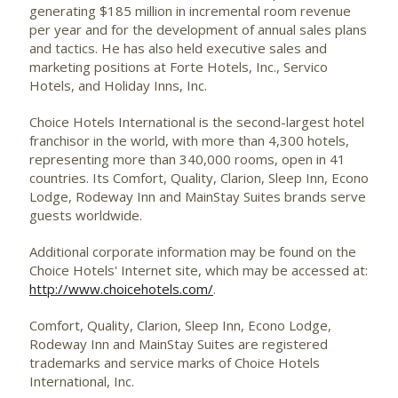
generating $185 million in incremental room revenue
per year and for the development of annual sales plans
and tactics. He has also held executive sales and
marketing positions at Forte Hotels, Inc., Servico
Hotels, and Holiday Inns, Inc.
Choice Hotels International is the second-largest hotel
franchisor in the world, with more than 4,300 hotels,
representing more than 340,000 rooms, open in 41
countries. Its Comfort, Quality, Clarion, Sleep Inn, Econo
Lodge, Rodeway Inn and MainStay Suites brands serve
guests worldwide.
Additional corporate information may be found on the
Choice Hotels' Internet site, which may be accessed at:
http://www.choicehotels.com/
.
Comfort, Quality, Clarion, Sleep Inn, Econo Lodge,
Rodeway Inn and MainStay Suites are registered
trademarks and service marks of Choice Hotels
International, Inc.