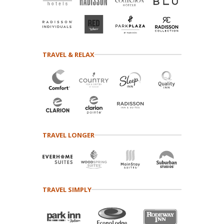
TRAVEL & RELAX
TRAVEL LONGER
TRAVEL SIMPLY