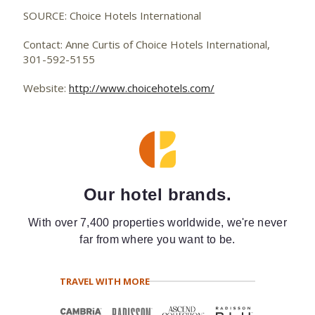
SOURCE: Choice Hotels International
Contact: Anne Curtis of Choice Hotels International,
301-592-5155
Website:
http://www.choicehotels.com/
Our hotel brands.
With over 7,400 properties worldwide, we're never
far from where you want to be.
TRAVEL WITH MORE