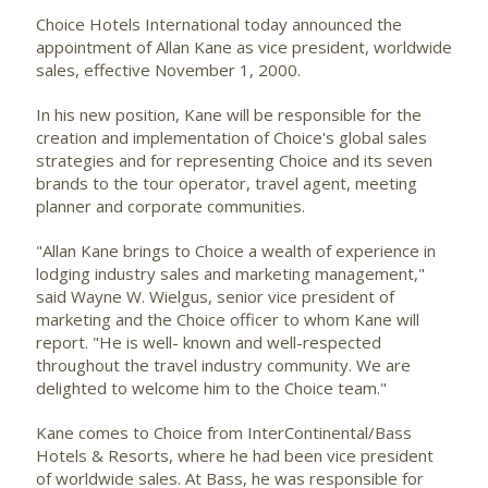
Choice Hotels International
today announced the
appointment of Allan Kane as vice president, worldwide
sales, effective November 1, 2000.
In his new position, Kane will be responsible for the
creation and implementation of Choice's global sales
strategies and for representing Choice and its seven
brands to the tour operator, travel agent, meeting
planner and corporate communities.
"Allan Kane brings to Choice a wealth of experience in
lodging industry sales and marketing management,"
said Wayne W. Wielgus, senior vice president of
marketing and the Choice officer to whom Kane will
report. "He is well- known and well-respected
throughout the travel industry community. We are
delighted to welcome him to the Choice team."
Kane comes to Choice from InterContinental/Bass
Hotels & Resorts, where he had been vice president
of worldwide sales. At Bass, he was responsible for