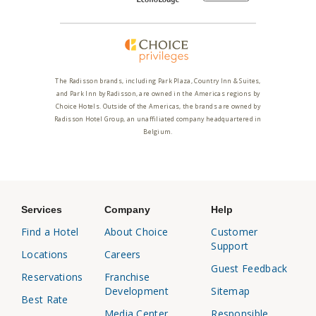
The Radisson brands, including Park Plaza, Country Inn & Suites,
and Park Inn by Radisson, are owned in the Americas regions by
Choice Hotels. Outside of the Americas, the brands are owned by
Radisson Hotel Group, an unaffiliated company headquartered in
Belgium.
Services
Company
Help
Find a Hotel
About Choice
Customer
Support
Locations
Careers
Guest Feedback
Reservations
Franchise
Development
Sitemap
Best Rate
Media Center
Responsible