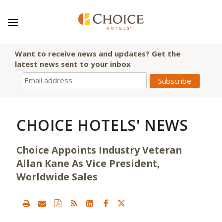
Want to receive news and updates? Get the
latest news sent to your inbox
CHOICE HOTELS' NEWS
Choice Appoints Industry Veteran
Allan Kane As Vice President,
Worldwide Sales