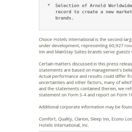
  *  Selection of Arnold Worldwide
     record to create a new market
     brands.

Choice Hotels International is the second-lar
under development, representing 60,927 rooms
Inn and MainStay Suites brands serve guests
Certain matters discussed in this press relea
statements are based on management's beliefs
Actual performance and results could differ 
uncertainties and other factors, many of which
and the statements contained therein, we refe
statement on Form S-4 and report on Form 10
Additional corporate information may be foun
Comfort, Quality, Clarion, Sleep Inn, Econo 
Hotels International, Inc.