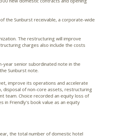
t 300 new domestic contracts and opening
 of the Sunburst receivable, a corporate-wide
ization. The restructuring will improve
ructuring charges also include the costs
-year senior subordinated note in the
 the Sunburst note.
et, improve its operations and accelerate
io, disposal of non-core assets, restructuring
t team. Choice recorded an equity loss of
s in Friendly's book value as an equity
ear, the total number of domestic hotel