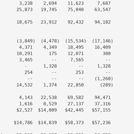
       3,238    2,694    11,623     7,687

      25,873   19,745    75,040    63,547

      18,675   23,912    92,432    94,182

      (3,849)  (4,478)  (15,534)  (17,146)

       4,371    4,349    18,495    16,409

      10,291      175    12,071       380

       3,465       --     7,565        --

         -      1,328        --     1,328

         254       --       253        --

          --       --        --    (1,260)

      14,532    1,374    22,850      (289)

       4,143   22,538    69,582    94,471

       1,616    8,529    27,137    37,316

      $2,527  $14,009   $42,445   $57,155

     $14,786  $14,839   $58,373   $57,236
