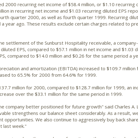
d 2000 recurring net income of $58.4 million, or $1.10 recurring d
llion in recurring net income and $1.03 recurring diluted EPS r
fourth quarter 2000, as well as fourth quarter 1999. Recurring dil
a year ago. These results exclude certain charges related to pre
the settlement of the Sunburst Hospitality receivable, a company
0 diluted EPS, compared to $57.1 million in net income and $1.03 
EPS, compared to $14.0 million and $0.26 for the same period a ye
preciation and amortization (EBITDA) increased to $109.7 million 
eased to 65.5% for 2000 from 64.6% for 1999.
.7 million for 2000, compared to $128.7 million for 1999, an in
crease over the $33.1 million for the same period in 1999.
he company better positioned for future growth" said Charles A. L
vable strengthens our balance sheet considerably. As a result, we
t opportunities. We also continue to aggressively buy back shar
st last week."