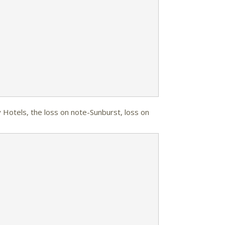
y Hotels, the loss on note-Sunburst, loss on