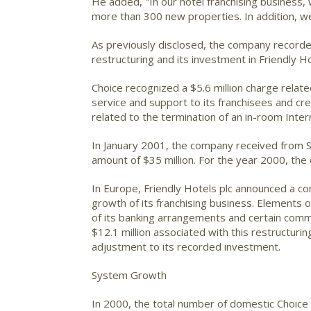
He added, "In our hotel franchising business
more than 300 new properties. In addition, w
As previously disclosed, the company recorded
restructuring and its investment in Friendly Ho
Choice recognized a $5.6 million charge relat
service and support to its franchisees and cr
related to the termination of an in-room Interne
In January 2001, the company received from S
amount of $35 million. For the year 2000, the
In Europe, Friendly Hotels plc announced a c
growth of its franchising business. Elements of
of its banking arrangements and certain com
$12.1 million associated with this restructuri
adjustment to its recorded investment.
System Growth
In 2000, the total number of domestic Choice 