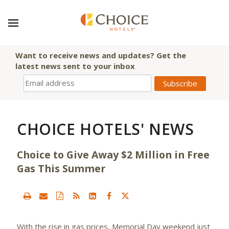
Want to receive news and updates? Get the
latest news sent to your inbox
CHOICE HOTELS' NEWS
Choice to Give Away $2 Million in Free
Gas This Summer
With the rise in gas prices, Memorial Day weekend just