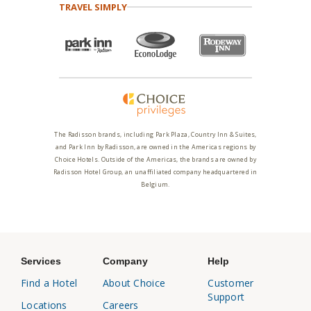
TRAVEL SIMPLY
The Radisson brands, including Park Plaza, Country Inn & Suites,
and Park Inn by Radisson, are owned in the Americas regions by
Choice Hotels. Outside of the Americas, the brands are owned by
Radisson Hotel Group, an unaffiliated company headquartered in
Belgium.
Services
Company
Help
Find a Hotel
About Choice
Customer
Support
Locations
Careers