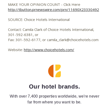
MAKE YOUR OPINION COUNT - Click Here
http://tbutton.prnewswire.com/prn/11690X23330492
SOURCE: Choice Hotels International
Contact: Camila Clark of Choice Hotels International,
301-592-6381, or
Fax: 301-592-6177, or
camila_clark@choicehotels.com
Website:
http://www.choicehotels.com/
Our hotel brands.
With over 7,400 properties worldwide, we're never
far from where you want to be.