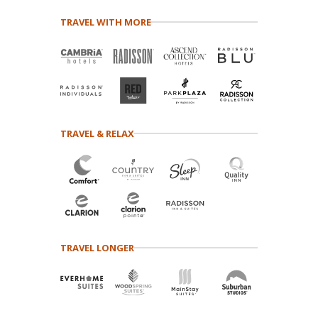
TRAVEL WITH MORE
TRAVEL & RELAX
TRAVEL LONGER