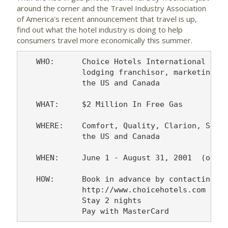
around the corner and the Travel Industry Association
of America's recent announcement that travel is up,
find out what the hotel industry is doing to help
consumers travel more economically this summer.
   WHO:      Choice Hotels International -- t
             lodging franchisor, marketing mo
             the US and Canada

   WHAT:     $2 Million In Free Gas

   WHERE:    Comfort, Quality, Clarion, Sleep
             the US and Canada

   WHEN:     June 1 - August 31, 2001  (or un
   HOW:      Book in advance by contacting 1-
             http://www.choicehotels.com or t
             Stay 2 nights
