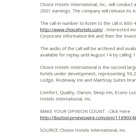
Choice Hotels International, Inc.,
will conduct 
2001 earnings. The company will release its e
The call-in number to listen to the call is 80
http://www.choicehotels.com/
. Interested in
Corporate Information link and then the Investo
The audio of the call will be archived and avai
available for replay until August 14 by callin
Choice Hotels International is the second lar
hotels under development, representing 59,230
Lodge, Rodeway Inn and MainStay Suites bra
Comfort, Quality, Clarion, Sleep Inn, Econo 
Hotels International, Inc.
MAKE YOUR OPINION COUNT - Click Here
http://tbutton.prnewswire.com/prn/11690X
SOURCE: Choice Hotels International, Inc.