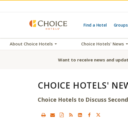
Find a Hotel
Groups
About Choice Hotels
Choice Hotels' News
Want to receive news and updat
CHOICE HOTELS' NE
Choice Hotels to Discuss Second