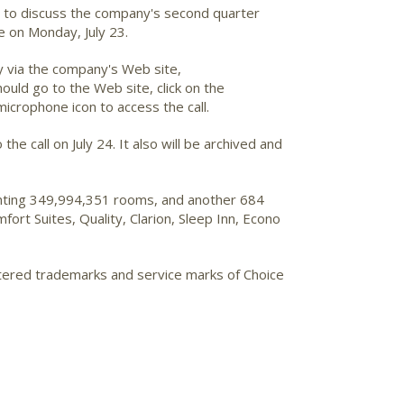
me to discuss the company's second quarter
e on Monday, July 23.
ly via the company's Web site,
ould go to the Web site, click on the
microphone icon to access the call.
the call on July 24. It also will be archived and
senting 349,994,351 rooms, and another 684
rt Suites, Quality, Clarion, Sleep Inn, Econo
stered trademarks and service marks of Choice