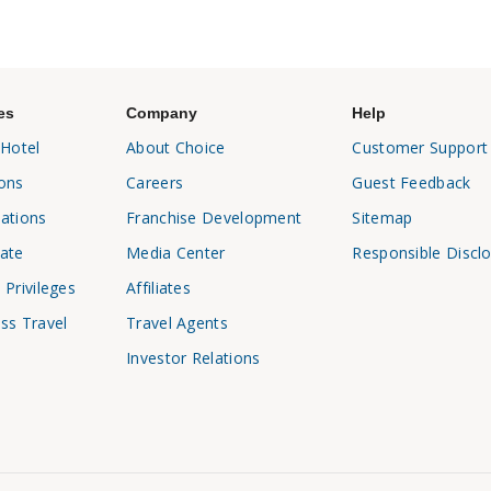
es
Company
Help
 Hotel
About Choice
Customer Support
ons
Careers
Guest Feedback
ations
Franchise Development
Sitemap
ate
Media Center
Responsible Discl
 Privileges
Affiliates
ss Travel
Travel Agents
Investor Relations