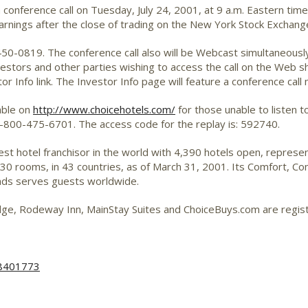
a conference call on Tuesday, July 24, 2001, at 9 a.m. Eastern ti
arnings after the close of trading on the New York Stock Exchang
0-450-0819. The conference call also will be Webcast simultaneous
vestors and other parties wishing to access the call on the Web sh
r Info link. The Investor Info page will feature a conference call 
lable on
http://www.choicehotels.com/
for those unable to listen to 
g 1-800-475-6701. The access code for the replay is: 592740.
gest hotel franchisor in the world with 4,390 hotels open, repre
 rooms, in 43 countries, as of March 31, 2001. Its Comfort, Comfo
nds serves guests worldwide.
Lodge, Rodeway Inn, MainStay Suites and ChoiceBuys.com are regi
48401773