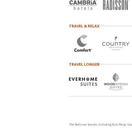
TRAVEL & RELAX
TRAVEL LONGER
The Radisson brands, including Park Plaza, Cou