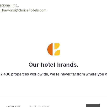
ional, Inc.,
n_hawkins@choicehotels.com
Our hotel brands.
 7,400 properties worldwide, we're never far from where you w