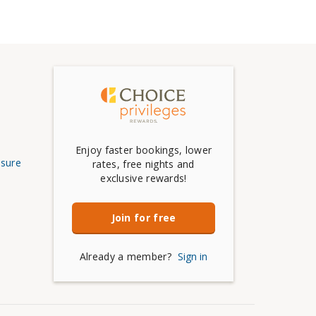
Enjoy faster bookings, lower
osure
rates, free nights and
exclusive rewards!
Join for free
Already a member?
Sign in