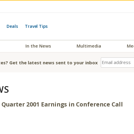
Deals
Travel Tips
In the News
Multimedia
Me
es? Get the latest news sent to your inbox
WS
 Quarter 2001 Earnings in Conference Call