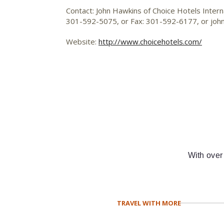
Contact: John Hawkins of Choice Hotels Internat
301-592-5075, or Fax: 301-592-6177, or
joh
Website:
http://www.choicehotels.com/
With over
TRAVEL WITH MORE