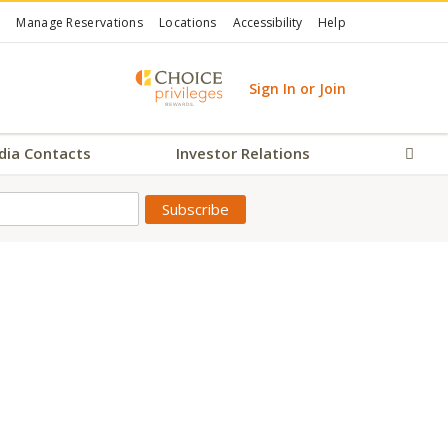
Manage Reservations
Locations
Accessibility
Help
Sign In or Join
dia Contacts
Investor Relations
Sear