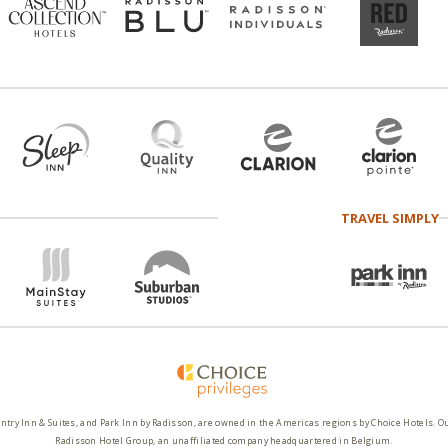
TRAVEL SIMPLY
ntry Inn & Suites, and Park Inn by Radisson, are owned in the Americas regions by Choice Hotels. O
Radisson Hotel Group, an unaffiliated company headquartered in Belgium.