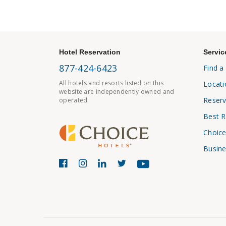
Hotel Reservation
Servic
877-424-6423
Find a
All hotels and resorts listed on this
Locati
website are independently owned and
Reserv
operated.
Best R
Choice
Busine