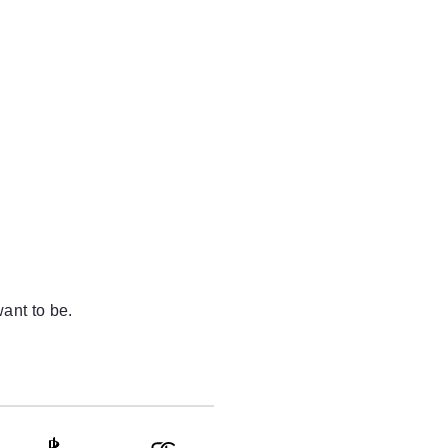
ant to be.