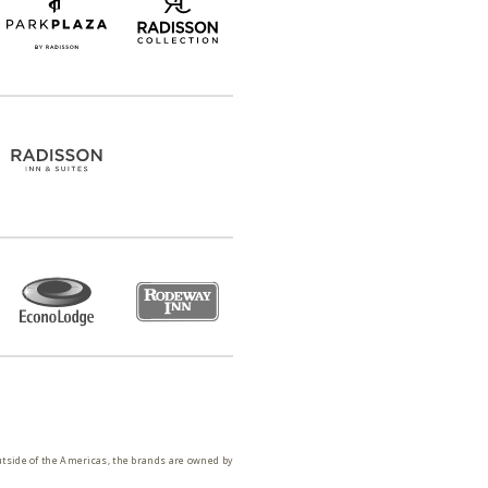
utside of the Americas, the brands are owned by