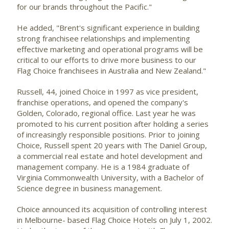
for our brands throughout the Pacific."
He added, "Brent's significant experience in building
strong franchisee relationships and implementing
effective marketing and operational programs will be
critical to our efforts to drive more business to our
Flag Choice franchisees in Australia and New Zealand."
Russell, 44, joined Choice in 1997 as vice president,
franchise operations, and opened the company's
Golden, Colorado, regional office. Last year he was
promoted to his current position after holding a series
of increasingly responsible positions. Prior to joining
Choice, Russell spent 20 years with The Daniel Group,
a commercial real estate and hotel development and
management company. He is a 1984 graduate of
Virginia Commonwealth University, with a Bachelor of
Science degree in business management.
Choice announced its acquisition of controlling interest
in Melbourne- based Flag Choice Hotels on July 1, 2002.