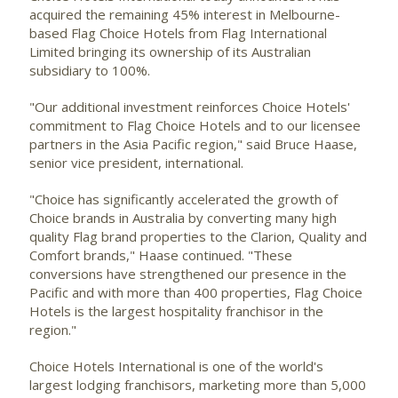
acquired the remaining 45% interest in Melbourne-
based Flag Choice Hotels from Flag International
Limited bringing its ownership of its Australian
subsidiary to 100%.
"Our additional investment reinforces Choice Hotels'
commitment to Flag Choice Hotels and to our licensee
partners in the Asia Pacific region," said Bruce Haase,
senior vice president, international.
"Choice has significantly accelerated the growth of
Choice brands in Australia by converting many high
quality Flag brand properties to the Clarion, Quality and
Comfort brands," Haase continued. "These
conversions have strengthened our presence in the
Pacific and with more than 400 properties, Flag Choice
Hotels is the largest hospitality franchisor in the
region."
Choice Hotels International is one of the world's
largest lodging franchisors, marketing more than 5,000