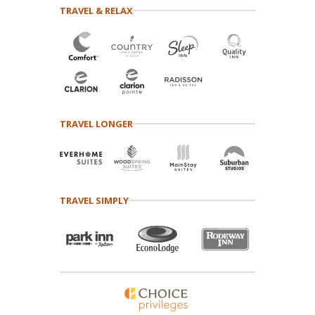
TRAVEL & RELAX
TRAVEL LONGER
TRAVEL SIMPLY