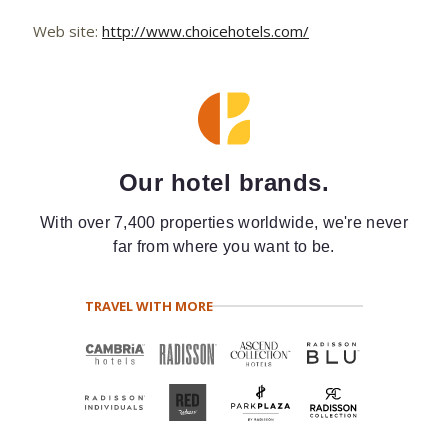
Web site:
http://www.choicehotels.com/
Our hotel brands.
With over 7,400 properties worldwide, we're never
far from where you want to be.
TRAVEL WITH MORE