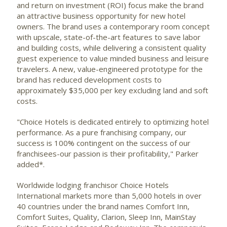
and return on investment (ROI) focus make the brand
an attractive business opportunity for new hotel
owners. The brand uses a contemporary room concept
with upscale, state-of-the-art features to save labor
and building costs, while delivering a consistent quality
guest experience to value minded business and leisure
travelers. A new, value-engineered prototype for the
brand has reduced development costs to
approximately $35,000 per key excluding land and soft
costs.
"Choice Hotels is dedicated entirely to optimizing hotel
performance. As a pure franchising company, our
success is 100% contingent on the success of our
franchisees-our passion is their profitability," Parker
added*.
Worldwide lodging franchisor Choice Hotels
International
markets more than 5,000 hotels in over
40 countries under the brand names Comfort Inn,
Comfort Suites, Quality, Clarion, Sleep Inn, MainStay