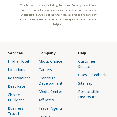
The Radisson brands, including Park Plaza, Country Inn & Suites,
and Park Inn by Radisson, are owned in the Americas regions by
Choice Hotels. Outside of the Americas, the brands are owned by
Radisson Hotel Group, an unaffiliated company headquartered in
Belgium.
Services
Company
Help
Find a Hotel
About Choice
Customer
Support
Locations
Careers
Guest Feedback
Reservations
Franchise
Development
Sitemap
Best Rate
Media Center
Responsible
Choice
Disclosure
Privileges
Affiliates
Business
Travel Agents
Travel
Investor