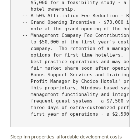
      $5,000 for a feasibility study - a crit
      hotel ownership.

   -- A 50% Affiliation Fee Reduction - Reduc
   -- Grand Opening Incentive - $70,000 in th
      note at the grand opening of the hotel 
   -- Management Company Fee Contribution - C
      to $50,000 of the first year's cost for
      company.  The retention of a management
      options for first-time hoteliers.  It a
      best practice operations and may better
      fair market share soon after opening.

   -- Bonus Support Services and Training - D
      Profit Manager by Choice Hotels' proper
      This proprietary, Windows-based system 
      management functionality and integratio
      frequent guest systems - a $7,500 value
      three days of extra-customized performa
      first year of operations - a $2,500 val
Sleep Inn properties' affordable development costs