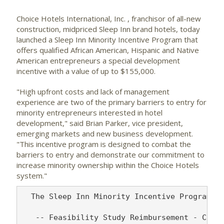
Choice Hotels International, Inc.
, franchisor of all-new
construction, midpriced Sleep Inn brand hotels, today
launched a Sleep Inn Minority Incentive Program that
offers qualified African American, Hispanic and Native
American entrepreneurs a special development
incentive with a value of up to $155,000.
"High upfront costs and lack of management
experience are two of the primary barriers to entry for
minority entrepreneurs interested in hotel
development," said Brian Parker, vice president,
emerging markets and new business development.
"This incentive program is designed to combat the
barriers to entry and demonstrate our commitment to
increase minority ownership within the Choice Hotels
system."
  The Sleep Inn Minority Incentive Program fe
   -- Feasibility Study Reimbursement - Choic