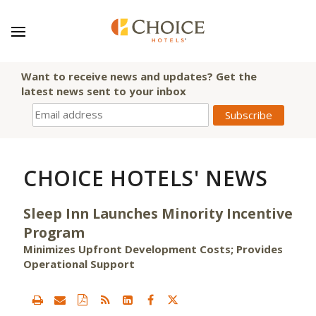
Want to receive news and updates? Get the
latest news sent to your inbox
CHOICE HOTELS' NEWS
Sleep Inn Launches Minority Incentive
Program
Minimizes Upfront Development Costs; Provides
Operational Support