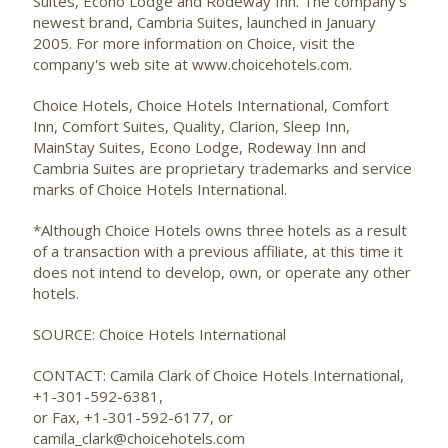
Suites, Econo Lodge and Rodeway Inn. The company's
newest brand, Cambria Suites, launched in January
2005. For more information on Choice, visit the
company's web site at www.choicehotels.com.
Choice Hotels, Choice Hotels International, Comfort
Inn, Comfort Suites, Quality, Clarion, Sleep Inn,
MainStay Suites, Econo Lodge, Rodeway Inn and
Cambria Suites are proprietary trademarks and service
marks of Choice Hotels International.
*Although Choice Hotels owns three hotels as a result
of a transaction with a previous affiliate, at this time it
does not intend to develop, own, or operate any other
hotels.
SOURCE: Choice Hotels International
CONTACT: Camila Clark of Choice Hotels International,
+1-301-592-6381,
or Fax, +1-301-592-6177, or
camila_clark@choicehotels.com