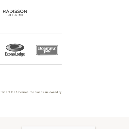
utside of the Americas, the brands are owned by