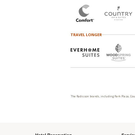
TRAVEL LONGER
The Radisson brands, including Park Plaza, Cou