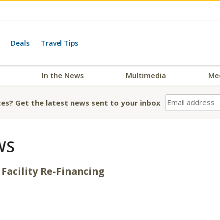
Deals
Travel Tips
In the News
Multimedia
Me
es? Get the latest news sent to your inbox
WS
Facility Re-Financing