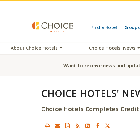
Find a Hotel
Groups
About Choice Hotels
Choice Hotels' News
Want to receive news and updat
CHOICE HOTELS' NE
Choice Hotels Completes Credit 