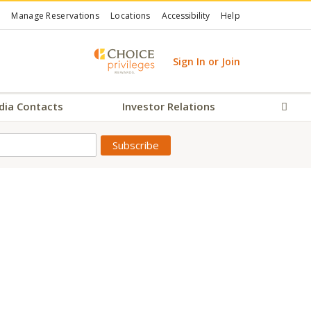
Manage Reservations
Locations
Accessibility
Help
Sign In or Join
dia Contacts
Investor Relations
Sear