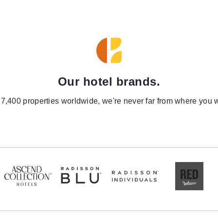
Our hotel brands.
 7,400 properties worldwide, we're never far from where you w