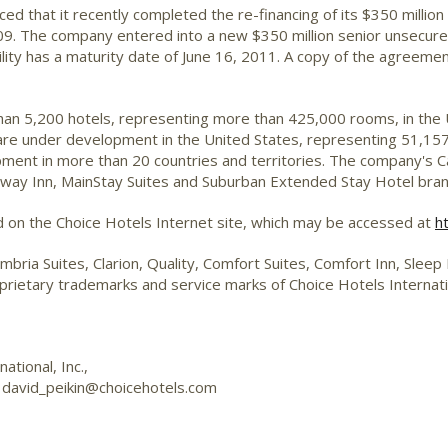
d that it recently completed the re-financing of its $350 million s
09. The company entered into a new $350 million senior unsecured r
cility has a maturity date of June 16, 2011. A copy of the agreeme
than 5,200 hotels, representing more than 425,000 rooms, in the
 are under development in the United States, representing 51,157
ent in more than 20 countries and territories. The company's Ca
deway Inn, MainStay Suites and Suburban Extended Stay Hotel br
d on the Choice Hotels Internet site, which may be accessed at
h
mbria Suites, Clarion, Quality, Comfort Suites, Comfort Inn, Slee
ietary trademarks and service marks of Choice Hotels Internati
tional, Inc.,
r
david_peikin@choicehotels.com