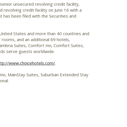
enior unsecured revolving credit facility,
evolving credit facility on June 16 with a
nt has been filed with the Securities and
 United States and more than 40 countries and
 rooms, and an additional 69 hotels,
mbria Suites, Comfort Inn, Comfort Suites,
ands serve guests worldwide.
ttp://www.choicehotels.com/
.
p Inn, MainStay Suites, Suburban Extended Stay
onal.