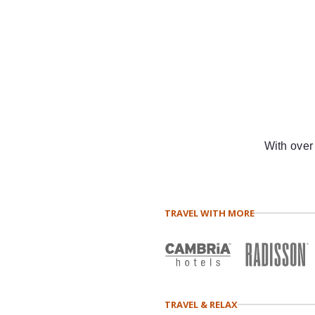
With over
TRAVEL WITH MORE
TRAVEL & RELAX