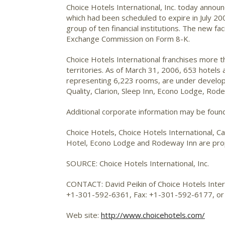
Choice Hotels International, Inc.
today announce
which had been scheduled to expire in July 20
group of ten financial institutions. The new fa
Exchange Commission on Form 8-K.
Choice Hotels International franchises more 
territories. As of March 31, 2006, 653 hotels
representing 6,223 rooms, are under developm
Quality, Clarion, Sleep Inn, Econo Lodge, Ro
Additional corporate information may be foun
Choice Hotels, Choice Hotels International, Ca
Hotel, Econo Lodge and Rodeway Inn are propr
SOURCE: Choice Hotels International, Inc.
CONTACT: David Peikin of Choice Hotels Interna
+1-301-592-6361, Fax: +1-301-592-6177, o
Web site:
http://www.choicehotels.com/