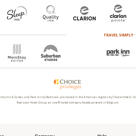
TRAVEL SIMPLY
ntry Inn & Suites, and Park Inn by Radisson, are owned in the Americas regions by Choice Hotels. O
Radisson Hotel Group, an unaffiliated company headquartered in Belgium.