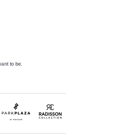
ant to be.