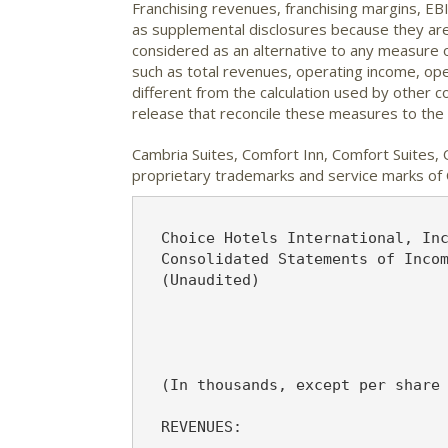
Franchising revenues, franchising margins, 
as supplemental disclosures because they ar
considered as an alternative to any measure 
such as total revenues, operating income, op
different from the calculation used by other
release that reconcile these measures to t
Cambria Suites, Comfort Inn, Comfort Suites, 
proprietary trademarks and service marks of C
                                                                  Exhibit 1
  Choice Hotels International, Inc.
  Consolidated Statements of Income
  (Unaudited)

                                            Three Months Ended June 30,
                                                                Variance
                                          2006      2005       $        %
  (In thousands, except per share amounts)

  REVENUES:

   Royalty fees                          $53,146   $46,515   $6,631     14%
   Initial franchise and relicensing
    fees                                   6,723     6,591      132      2%
   Partner services                        4,900     4,596      304      7%
   Marketing and reservation              72,742    62,610   10,132     16%
   Hotel operations                        1,180     1,141       39      3%
   Other                                   1,849       842    1,007    120%
        Total revenues                   140,540   122,295   18,245     15%

  OPERATING EXPENSES:

   Selling, general and administrative    22,242    19,199    3,043     16%
   Depreciation and amortization           2,642     2,256      386     17%
   Marketing and reservation              72,742    62,610   10,132     16%
   Hotel operations                          800       813      (13)    (2%)
        Total operating expenses          98,426    84,878   13,548     16%

  Operating income                        42,114    37,417    4,697     13%

  OTHER INCOME AND EXPENSES:
   Interest expense                        4,044     3,872      172      4%
   Interest and other investment
    (income) loss                            174      (404)     578   (143%)
   Equity in net income of affiliates       (130)     (155)      25    (16%)
   Loss on extinguishment of debt            342       -        342    NM
   Other                                     -         (53)      53   (100%)
        Total other income and
         expenses, net                     4,430     3,260    1,170     36%

  Income before income taxes              37,684    34,157    3,527     10%
  Income taxes                            13,548    12,609      939      7%
  Net income                             $24,136   $21,548   $2,588     12%


  Weighted average shares outstanding-
   basic                                  65,356    64,452

  Weighted average shares outstanding-
   diluted                                67,105    66,677

  Basic earnings per share                 $0.37     $0.33    $0.04     12%

  Diluted earnings per share               $0.36     $0.32    $0.04   12.5%



                                           Six Months Ended June 30,
                                                             Variance
                                         2006     2005       $       %
  (In thousands, except per share amounts)

  REVENUES:

   Royalty fees                         $93,010  $80,157  $12,853    16%
   Initial franchise and relicensing
    fees                                 12,366   10,902    1,464    13%
   Partner services                       7,682    7,236      446     6%
   Marketing and reservation            130,718  111,653   19,065    17%
   Hotel operations                       2,160    2,061       99     5%
   Other                                  4,022    1,454    2,568   177%
        Total revenues                  249,958  213,463   36,495    17%

  OPERATING EXPENSES:

   Selling, general and administrative   40,517   35,952    4,565    13%
   Depreciation and amortization          4,991    4,581      410     9%
   Marketing and reservation            130,718  111,653   19,065    17%
   Hotel operations                       1,545    1,561      (16)   (1%)
        Total operating expenses        177,771  153,747   24,024    16%

  Operating income                       72,187   59,716   12,471    21%

  OTHER INCOME AND EXPENSES:
   Interest expense                       8,084    7,479      605     8%
   Interest and other investment
    (income) loss                          (530)    (273)    (257)   94%
   Equity in net income of affiliates      (388)    (354)     (34)   10%
   Loss on extinguishment of debt           342        -      342   NM
   Other                                      -     (186)     186  (100%)
        Total other income and
          expenses, net                   7,508    6,666      842    13%

  Income before income taxes             64,679   53,050   11,629    22%
  Income taxes 