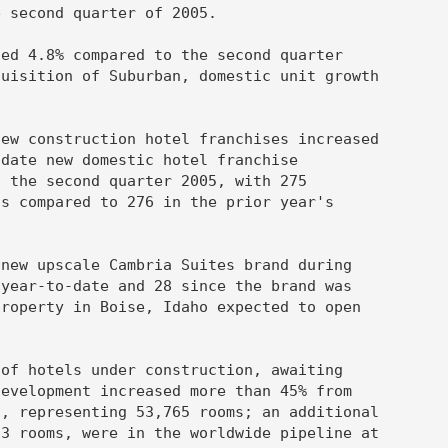
 second quarter of 2005.

ed 4.8% compared to the second quarter

uisition of Suburban, domestic unit growth

ew construction hotel franchises increased

date new domestic hotel franchise

 the second quarter 2005, with 275

s compared to 276 in the prior year's

new upscale Cambria Suites brand during

year-to-date and 28 since the brand was

roperty in Boise, Idaho expected to open

of hotels under construction, awaiting

evelopment increased more than 45% from

, representing 53,765 rooms; an additional

3 rooms, were in the worldwide pipeline at
