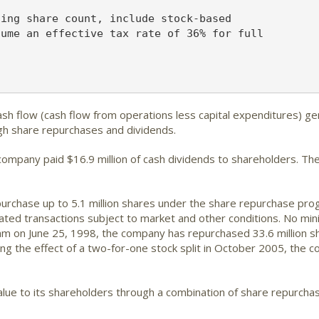
ing share count, include stock-based

ume an effective tax rate of 36% for full

sh flow (cash flow from operations less capital expenditures) ge
ugh share repurchases and dividends.
company paid $16.9 million of cash dividends to shareholders. Th
urchase up to 5.1 million shares under the share repurchase pro
ated transactions subject to market and other conditions. No mi
m on June 25, 1998, the company has repurchased 33.6 million sha
ring the effect of a two-for-one stock split in October 2005, the 
lue to its shareholders through a combination of share repurcha