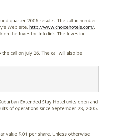
cond quarter 2006 results. The call-in number
ny's Web site,
http://www.choicehotels.com/
.
 on the Investor Info link. The Investor
the call on July 26. The call will also be
 Suburban Extended Stay Hotel units open and
sults of operations since September 28, 2005.
ar value $.01 per share. Unless otherwise