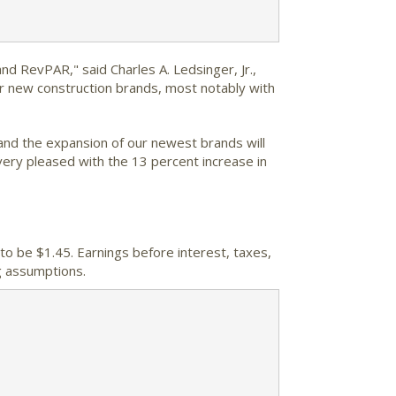
d RevPAR," said Charles A. Ledsinger, Jr.,
our new construction brands, most notably with
and the expansion of our newest brands will
very pleased with the 13 percent increase in
to be $1.45. Earnings before interest, taxes,
g assumptions.