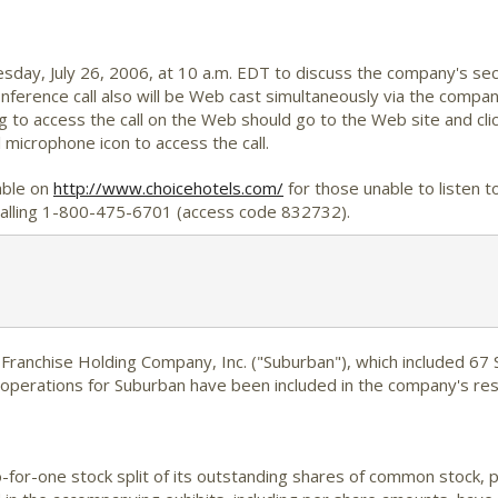
esday, July 26, 2006, at 10 a.m. EDT to discuss the company's se
onference call also will be Web cast simultaneously via the compa
 to access the call on the Web should go to the Web site and click
 microphone icon to access the call.
lable on
http://www.choicehotels.com/
for those unable to listen to 
y calling 1-800-475-6701 (access code 832732).
ranchise Holding Company, Inc. ("Suburban"), which included 67
f operations for Suburban have been included in the company's re
for-one stock split of its outstanding shares of common stock, p