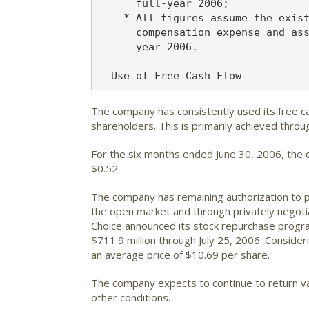
      full-year 2006;

    * All figures assume the exist
      compensation expense and ass
      year 2006.

The company has consistently used its free ca
shareholders. This is primarily achieved thro
For the six months ended June 30, 2006, the 
$0.52.
The company has remaining authorization to p
the open market and through privately negoti
Choice announced its stock repurchase progra
$711.9 million through July 25, 2006. Conside
an average price of $10.69 per share.
The company expects to continue to return va
other conditions.