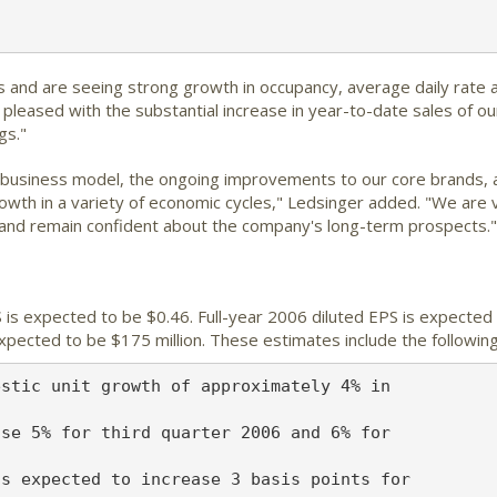
and are seeing strong growth in occupancy, average daily rate an
e pleased with the substantial increase in year-to-date sales of 
gs."
r business model, the ongoing improvements to our core brands, 
rowth in a variety of economic cycles," Ledsinger added. "We are 
 and remain confident about the company's long-term prospects."
is expected to be $0.46. Full-year 2006 diluted EPS is expected 
xpected to be $175 million. These estimates include the followin
stic unit growth of approximately 4% in

se 5% for third quarter 2006 and 6% for

s expected to increase 3 basis points for
