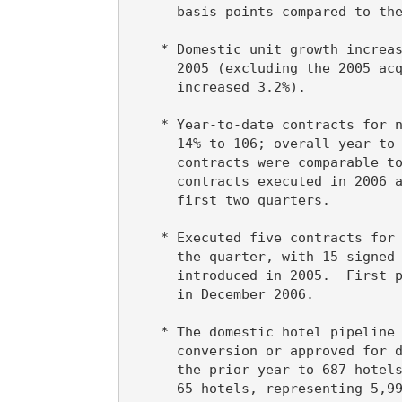
      basis points compared to the
    * Domestic unit growth increas
      2005 (excluding the 2005 acq
      increased 3.2%).

    * Year-to-date contracts for n
      14% to 106; overall year-to-
      contracts were comparable to
      contracts executed in 2006 a
      first two quarters.

    * Executed five contracts for 
      the quarter, with 15 signed 
      introduced in 2005.  First p
      in December 2006.

    * The domestic hotel pipeline 
      conversion or approved for d
      the prior year to 687 hotels
      65 hotels, representing 5,99