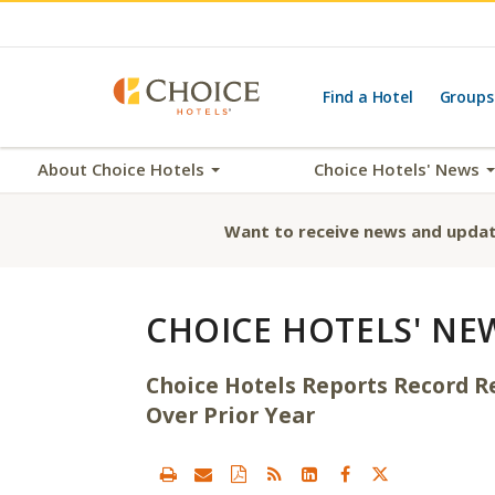
Find a Hotel
Groups
About Choice Hotels
Choice Hotels' News
Want to receive news and updat
CHOICE HOTELS' NE
Choice Hotels Reports Record R
Over Prior Year