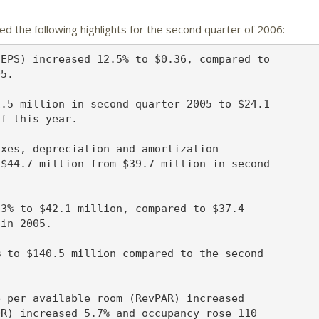
d the following highlights for the second quarter of 2006:
EPS) increased 12.5% to $0.36, compared to

5.

.5 million in second quarter 2005 to $24.1

f this year.

xes, depreciation and amortization

$44.7 million from $39.7 million in second

3% to $42.1 million, compared to $37.4

in 2005.

 to $140.5 million compared to the second

 per available room (RevPAR) increased

R) increased 5.7% and occupancy rose 110
