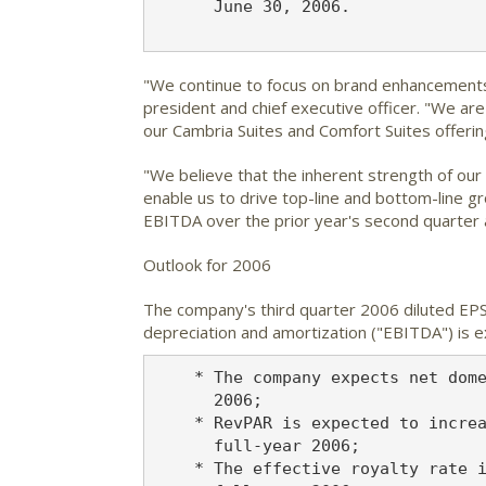
      June 30, 2006.

"We continue to focus on brand enhancements 
president and chief executive officer. "We ar
our Cambria Suites and Comfort Suites offerin
"We believe that the inherent strength of ou
enable us to drive top-line and bottom-line g
EBITDA over the prior year's second quarter
Outlook for 2006
The company's third quarter 2006 diluted EPS 
depreciation and amortization ("EBITDA") is e
    * The company expects net dome
      2006;

    * RevPAR is expected to increa
      full-year 2006;

    * The effective royalty rate i