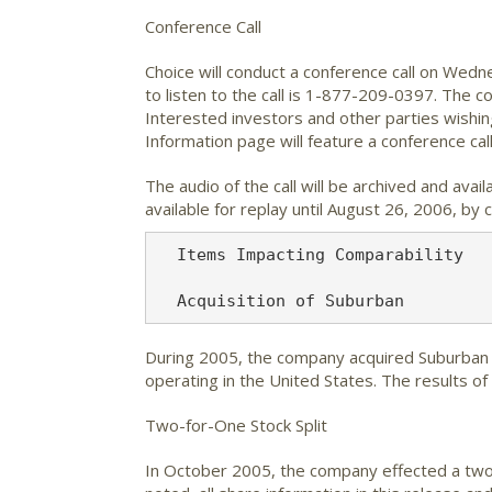
Conference Call
Choice will conduct a conference call on Wedn
to listen to the call is 1-877-209-0397. The c
Interested investors and other parties wishing
Information page will feature a conference call
The audio of the call will be archived and avai
available for replay until August 26, 2006, b
  Items Impacting Comparability

During 2005, the company acquired Suburban F
operating in the United States. The results o
Two-for-One Stock Split
In October 2005, the company effected a two-