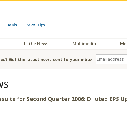
Deals
Travel Tips
In the News
Multimedia
Me
es? Get the latest news sent to your inbox
WS
esults for Second Quarter 2006; Diluted EPS 