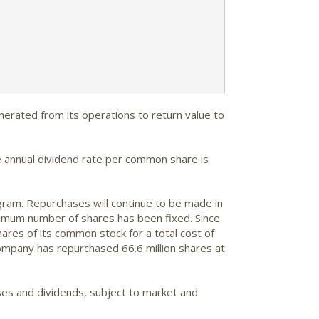
nerated from its operations to return value to
e annual dividend rate per common share is
gram. Repurchases will continue to be made in
nimum number of shares has been fixed. Since
res of its common stock for a total cost of
company has repurchased 66.6 million shares at
ses and dividends, subject to market and