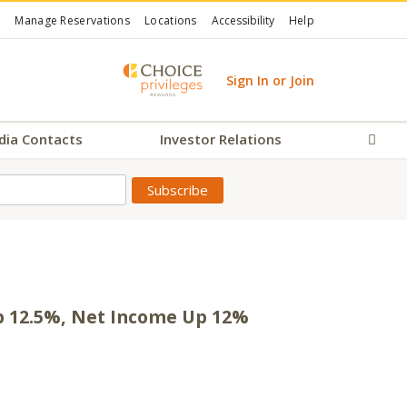
Manage Reservations
Locations
Accessibility
Help
Sign In or Join
dia Contacts
Investor Relations
Sear
Up 12.5%, Net Income Up 12%