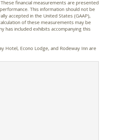
. These financial measurements are presented
performance. This information should not be
lly accepted in the United States (GAAP),
 calculation of these measurements may be
ny has included exhibits accompanying this
Stay Hotel, Econo Lodge, and Rodeway Inn are