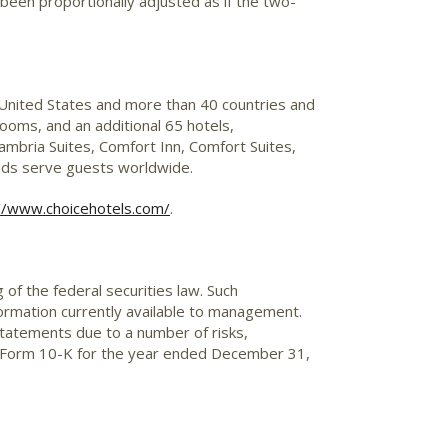
 been proportionally adjusted as if the two-
 United States and more than 40 countries and
ooms, and an additional 65 hotels,
mbria Suites, Comfort Inn, Comfort Suites,
ands serve guests worldwide.
//www.choicehotels.com/
.
of the federal securities law. Such
ormation currently available to management.
statements due to a number of risks,
y's Form 10-K for the year ended December 31,