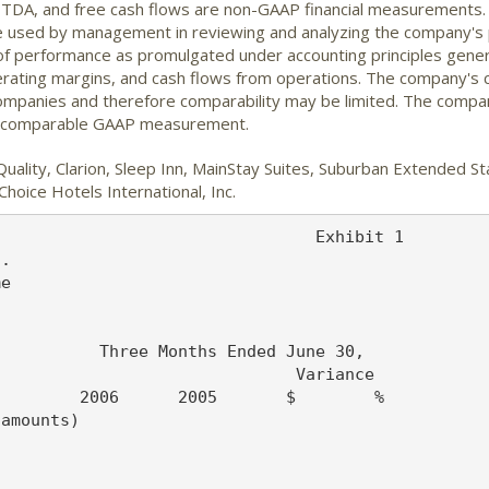
EBITDA, and free cash flows are non-GAAP financial measurements
e used by management in reviewing and analyzing the company's 
of performance as promulgated under accounting principles genera
erating margins, and cash flows from operations. The company's
 companies and therefore comparability may be limited. The compa
he comparable GAAP measurement.
Quality, Clarion, Sleep Inn, MainStay Suites, Suburban Extended 
hoice Hotels International, Inc.
                          22,878   19,503    3,375    17%
  Net income                            $41,801  $33,547   $8,254    25%


  Weighted average shares outstanding-
   basic                                 65,070   64,297

  Weighted average shares outstanding-
   diluted                               66,925   66,498

  Basic earnings per share                $0.64    $0.52    $0.12    23%

  Diluted earnings per share              $0.62    $0.50    $0.12    24%



  Choice Hotels International, Inc.                               Exhibit 2
  Consolidated Balance Sheets

  (In thousands)                                June 30,        December 31,
                                                  2006              2005
                                               (Unaudited)

  ASSETS

  Cash and cash equivalents                       $21,658           $16,921
  Accounts receivable, net                         40,724            37,155
  Deferred income taxes                             2,620             2,616
  Other current assets                              6,728             6,308
       Total current assets                        71,730            63,000

  Fixed assets and intangibles, net               146,679           150,376
  Receivable -- marketing and
   reservation fees                                16,565            13,225
  Investments, employee benefit plans,
   at fair value                                   28,043            23,337
  Other assets                                     17,259            15,162

             Total assets                         280,276           265,100


  LIABILITIES AND SHAREHOLDERS' DEFICIT

  Current portion of long-term debt                   146               146
  Other current liabilities                       129,361           119,999
       Total current liabilities                  129,507           120,145

  Long-term debt                                  224,331           273,972
  Deferred compensation & retirement
   plan obligations                                35,147            28,987
  Other liabilities                                 9,314             9,172

       Total liabilities                          398,299           432,276

       Total shareholders' deficit               (118,023)         (167,176)

             Total liabilities and
              shareholders' deficit              $280,276          $265,100



  Choice Hotels International, Inc.                               Exhibit 3
  Consolidated Statements of Cash Flows
  (Unaudited)

  (In thousands)                                Six Months Ended June 30,

                                                  2006              2005
  CASH FLOWS FROM OPERATING ACTIVITIES:

  Net income                                     $41,801           $33,547

  Adjustments to reconcile net income to net
   cash provided by operating activities:
    Depreciation and amortization                  4,991             4,581
    Gain on sale of assets                           -                (186)
    Provision for bad debts                         (127)               68
    Non-cash stock compensation                    5,550             2,561
    Non-cash interest and other investment
     (income) loss                                  (107)               87
    Loss on extinguishment of debt                   342               -
    Equity in net income of affiliates              (388)             (354)

  Changes in assets and liabilities:
    Receivables                                   (3,414)           (2,778)
    Receivable -- marketing and reservation
     fees, net                                       670            (5,754)
    Accounts payable                               8,404            10,109
    Accrued expenses and other                    (7,549)           (2,240)
    Income taxes payable                           4,815            13,610
    Deferred income taxes                         (1,912)              309
    Deferred revenue                               3,603             4,255
    Other current assets                            (420)              449
    Other liabilities                              6,200             5,014

   NET CASH PROVIDED BY OPERATING ACTIVITIES*     62,459            63,278

  CASH FLOWS FROM INVESTING ACTIVITIES:

  Investment in property and equipment            (4,045)           (8,023)
  Proceeds from disposition of assets                -               1,812
  Issuance of notes receivable                    (1,277)             (449)
  Proceeds from sales of investments               1,387             2,834
  Purchases of investments                        (5,784)           (6,508)
  Other items, net                                   232              (441)

   NET CASH USED IN INVESTING ACTIVITIES          (9,487)          (10,775)

  CASH FLOWS FROM FINANCING ACTIVITIES:

  Principal payments of long-term debt               (73)              (73)
  Net repayments pursuant to revolving
   credit facility                               (49,600)          (23,704)
  Debt issuance costs                               (472)             (193)
  Excess tax benefits from stock-based
   compensation                                   11,983               -
  Purchase of treasury stock                      (1,132)          (18,843)
  Dividends paid                                 (16,925)          (14,494)
