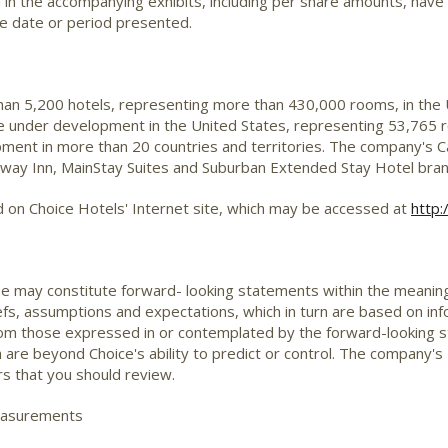
nd in the accompanying exhibits, including per share amounts, have
he date or period presented.
than 5,200 hotels, representing more than 430,000 rooms, in the
are under development in the United States, representing 53,765 r
ent in more than 20 countries and territories. The company's Ca
deway Inn, MainStay Suites and Suburban Extended Stay Hotel br
d on Choice Hotels' Internet site, which may be accessed at
http:
se may constitute forward- looking statements within the meaning 
, assumptions and expectations, which in turn are based on inf
from those expressed in or contemplated by the forward-looking 
h are beyond Choice's ability to predict or control. The compan
rs that you should review.
easurements