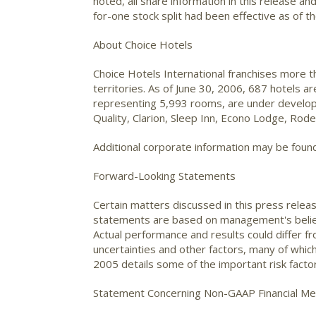
noted, all share information in this release a
for-one stock split had been effective as of t
About Choice Hotels
Choice Hotels International franchises more 
territories. As of June 30, 2006, 687 hotels 
representing 5,993 rooms, are under developm
Quality, Clarion, Sleep Inn, Econo Lodge, Ro
Additional corporate information may be foun
Forward-Looking Statements
Certain matters discussed in this press relea
statements are based on management's beliefs
Actual performance and results could differ 
uncertainties and other factors, many of whic
2005 details some of the important risk facto
Statement Concerning Non-GAAP Financial M