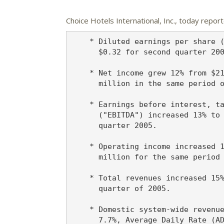
Choice Hotels International, Inc.,
today reporte
    * Diluted earnings per share (
      $0.32 for second quarter 200
    * Net income grew 12% from $21
      million in the same period o
    * Earnings before interest, ta
      ("EBITDA") increased 13% to 
      quarter 2005.

    * Operating income increased 1
      million for the same period 
    * Total revenues increased 15%
      quarter of 2005.

    * Domestic system-wide revenue
      7.7%, Average Daily Rate (AD