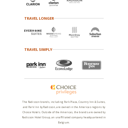
TRAVEL LONGER
TRAVEL SIMPLY
The Radisson brands, including Park Plaza, Country Inn & Suites,
and Park Inn by Radisson, are owned in the Americas regions by
Choice Hotels. Outside of the Americas, the brands are owned by
Radisson Hotel Group, an unaffiliated company headquartered in
Belgium.