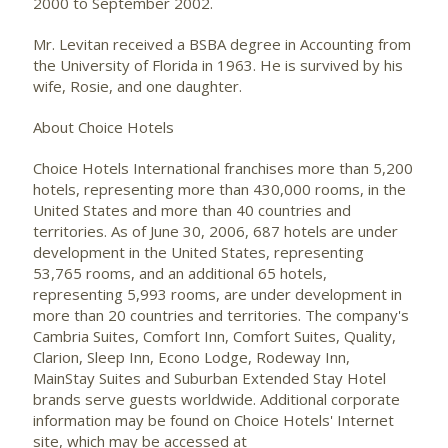
2000 to September 2002.
Mr. Levitan received a BSBA degree in Accounting from
the University of Florida in 1963. He is survived by his
wife, Rosie, and one daughter.
About Choice Hotels
Choice Hotels International franchises more than 5,200
hotels, representing more than 430,000 rooms, in the
United States and more than 40 countries and
territories. As of June 30, 2006, 687 hotels are under
development in the United States, representing
53,765 rooms, and an additional 65 hotels,
representing 5,993 rooms, are under development in
more than 20 countries and territories. The company's
Cambria Suites, Comfort Inn, Comfort Suites, Quality,
Clarion, Sleep Inn, Econo Lodge, Rodeway Inn,
MainStay Suites and Suburban Extended Stay Hotel
brands serve guests worldwide. Additional corporate
information may be found on Choice Hotels' Internet
site, which may be accessed at