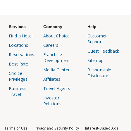
Services
Company
Help
Find a Hotel
About Choice
Customer
Support
Locations
Careers
Guest Feedback
Reservations
Franchise
Development
Sitemap
Best Rate
Media Center
Responsible
Choice
Disclosure
Privileges
Affiliates
Business
Travel Agents
Travel
Investor
Relations
Terms of Use
Privacy and Security Policy
Interest-Based Ads