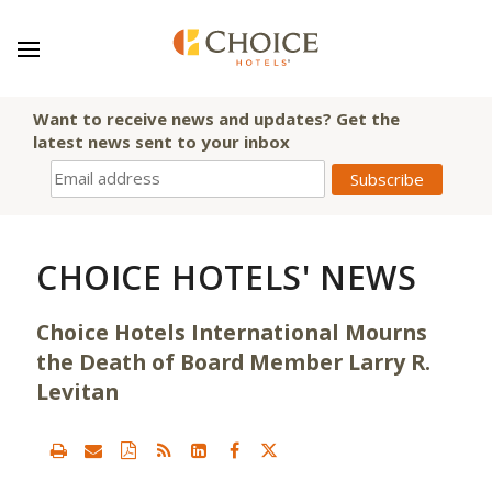
Want to receive news and updates? Get the
latest news sent to your inbox
CHOICE HOTELS' NEWS
Choice Hotels International Mourns
the Death of Board Member Larry R.
Levitan