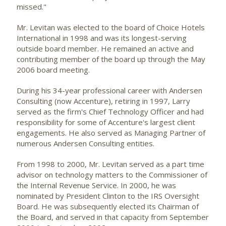
missed."
Mr. Levitan was elected to the board of Choice Hotels
International in 1998 and was its longest-serving
outside board member. He remained an active and
contributing member of the board up through the May
2006 board meeting.
During his 34-year professional career with Andersen
Consulting (now Accenture), retiring in 1997, Larry
served as the firm's Chief Technology Officer and had
responsibility for some of Accenture's largest client
engagements. He also served as Managing Partner of
numerous Andersen Consulting entities.
From 1998 to 2000, Mr. Levitan served as a part time
advisor on technology matters to the Commissioner of
the Internal Revenue Service. In 2000, he was
nominated by President Clinton to the IRS Oversight
Board. He was subsequently elected its Chairman of
the Board, and served in that capacity from September