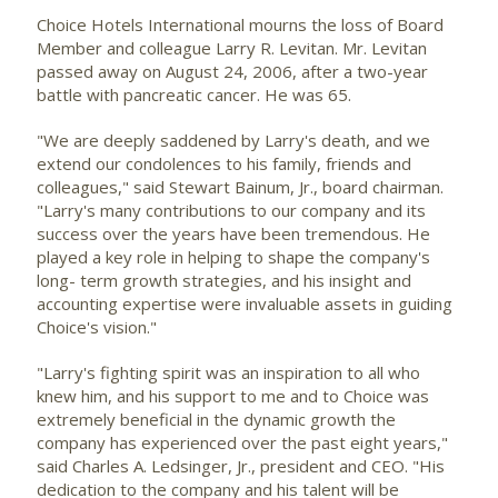
Choice Hotels International
mourns the loss of Board
Member and colleague Larry R. Levitan. Mr. Levitan
passed away on August 24, 2006, after a two-year
battle with pancreatic cancer. He was 65.
"We are deeply saddened by Larry's death, and we
extend our condolences to his family, friends and
colleagues," said Stewart Bainum, Jr., board chairman.
"Larry's many contributions to our company and its
success over the years have been tremendous. He
played a key role in helping to shape the company's
long- term growth strategies, and his insight and
accounting expertise were invaluable assets in guiding
Choice's vision."
"Larry's fighting spirit was an inspiration to all who
knew him, and his support to me and to Choice was
extremely beneficial in the dynamic growth the
company has experienced over the past eight years,"
said Charles A. Ledsinger, Jr., president and CEO. "His
dedication to the company and his talent will be