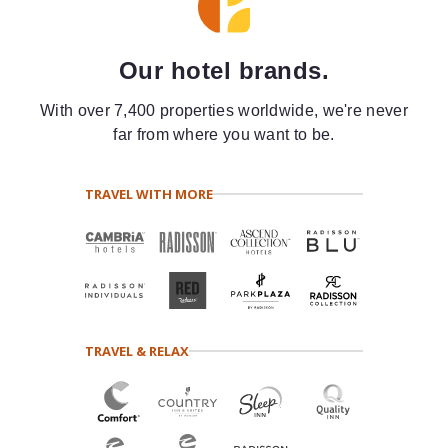
Our hotel brands.
With over 7,400 properties worldwide, we're never
far from where you want to be.
TRAVEL WITH MORE
TRAVEL & RELAX