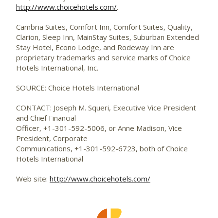
http://www.choicehotels.com/
.
Cambria Suites, Comfort Inn, Comfort Suites, Quality,
Clarion, Sleep Inn, MainStay Suites, Suburban Extended
Stay Hotel, Econo Lodge, and Rodeway Inn are
proprietary trademarks and service marks of Choice
Hotels International, Inc.
SOURCE: Choice Hotels International
CONTACT: Joseph M. Squeri, Executive Vice President
and Chief Financial
Officer, +1-301-592-5006, or Anne Madison, Vice
President, Corporate
Communications, +1-301-592-6723, both of Choice
Hotels International
Web site:
http://www.choicehotels.com/