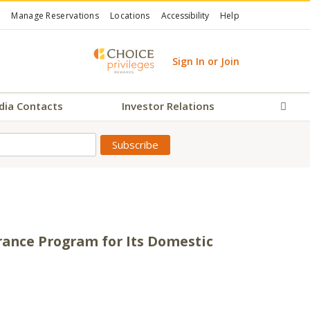
Manage Reservations
Locations
Accessibility
Help
Sign In or Join
dia Contacts
Investor Relations
Sear
urance Program for Its Domestic