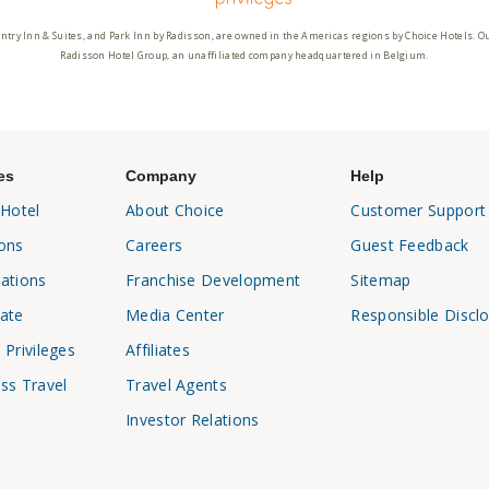
ntry Inn & Suites, and Park Inn by Radisson, are owned in the Americas regions by Choice Hotels. O
Radisson Hotel Group, an unaffiliated company headquartered in Belgium.
es
Company
Help
 Hotel
About Choice
Customer Support
ons
Careers
Guest Feedback
ations
Franchise Development
Sitemap
ate
Media Center
Responsible Discl
 Privileges
Affiliates
ss Travel
Travel Agents
Investor Relations