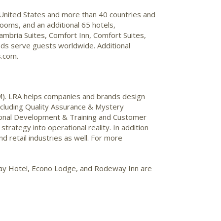
 United States and more than 40 countries and
ooms, and an additional 65 hotels,
mbria Suites, Comfort Inn, Comfort Suites,
nds serve guests worldwide. Additional
s.com.
M). LRA helps companies and brands design
including Quality Assurance & Mystery
onal Development & Training and Customer
rategy into operational reality. In addition
nd retail industries as well. For more
Stay Hotel, Econo Lodge, and Rodeway Inn are