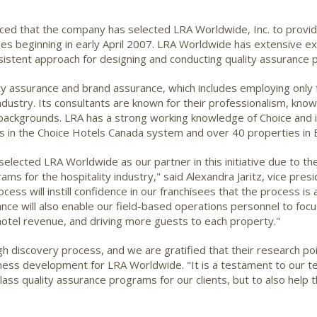
ed that the company has selected LRA Worldwide, Inc. to provide 
es beginning in early April 2007. LRA Worldwide has extensive exp
stent approach for designing and conducting quality assurance 
y assurance and brand assurance, which includes employing only fu
ndustry. Its consultants are known for their professionalism, kno
 backgrounds. LRA has a strong working knowledge of Choice and it
s in the Choice Hotels Canada system and over 40 properties in 
lected LRA Worldwide as our partner in this initiative due to the
ms for the hospitality industry," said Alexandra Jaritz, vice pre
ess will instill confidence in our franchisees that the process is
ance will also enable our field-based operations personnel to focus
otel revenue, and driving more guests to each property."
h discovery process, and we are gratified that their research poi
business development for LRA Worldwide. "It is a testament to our t
-class quality assurance programs for our clients, but to also help