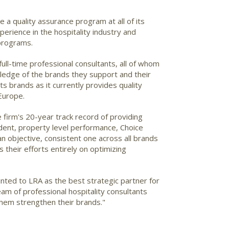
a quality assurance program at all of its
erience in the hospitality industry and
programs.
ll-time professional consultants, all of whom
wledge of the brands they support and their
s brands as it currently provides quality
Europe.
 firm's 20-year track record of providing
sident, property level performance, Choice
 an objective, consistent one across all brands
 their efforts entirely on optimizing
nted to LRA as the best strategic partner for
eam of professional hospitality consultants
 them strengthen their brands."