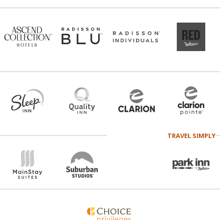
TRAVEL SIMPLY