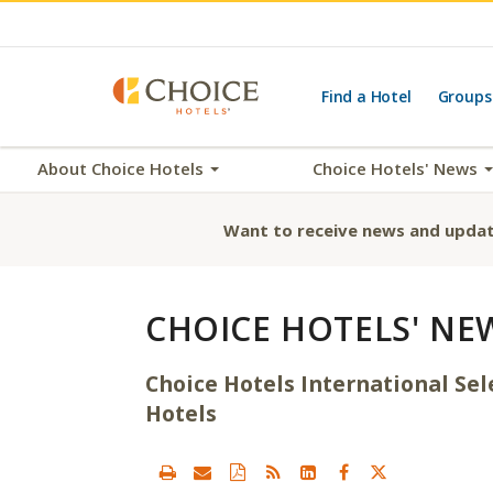
Find a Hotel
Groups
About Choice Hotels
Choice Hotels' News
Want to receive news and updat
CHOICE HOTELS' NE
Choice Hotels International Se
Hotels