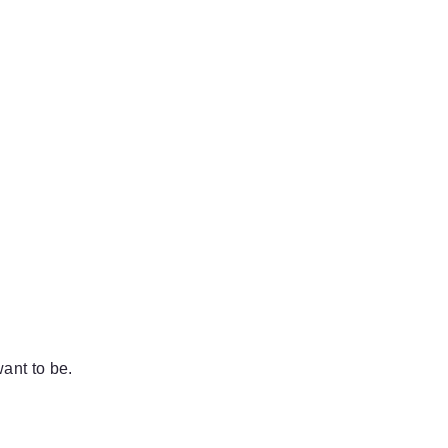
ant to be.