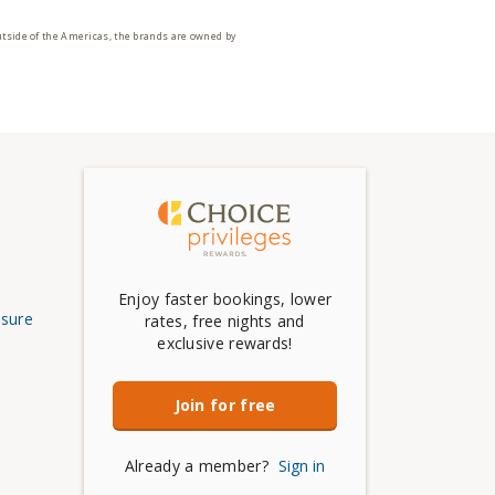
utside of the Americas, the brands are owned by
Enjoy faster bookings, lower
osure
rates, free nights and
exclusive rewards!
Join for free
Already a member?
Sign in