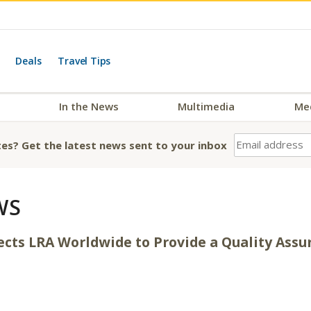
Deals
Travel Tips
In the News
Multimedia
Me
es? Get the latest news sent to your inbox
WS
lects LRA Worldwide to Provide a Quality Ass