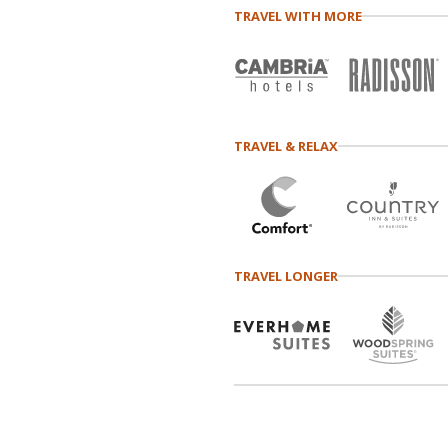
TRAVEL WITH MORE
TRAVEL & RELAX
TRAVEL LONGER