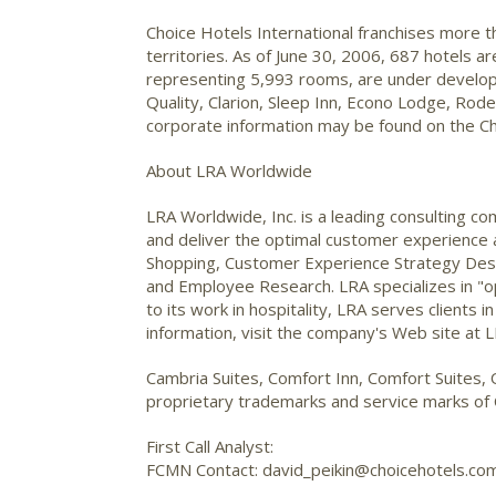
Choice Hotels International franchises more 
territories. As of June 30, 2006, 687 hotels 
representing 5,993 rooms, are under developm
Quality, Clarion, Sleep Inn, Econo Lodge, Ro
corporate information may be found on the Ch
About LRA Worldwide
LRA Worldwide, Inc. is a leading consulting
and deliver the optimal customer experience a
Shopping, Customer Experience Strategy De
and Employee Research. LRA specializes in "op
to its work in hospitality, LRA serves clients i
information, visit the company's Web site at
Cambria Suites, Comfort Inn, Comfort Suites, 
proprietary trademarks and service marks of C
First Call Analyst:
FCMN Contact: david_peikin@choicehotels.co