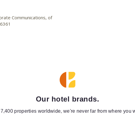
porate Communications, of
2-6361
Our hotel brands.
 7,400 properties worldwide, we're never far from where you w