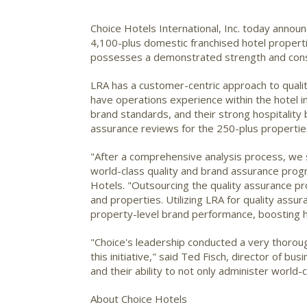
Choice Hotels International, Inc.
today announc
4,100-plus domestic franchised hotel properti
possesses a demonstrated strength and consi
LRA has a customer-centric approach to qualit
have operations experience within the hotel i
brand standards, and their strong hospitality
assurance reviews for the 250-plus propertie
"After a comprehensive analysis process, we se
world-class quality and brand assurance progra
Hotels. "Outsourcing the quality assurance proc
and properties. Utilizing LRA for quality assur
property-level brand performance, boosting h
"Choice's leadership conducted a very thoroug
this initiative," said Ted Fisch, director of 
and their ability to not only administer world
About Choice Hotels