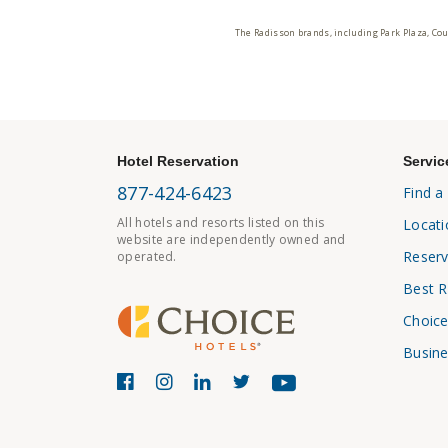
The Radisson brands, including Park Plaza, Cou
Hotel Reservation
Servic
877-424-6423
Find a
All hotels and resorts listed on this
Locati
website are independently owned and
Reserv
operated.
Best R
Choice
Busine