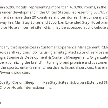
than 5,200 hotels, representing more than 430,000 rooms, in the
are under development in the United States, representing 53,765 r
ent in more than 20 countries and territories. The company's Ca
deway Inn, MainStay Suites and Suburban Extended Stay Hotel bra
oice Hotels Internet site, which may be accessed at choicehotel
 company that specializes in Customer Experience Management (CE
cross all key touch points using an integrated suite of services 
sign, Standards Development & Content Management, Organizati
erationalizing the brand" -- turning brand promise and customer st
n the sports, entertainment, healthcare, financial services, travel a
 LRAworldwide.com.
Quality, Clarion, Sleep Inn, MainStay Suites, Suburban Extended 
hoice Hotels International, Inc.
m