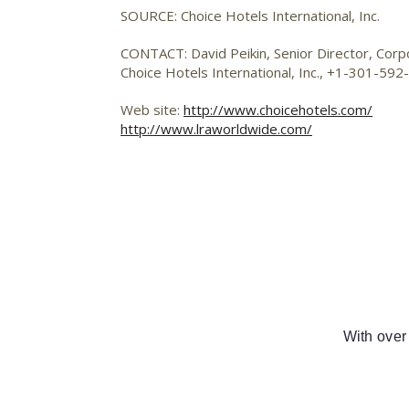
SOURCE: Choice Hotels International, Inc.
CONTACT: David Peikin, Senior Director, Cor
Choice Hotels International, Inc., +1-301-59
Web site:
http://www.choicehotels.com/
http://www.lraworldwide.com/
With over