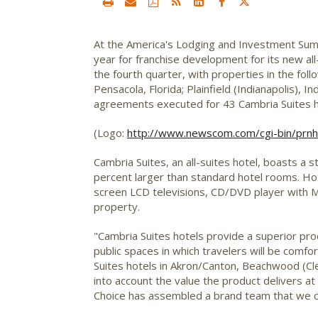
At the America's Lodging and Investment Summi
year for franchise development for its new al
the fourth quarter, with properties in the fol
Pensacola, Florida; Plainfield (Indianapolis),
agreements executed for 43 Cambria Suites ho
(Logo:
http://www.newscom.com/cgi-bin/p
Cambria Suites, an all-suites hotel, boasts a s
percent larger than standard hotel rooms. Hote
screen LCD televisions, CD/DVD player with M
property.
"Cambria Suites hotels provide a superior produ
public spaces in which travelers will be comf
Suites hotels in Akron/Canton, Beachwood (Clev
into account the value the product delivers at 
Choice has assembled a brand team that we c