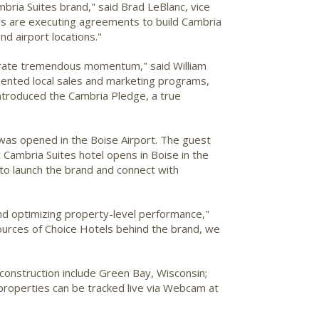
ria Suites brand," said Brad LeBlanc, vice
rs are executing agreements to build Cambria
d airport locations."
strate tremendous momentum," said William
ented local sales and marketing programs,
ntroduced the Cambria Pledge, a true
e was opened in the Boise Airport. The guest
Cambria Suites hotel opens in Boise in the
g to launch the brand and connect with
and optimizing property-level performance,"
ources of Choice Hotels behind the brand, we
construction include Green Bay, Wisconsin;
properties can be tracked live via Webcam at