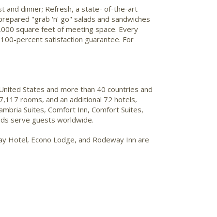
st and dinner; Refresh, a state- of-the-art
y prepared "grab 'n' go" salads and sandwiches
 1,000 square feet of meeting space. Every
 100-percent satisfaction guarantee. For
 United States and more than 40 countries and
7,117 rooms, and an additional 72 hotels,
mbria Suites, Comfort Inn, Comfort Suites,
ands serve guests worldwide.
Stay Hotel, Econo Lodge, and Rodeway Inn are