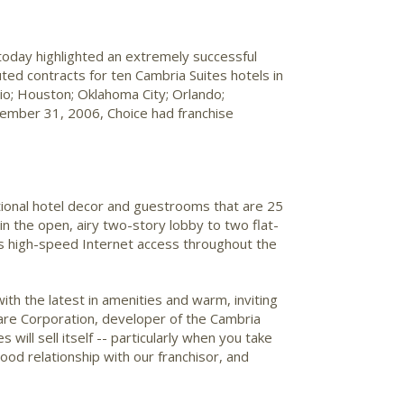
today highlighted an extremely successful
ted contracts for ten Cambria Suites hotels in
hio; Houston; Oklahoma City; Orlando;
ecember 31, 2006, Choice had franchise
ditional hotel decor and guestrooms that are 25
in the open, airy two-story lobby to two flat-
s high-speed Internet access throughout the
ith the latest in amenities and warm, inviting
care Corporation, developer of the Cambria
ill sell itself -- particularly when you take
good relationship with our franchisor, and