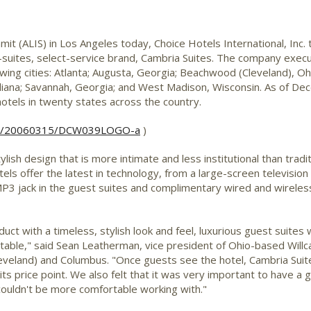
t (ALIS) in Los Angeles today, Choice Hotels International, Inc.
l-suites, select-service brand, Cambria Suites. The company execu
lowing cities: Atlanta; Augusta, Georgia; Beachwood (Cleveland), O
 Indiana; Savannah, Georgia; and West Madison, Wisconsin. As of D
tels in twenty states across the country.
rnh/20060315/DCW039LOGO-a
)
tylish design that is more intimate and less institutional than tra
ls offer the latest in technology, from a large-screen television 
P3 jack in the guest suites and complimentary wired and wireles
ct with a timeless, stylish look and feel, luxurious guest suites w
ortable," said Sean Leatherman, vice president of Ohio-based Will
eland) and Columbus. "Once guests see the hotel, Cambria Suites w
its price point. We also felt that it was very important to have a 
ouldn't be more comfortable working with."