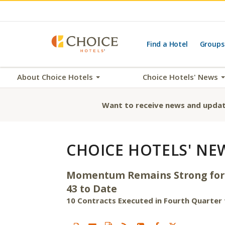
Find a Hotel
Groups
About Choice Hotels
Choice Hotels' News
Want to receive news and updat
CHOICE HOTELS' NE
Momentum Remains Strong for Ch
43 to Date
10 Contracts Executed in Fourth Quarter f