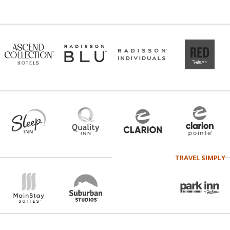
TRAVEL SIMPLY