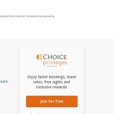
utside of the Americas, the brands are owned by
Enjoy faster bookings, lower
osure
rates, free nights and
exclusive rewards!
Join for free