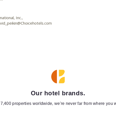
tional, Inc.,
vid_peikin@Choicehotels.com
Our hotel brands.
 7,400 properties worldwide, we're never far from where you w