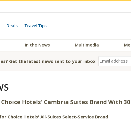
Deals
Travel Tips
In the News
Multimedia
Me
es? Get the latest news sent to your inbox
WS
oice Hotels' Cambria Suites Brand With 30 
or Choice Hotels' All-Suites Select-Service Brand