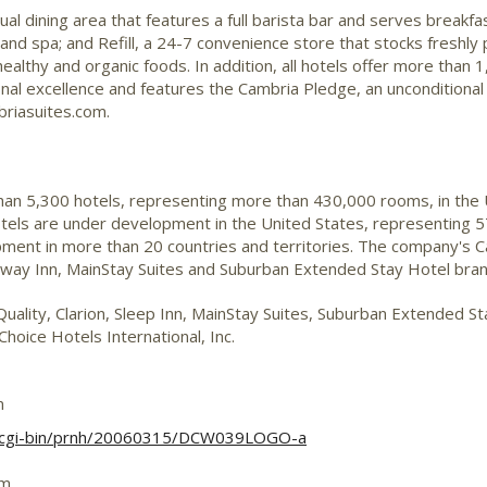
sual dining area that features a full barista bar and serves breakfa
 and spa; and Refill, a 24-7 convenience store that stocks freshl
healthy and organic foods. In addition, all hotels offer more than
nal excellence and features the Cambria Pledge, an unconditional
briasuites.com.
than 5,300 hotels, representing more than 430,000 rooms, in the
otels are under development in the United States, representing 5
ent in more than 20 countries and territories. The company's Ca
deway Inn, MainStay Suites and Suburban Extended Stay Hotel br
Quality, Clarion, Sleep Inn, MainStay Suites, Suburban Extended 
hoice Hotels International, Inc.
m
/cgi-bin/prnh/20060315/DCW039LOGO-a
om