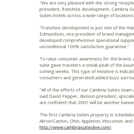
"We are very pleased with the strong recepti
president, franchise development, Cambria Su
Suites hotels across a wide range of location
"Franchise development is just one of the m
Edmundson, vice president of brand manageme
developed comprehensive operational support 
unconditional 100% satisfaction guarantee."
To raise consumer awareness for the brand, a f
suite gave travelers a sneak peak of the lux
coming weeks. This type of initiative is indica
consumers and generated added buzz surroun
"All of the efforts of our Cambria Suites tea
said David Pepper, division president, upsca
are confident that 2007 will be another banne
The first Cambria Suites property is schedule
Akron/Canton, Ohio; Appleton, Wisconsin; and
http://www.cambriasuiteslive.com/
.