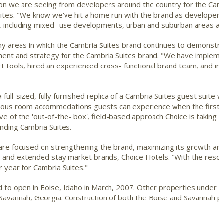
on we are seeing from developers around the country for the Camb
ites. "We know we've hit a home run with the brand as develope
s, including mixed- use developments, urban and suburban areas an
any areas in which the Cambria Suites brand continues to demon
nt and strategy for the Cambria Suites brand. "We have implem
tools, hired an experienced cross- functional brand team, and i
ull-sized, fully furnished replica of a Cambria Suites guest suit
urious room accommodations guests can experience when the first 
tive of the 'out-of-the- box', field-based approach Choice is takin
ding Cambria Suites.
m are focused on strengthening the brand, maximizing its growth 
le and extended stay market brands, Choice Hotels. "With the res
r year for Cambria Suites."
d to open in Boise, Idaho in March, 2007. Other properties under 
 Savannah, Georgia. Construction of both the Boise and Savannah 