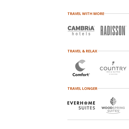
TRAVEL WITH MORE
TRAVEL & RELAX
TRAVEL LONGER