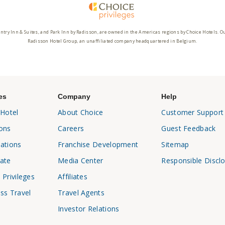
ntry Inn & Suites, and Park Inn by Radisson, are owned in the Americas regions by Choice Hotels. O
Radisson Hotel Group, an unaffiliated company headquartered in Belgium.
es
Company
Help
 Hotel
About Choice
Customer Support
ons
Careers
Guest Feedback
ations
Franchise Development
Sitemap
ate
Media Center
Responsible Discl
 Privileges
Affiliates
ss Travel
Travel Agents
Investor Relations