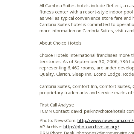
All Cambria Suites hotels include Reflect, a ca
fitness center with a resort-style indoor pool
as well as typical convenience store fare and 
Cambria Suites hotel is committed to operatio
more information on Cambria Suites, visit cam
About Choice Hotels
Choice Hotels International franchises more 
territories. As of September 30, 2006, 736 h
representing 6,462 rooms, are under developm
Quality, Clarion, Sleep Inn, Econo Lodge, Ro
Cambria Suites, Comfort Inn, Comfort Suites, 
proprietary trademarks and service marks of C
First Call Analyst:
FCMN Contact: david_peikin@choicehotels.co
Photo: NewsCom:
http://www.newscom.com
AP Archive:
http://photoarchive.ap.org/
PRN Photo Desk,
photodesk@prnewswire.c