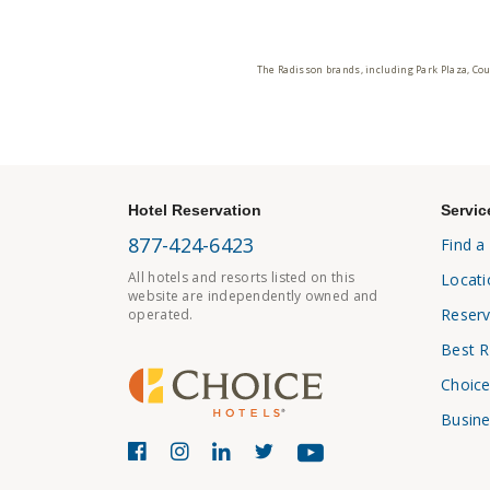
The Radisson brands, including Park Plaza, Cou
Hotel Reservation
Servic
877-424-6423
Find a
All hotels and resorts listed on this
Locati
website are independently owned and
Reserv
operated.
Best R
Choice
Busine