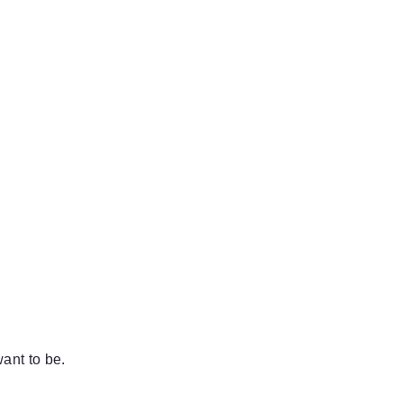
ant to be.