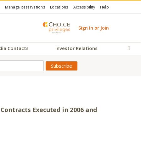
Manage Reservations
Locations
Accessibility
Help
Sign In or Join
dia Contacts
Investor Relations
Sear
Contracts Executed in 2006 and