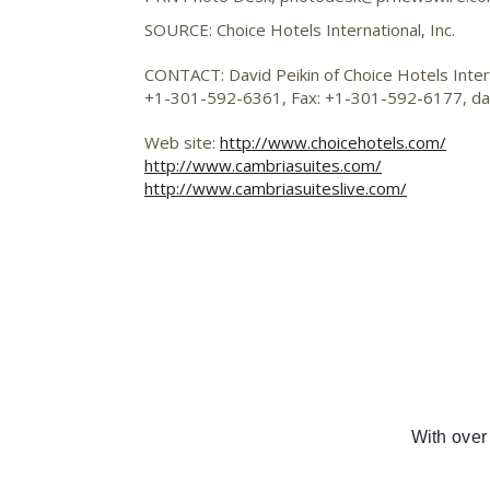
SOURCE: Choice Hotels International, Inc.
CONTACT: David Peikin of Choice Hotels Interna
+1-301-592-6361, Fax: +1-301-592-6177,
da
Web site:
http://www.choicehotels.com/
http://www.cambriasuites.com/
http://www.cambriasuiteslive.com/
With over