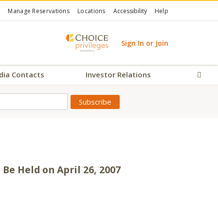
Manage Reservations
Locations
Accessibility
Help
Sign In or Join
dia Contacts
Investor Relations
Sear
 Be Held on April 26, 2007