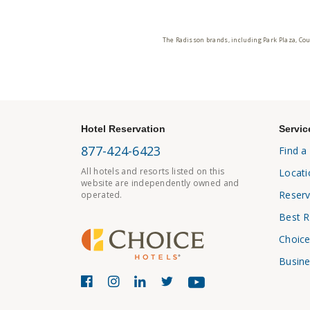
The Radisson brands, including Park Plaza, Cou
Hotel Reservation
Servic
877-424-6423
Find a
All hotels and resorts listed on this
Locati
website are independently owned and
Reserv
operated.
Best R
Choice
Busine