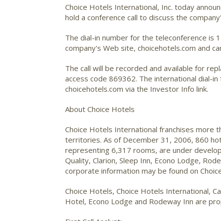
Choice Hotels International, Inc.
today announc
hold a conference call to discuss the company'
The dial-in number for the teleconference is 
company's Web site, choicehotels.com and can 
The call will be recorded and available for re
access code 869362. The international dial-in 
choicehotels.com via the Investor Info link.
About Choice Hotels
Choice Hotels International franchises more 
territories. As of December 31, 2006, 860 ho
representing 6,317 rooms, are under developm
Quality, Clarion, Sleep Inn, Econo Lodge, Ro
corporate information may be found on Choice
Choice Hotels, Choice Hotels International, Ca
Hotel, Econo Lodge and Rodeway Inn are propr