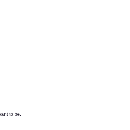
ant to be.