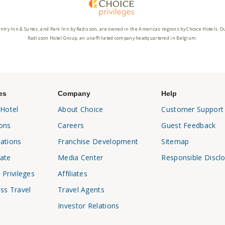
ntry Inn & Suites, and Park Inn by Radisson, are owned in the Americas regions by Choice Hotels. O
Radisson Hotel Group, an unaffiliated company headquartered in Belgium.
es
Company
Help
 Hotel
About Choice
Customer Support
ons
Careers
Guest Feedback
ations
Franchise Development
Sitemap
ate
Media Center
Responsible Discl
 Privileges
Affiliates
ss Travel
Travel Agents
Investor Relations