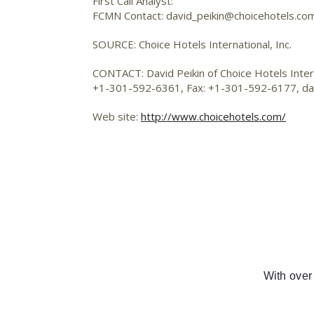
First Call Analyst:
FCMN Contact: david_peikin@choicehotels.co
SOURCE: Choice Hotels International, Inc.
CONTACT: David Peikin of Choice Hotels Interna
+1-301-592-6361, Fax: +1-301-592-6177,
da
Web site:
http://www.choicehotels.com/
With over