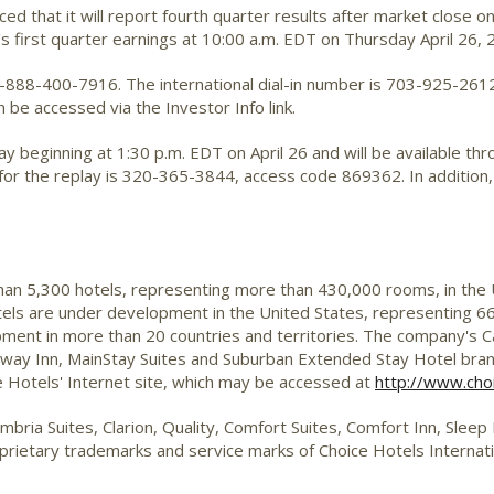
ed that it will report fourth quarter results after market close 
s first quarter earnings at 10:00 a.m. EDT on Thursday April 26, 
1-888-400-7916. The international dial-in number is 703-925-2612. 
be accessed via the Investor Info link.
play beginning at 1:30 p.m. EDT on April 26 and will be available 
for the replay is 320-365-3844, access code 869362. In addition, t
than 5,300 hotels, representing more than 430,000 rooms, in the
tels are under development in the United States, representing 66
ent in more than 20 countries and territories. The company's Ca
deway Inn, MainStay Suites and Suburban Extended Stay Hotel bra
 Hotels' Internet site, which may be accessed at
http://www.cho
mbria Suites, Clarion, Quality, Comfort Suites, Comfort Inn, Slee
ietary trademarks and service marks of Choice Hotels Internati