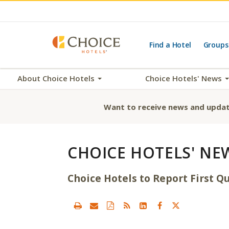
Find a Hotel
Groups
About Choice Hotels
Choice Hotels' News
Want to receive news and updat
CHOICE HOTELS' NE
Choice Hotels to Report First Qu