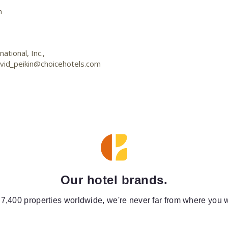
m
tional, Inc.,
vid_peikin@choicehotels.com
Our hotel brands.
 7,400 properties worldwide, we're never far from where you w