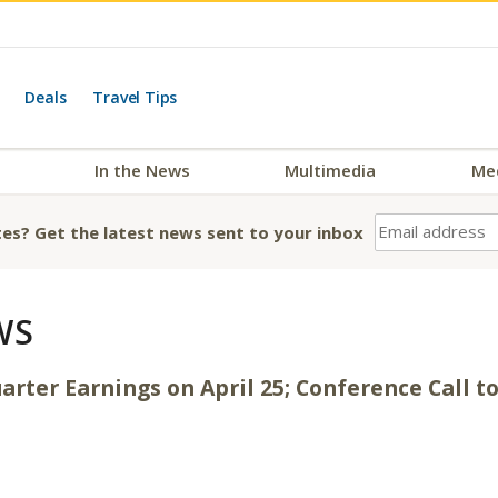
Deals
Travel Tips
In the News
Multimedia
Me
es? Get the latest news sent to your inbox
WS
arter Earnings on April 25; Conference Call to