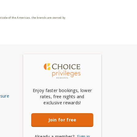
utside of the Americas, the brands are owned by
Enjoy faster bookings, lower
osure
rates, free nights and
exclusive rewards!
Join for free
Already a member?
Sign in