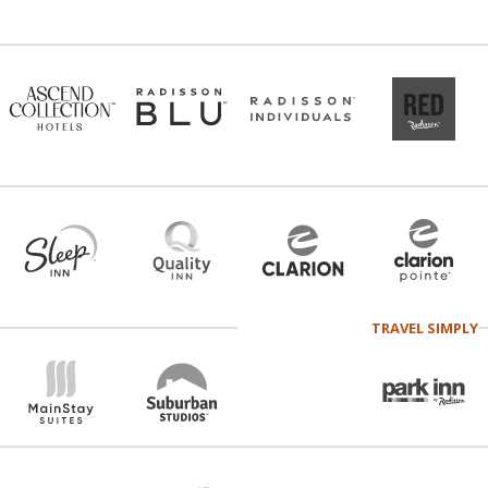
TRAVEL SIMPLY