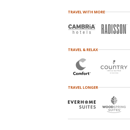
TRAVEL WITH MORE
TRAVEL & RELAX
TRAVEL LONGER