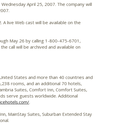
on Wednesday April 25, 2007. The company will
2007.
A live Web cast will be available on the
through May 26 by calling 1-800-475-6701,
he call will be archived and available on
 United States and more than 40 countries and
,238 rooms, and an additional 70 hotels,
mbria Suites, Comfort Inn, Comfort Suites,
nds serve guests worldwide. Additional
icehotels.com/
.
p Inn, MainStay Suites, Suburban Extended Stay
onal.