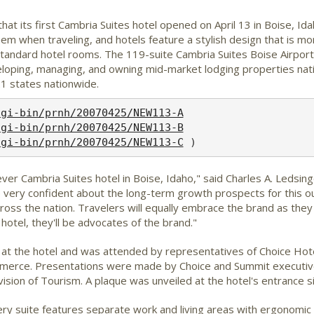
at its first Cambria Suites hotel opened on April 13 in Boise, Id
hem when traveling, and hotels feature a stylish design that is mor
 standard hotel rooms. The 119-suite Cambria Suites Boise Airpo
eloping, managing, and owning mid-market lodging properties nat
1 states nationwide.
cgi-bin/prnh/20070425/NEW113-A
cgi-bin/prnh/20070425/NEW113-B
cgi-bin/prnh/20070425/NEW113-C
er Cambria Suites hotel in Boise, Idaho," said Charles A. Ledsinge
re very confident about the long-term growth prospects for this o
oss the nation. Travelers will equally embrace the brand as the
hotel, they'll be advocates of the brand."
7 at the hotel and was attended by representatives of Choice Ho
ce. Presentations were made by Choice and Summit executives a
on of Tourism. A plaque was unveiled at the hotel's entrance sig
y suite features separate work and living areas with ergonomic c