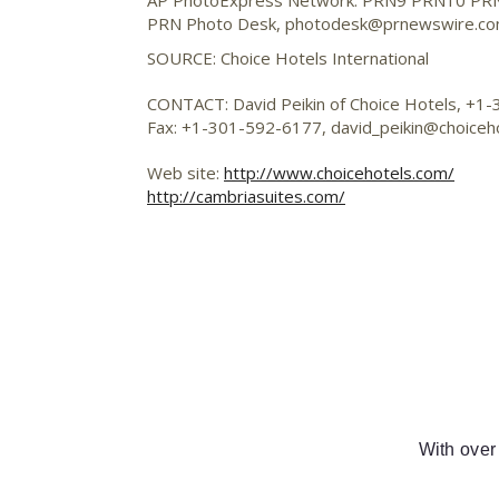
AP PhotoExpress Network: PRN9 PRN10 PR
PRN Photo Desk,
photodesk@prnewswire.c
SOURCE: Choice Hotels International
CONTACT: David Peikin of Choice Hotels, +1
Fax: +1-301-592-6177,
david_peikin@choiceh
Web site:
http://www.choicehotels.com/
http://cambriasuites.com/
With over