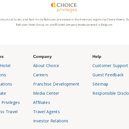
ntry Inn & Suites, and Park Inn by Radisson, are owned in the Americas regions by Choice Hotels. O
Radisson Hotel Group, an unaffiliated company headquartered in Belgium.
es
Company
Help
 Hotel
About Choice
Customer Support
ons
Careers
Guest Feedback
ations
Franchise Development
Sitemap
ate
Media Center
Responsible Discl
 Privileges
Affiliates
ss Travel
Travel Agents
Investor Relations