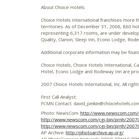
About Choice Hotels
Choice Hotels International franchises more 
territories. As of December 31, 2006, 860 ho
representing 6,317 rooms, are under developm
Quality, Clarion, Sleep Inn, Econo Lodge, Ro
Additional corporate information may be foun
Choice Hotels, Choice Hotels International, Ca
Hotel, Econo Lodge and Rodeway Inn are propr
2007 Choice Hotels International, Inc. All righ
First Call Analyst:
FCMN Contact: david_peikin@choicehotels.co
Photo: NewsCom:
http://www.newscom.com/
http://www.newscom.com/cgi-bin/prnh/20
http://www.newscom.com/cgi-bin/prnh/200
AP Archive:
http://photoarchive.ap.org/