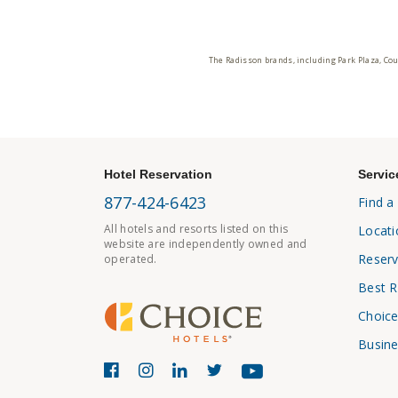
The Radisson brands, including Park Plaza, Cou
Hotel Reservation
Servic
877-424-6423
Find a
All hotels and resorts listed on this
Locati
website are independently owned and
Reserv
operated.
Best R
Choice
Busine