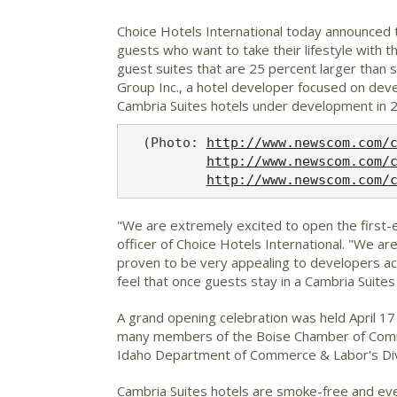
Choice Hotels International
today announced th
guests who want to take their lifestyle with t
guest suites that are 25 percent larger than
Group Inc., a hotel developer focused on dev
Cambria Suites hotels under development in 2
  (Photo: 
http://www.newscom.com/
http://www.newscom.com/
http://www.newscom.com/
"We are extremely excited to open the first-ev
officer of Choice Hotels International. "We a
proven to be very appealing to developers acr
feel that once guests stay in a Cambria Suites 
A grand opening celebration was held April 1
many members of the Boise Chamber of Commer
Idaho Department of Commerce & Labor's Divisi
Cambria Suites hotels are smoke-free and ever