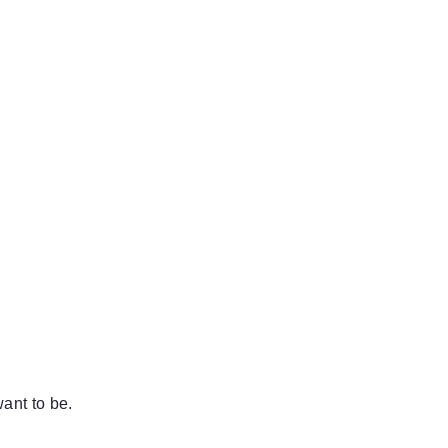
ant to be.