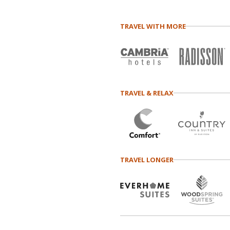
TRAVEL WITH MORE
TRAVEL & RELAX
TRAVEL LONGER