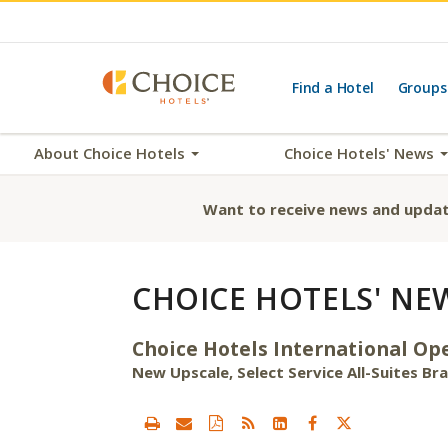
Find a Hotel
Groups
About Choice Hotels
Choice Hotels' News
Want to receive news and updat
CHOICE HOTELS' NE
Choice Hotels International Ope
New Upscale, Select Service All-Suites B