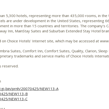
than 5,300 hotels, representing more than 435,000 rooms, in the
tels are under development in the United States, representing 66
ent in more than 15 countries and territories. The company's Ca
deway Inn, MainStay Suites and Suburban Extended Stay Hotel br
d on Choice Hotels' Internet site, which may be accessed at www
mbria Suites, Comfort Inn, Comfort Suites, Quality, Clarion, Slee
ietary trademarks and service marks of Choice Hotels Internati
ts reserved.
m
cgi-bin/prnh/20070425/NEW113-A
070425/NEW113-B
70425/NEW113-C