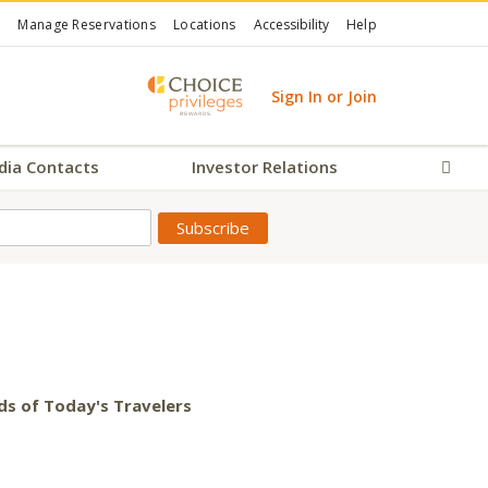
Manage Reservations
Locations
Accessibility
Help
Sign In or Join
dia Contacts
Investor Relations
Sear
ds of Today's Travelers