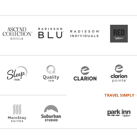
TRAVEL SIMPLY