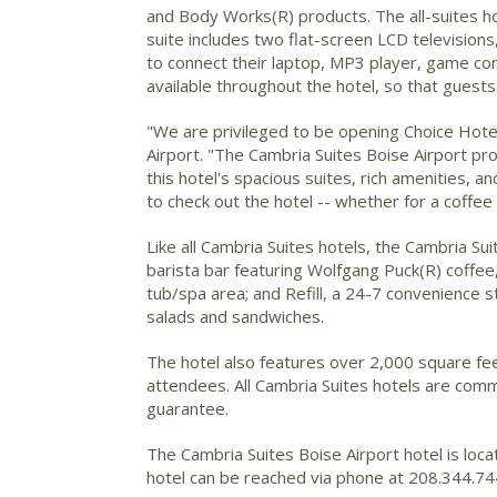
and Body Works(R) products. The all-suites hot
suite includes two flat-screen LCD televisio
to connect their laptop, MP3 player, game con
available throughout the hotel, so that guest
"We are privileged to be opening Choice Hotel
Airport. "The Cambria Suites Boise Airport pro
this hotel's spacious suites, rich amenities, 
to check out the hotel -- whether for a coffee i
Like all Cambria Suites hotels, the Cambria Su
barista bar featuring Wolfgang Puck(R) coffee,
tub/spa area; and Refill, a 24-7 convenience 
salads and sandwiches.
The hotel also features over 2,000 square fe
attendees. All Cambria Suites hotels are comm
guarantee.
The Cambria Suites Boise Airport hotel is loc
hotel can be reached via phone at 208.344.744