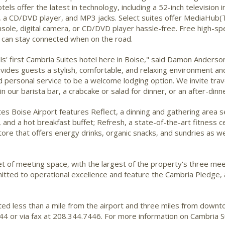
els offer the latest in technology, including a 52-inch television 
ns, a CD/DVD player, and MP3 jacks. Select suites offer MediaHub
sole, digital camera, or CD/DVD player hassle-free. Free high-sp
s can stay connected when on the road.
s' first Cambria Suites hotel here in Boise," said Damon Anders
vides guests a stylish, comfortable, and relaxing environment and
and personal service to be a welcome lodging option. We invite trav
n our barista bar, a crabcake or salad for dinner, or an after-dinne
ites Boise Airport features Reflect, a dinning and gathering area s
 and a hot breakfast buffet; Refresh, a state-of-the-art fitness c
store that offers energy drinks, organic snacks, and sundries as 
et of meeting space, with the largest of the property's three 
itted to operational excellence and feature the Cambria Pledge, 
ated less than a mile from the airport and three miles from down
4 or via fax at 208.344.7446. For more information on Cambria Su