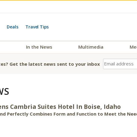
Deals
Travel Tips
In the News
Multimedia
Me
es? Get the latest news sent to your inbox
WS
ns Cambria Suites Hotel In Boise, Idaho
rand Perfectly Combines Form and Function to Meet the Nee