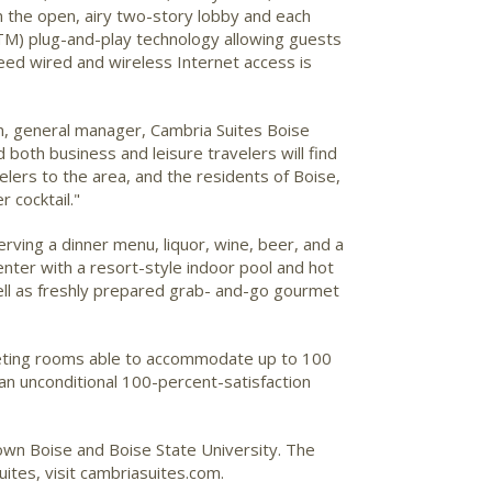
in the open, airy two-story lobby and each
(TM) plug-and-play technology allowing guests
eed wired and wireless Internet access is
on, general manager, Cambria Suites Boise
 both business and leisure travelers will find
elers to the area, and the residents of Boise,
r cocktail."
erving a dinner menu, liquor, wine, beer, and a
enter with a resort-style indoor pool and hot
well as freshly prepared grab- and-go gourmet
meeting rooms able to accommodate up to 100
an unconditional 100-percent-satisfaction
town Boise and Boise State University. The
ites, visit cambriasuites.com.