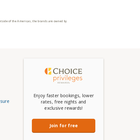
utside of the Americas, the brands are owned by
Enjoy faster bookings, lower
osure
rates, free nights and
exclusive rewards!
Join for free