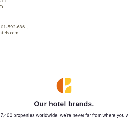
N11
om
-301-592-6361,
otels.com
Our hotel brands.
 7,400 properties worldwide, we're never far from where you w