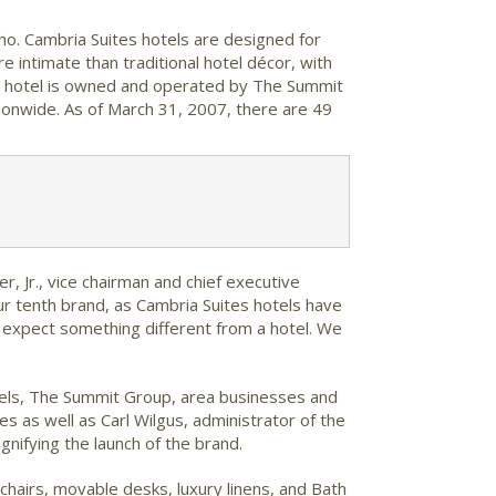
aho. Cambria Suites hotels are designed for
e intimate than traditional hotel décor, with
rt hotel is owned and operated by The Summit
ionwide. As of March 31, 2007, there are 49
r, Jr., vice chairman and chief executive
ur tenth brand, as Cambria Suites hotels have
y expect something different from a hotel. We
tels, The Summit Group, area businesses and
s well as Carl Wilgus, administrator of the
nifying the launch of the brand.
hairs, movable desks, luxury linens, and Bath