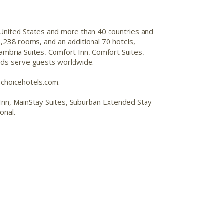
 United States and more than 40 countries and
,238 rooms, and an additional 70 hotels,
mbria Suites, Comfort Inn, Comfort Suites,
ands serve guests worldwide.
.choicehotels.com.
p Inn, MainStay Suites, Suburban Extended Stay
onal.