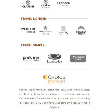
TRAVEL LONGER
TRAVEL SIMPLY
The Radisson brands, including Park Plaza, Country Inn & Suites,
and Park Inn by Radisson, are owned in the Americas regions by
Choice Hotels. Outside of the Americas, the brands are owned by
Radisson Hotel Group, an unaffiliated company headquartered in
Belgium.