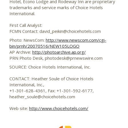
Hotel, Econo Lodge and Rodeway Inn are proprietary
trademarks and service marks of Choice Hotels
International.
First Call Analyst:
FCMN Contact: david_peikin@choicehotels.com
Photo: NewsCom:
http://www.newscom.com/cgi-
bin/prnh/20070516/NEW105LOGO
AP Archive:
http://photoarchive.ap.org/
PRN Photo Desk,
photodesk@prnewswire.com
SOURCE: Choice Hotels International, Inc.
CONTACT: Heather Soule of Choice Hotels
International, Inc.,
+1-301-628-4361, Fax: +1-301-592-6177,
heather_soule@choicehotels.com
Web site:
http://www.choicehotels.com/