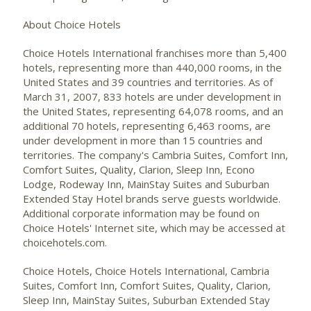
About Choice Hotels
Choice Hotels International franchises more than 5,400
hotels, representing more than 440,000 rooms, in the
United States and 39 countries and territories. As of
March 31, 2007, 833 hotels are under development in
the United States, representing 64,078 rooms, and an
additional 70 hotels, representing 6,463 rooms, are
under development in more than 15 countries and
territories. The company's Cambria Suites, Comfort Inn,
Comfort Suites, Quality, Clarion, Sleep Inn, Econo
Lodge, Rodeway Inn, MainStay Suites and Suburban
Extended Stay Hotel brands serve guests worldwide.
Additional corporate information may be found on
Choice Hotels' Internet site, which may be accessed at
choicehotels.com.
Choice Hotels, Choice Hotels International, Cambria
Suites, Comfort Inn, Comfort Suites, Quality, Clarion,
Sleep Inn, MainStay Suites, Suburban Extended Stay