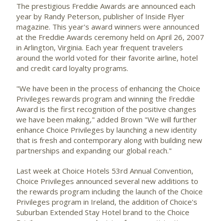
The prestigious Freddie Awards are announced each
year by Randy Peterson, publisher of Inside Flyer
magazine. This year's award winners were announced
at the Freddie Awards ceremony held on April 26, 2007
in Arlington, Virginia. Each year frequent travelers
around the world voted for their favorite airline, hotel
and credit card loyalty programs.
"We have been in the process of enhancing the Choice
Privileges rewards program and winning the Freddie
Award is the first recognition of the positive changes
we have been making," added Brown "We will further
enhance Choice Privileges by launching a new identity
that is fresh and contemporary along with building new
partnerships and expanding our global reach."
Last week at Choice Hotels 53rd Annual Convention,
Choice Privileges announced several new additions to
the rewards program including the launch of the Choice
Privileges program in Ireland, the addition of Choice's
Suburban Extended Stay Hotel brand to the Choice