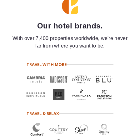
Our hotel brands.
With over 7,400 properties worldwide, we're never
far from where you want to be.
TRAVEL WITH MORE
TRAVEL & RELAX