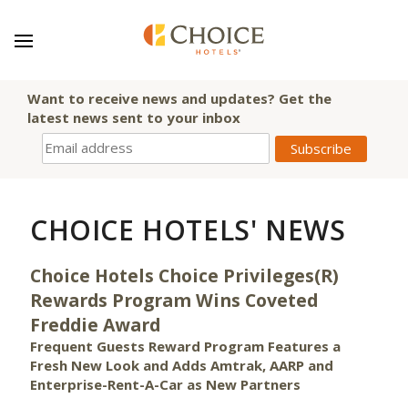
Want to receive news and updates? Get the
latest news sent to your inbox
CHOICE HOTELS' NEWS
Choice Hotels Choice Privileges(R)
Rewards Program Wins Coveted
Freddie Award
Frequent Guests Reward Program Features a
Fresh New Look and Adds Amtrak, AARP and
Enterprise-Rent-A-Car as New Partners