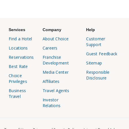
Services
Company
Help
Find a Hotel
About Choice
Customer
Support
Locations
Careers
Guest Feedback
Reservations
Franchise
Development
Sitemap
Best Rate
Media Center
Responsible
Choice
Disclosure
Privileges
Affiliates
Business
Travel Agents
Travel
Investor
Relations