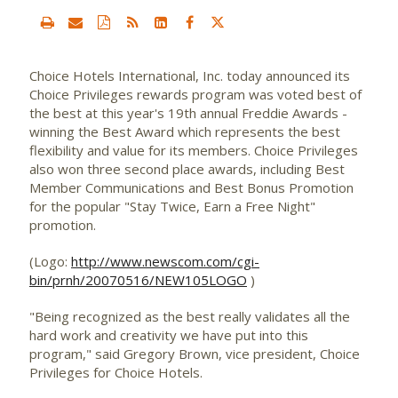
Choice Hotels International, Inc.
today announced its
Choice Privileges rewards program was voted best of
the best at this year's 19th annual Freddie Awards -
winning the Best Award which represents the best
flexibility and value for its members. Choice Privileges
also won three second place awards, including Best
Member Communications and Best Bonus Promotion
for the popular "Stay Twice, Earn a Free Night"
promotion.
(Logo:
http://www.newscom.com/cgi-
bin/prnh/20070516/NEW105LOGO
)
"Being recognized as the best really validates all the
hard work and creativity we have put into this
program," said Gregory Brown, vice president, Choice
Privileges for Choice Hotels.