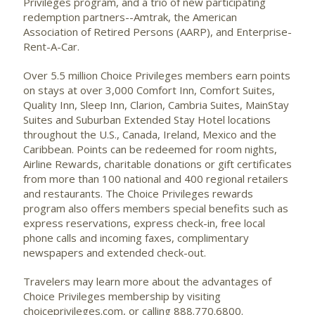
Privileges program, and a trio of new participating
redemption partners--Amtrak, the American
Association of Retired Persons (AARP), and Enterprise-
Rent-A-Car.
Over 5.5 million Choice Privileges members earn points
on stays at over 3,000 Comfort Inn, Comfort Suites,
Quality Inn, Sleep Inn, Clarion, Cambria Suites, MainStay
Suites and Suburban Extended Stay Hotel locations
throughout the U.S., Canada, Ireland, Mexico and the
Caribbean. Points can be redeemed for room nights,
Airline Rewards, charitable donations or gift certificates
from more than 100 national and 400 regional retailers
and restaurants. The Choice Privileges rewards
program also offers members special benefits such as
express reservations, express check-in, free local
phone calls and incoming faxes, complimentary
newspapers and extended check-out.
Travelers may learn more about the advantages of
Choice Privileges membership by visiting
choiceprivileges.com, or calling 888.770.6800.