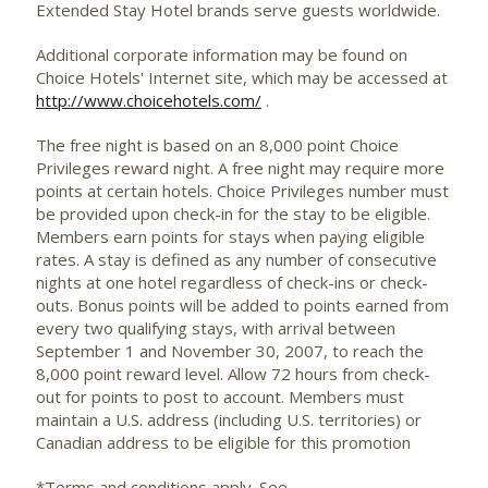
Extended Stay Hotel brands serve guests worldwide.
Additional corporate information may be found on
Choice Hotels' Internet site, which may be accessed at
http://www.choicehotels.com/
.
The free night is based on an 8,000 point Choice
Privileges reward night. A free night may require more
points at certain hotels. Choice Privileges number must
be provided upon check-in for the stay to be eligible.
Members earn points for stays when paying eligible
rates. A stay is defined as any number of consecutive
nights at one hotel regardless of check-ins or check-
outs. Bonus points will be added to points earned from
every two qualifying stays, with arrival between
September 1 and November 30, 2007, to reach the
8,000 point reward level. Allow 72 hours from check-
out for points to post to account. Members must
maintain a U.S. address (including U.S. territories) or
Canadian address to be eligible for this promotion
*Terms and conditions apply. See