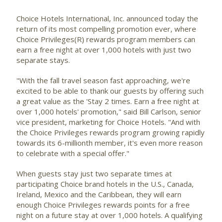
Choice Hotels International, Inc.
announced today the
return of its most compelling promotion ever, where
Choice Privileges(R) rewards program members can
earn a free night at over 1,000 hotels with just two
separate stays.
"With the fall travel season fast approaching, we're
excited to be able to thank our guests by offering such
a great value as the 'Stay 2 times. Earn a free night at
over 1,000 hotels' promotion," said Bill Carlson, senior
vice president, marketing for Choice Hotels. "And with
the Choice Privileges rewards program growing rapidly
towards its 6-millionth member, it's even more reason
to celebrate with a special offer."
When guests stay just two separate times at
participating Choice brand hotels in the U.S., Canada,
Ireland, Mexico and the Caribbean, they will earn
enough Choice Privileges rewards points for a free
night on a future stay at over 1,000 hotels. A qualifying