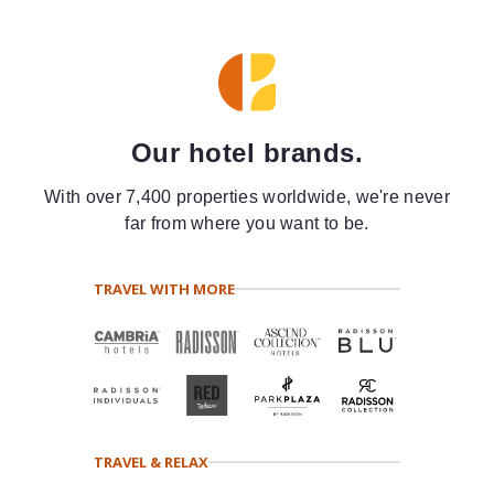
Our hotel brands.
With over 7,400 properties worldwide, we're never
far from where you want to be.
TRAVEL WITH MORE
TRAVEL & RELAX