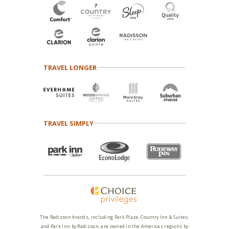
TRAVEL LONGER
TRAVEL SIMPLY
The Radisson brands, including Park Plaza, Country Inn & Suites,
and Park Inn by Radisson, are owned in the Americas regions by