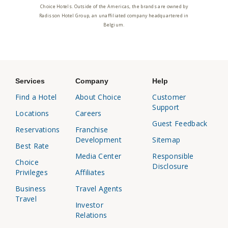
Choice Hotels. Outside of the Americas, the brands are owned by
Radisson Hotel Group, an unaffiliated company headquartered in
Belgium.
Services
Company
Help
Find a Hotel
About Choice
Customer
Support
Locations
Careers
Guest Feedback
Reservations
Franchise
Development
Sitemap
Best Rate
Media Center
Responsible
Choice
Disclosure
Privileges
Affiliates
Business
Travel Agents
Travel
Investor
Relations