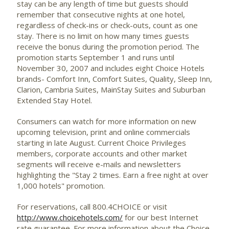
stay can be any length of time but guests should
remember that consecutive nights at one hotel,
regardless of check-ins or check-outs, count as one
stay. There is no limit on how many times guests
receive the bonus during the promotion period. The
promotion starts September 1 and runs until
November 30, 2007 and includes eight Choice Hotels
brands- Comfort Inn, Comfort Suites, Quality, Sleep Inn,
Clarion, Cambria Suites, MainStay Suites and Suburban
Extended Stay Hotel.
Consumers can watch for more information on new
upcoming television, print and online commercials
starting in late August. Current Choice Privileges
members, corporate accounts and other market
segments will receive e-mails and newsletters
highlighting the "Stay 2 times. Earn a free night at over
1,000 hotels" promotion.
For reservations, call 800.4CHOICE or visit
http://www.choicehotels.com/
for our best Internet
rate guarantee. For more information about the Choice