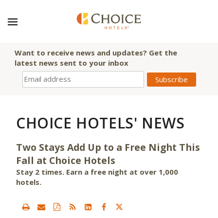
Want to receive news and updates? Get the
latest news sent to your inbox
CHOICE HOTELS' NEWS
Two Stays Add Up to a Free Night This
Fall at Choice Hotels
Stay 2 times. Earn a free night at over 1,000
hotels.