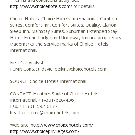
http://www.choicehotels.com/
for details.
Choice Hotels, Choice Hotels International, Cambria
Suites, Comfort Inn, Comfort Suites, Quality, Clarion,
Sleep Inn, MainStay Suites, Suburban Extended Stay
Hotel, Econo Lodge and Rodeway Inn are proprietary
trademarks and service marks of Choice Hotels
International.
First Call Analyst:
FCMN Contact: david_peikin@choicehotels.com
SOURCE: Choice Hotels International
CONTACT: Heather Soule of Choice Hotels
International, +1-301-628-4361,
Fax, +1-301-592-6177,
heather_soule@choicehotels.com
Web site:
http://www.choicehotels.com/
http://www.choiceprivileges.com/