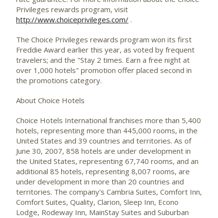
Privileges rewards program, visit
http://www.choiceprivileges.com/
.
The Choice Privileges rewards program won its first
Freddie Award earlier this year, as voted by frequent
travelers; and the "Stay 2 times. Earn a free night at
over 1,000 hotels" promotion offer placed second in
the promotions category.
About Choice Hotels
Choice Hotels International franchises more than 5,400
hotels, representing more than 445,000 rooms, in the
United States and 39 countries and territories. As of
June 30, 2007, 858 hotels are under development in
the United States, representing 67,740 rooms, and an
additional 85 hotels, representing 8,007 rooms, are
under development in more than 20 countries and
territories. The company's Cambria Suites, Comfort Inn,
Comfort Suites, Quality, Clarion, Sleep Inn, Econo
Lodge, Rodeway Inn, MainStay Suites and Suburban