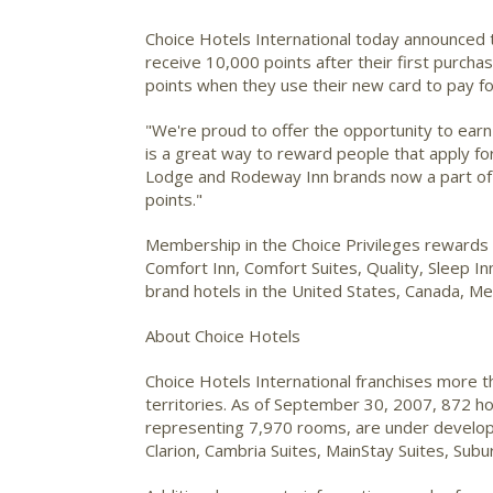
Choice Hotels International
today announced t
receive 10,000 points after their first purcha
points when they use their new card to pay fo
"We're proud to offer the opportunity to earn n
is a great way to reward people that apply fo
Lodge and Rodeway Inn brands now a part of
points."
Membership in the Choice Privileges rewards pr
Comfort Inn, Comfort Suites, Quality, Sleep 
brand hotels in the United States, Canada, Me
About Choice Hotels
Choice Hotels International franchises more 
territories. As of September 30, 2007, 872 h
representing 7,970 rooms, are under developm
Clarion, Cambria Suites, MainStay Suites, S