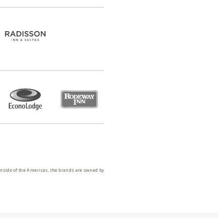
utside of the Americas, the brands are owned by