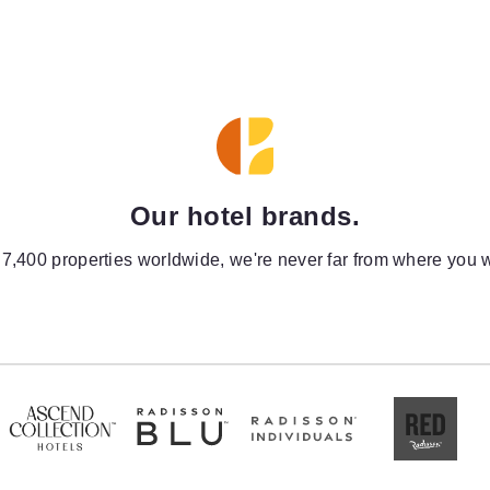
Our hotel brands.
 7,400 properties worldwide, we're never far from where you w