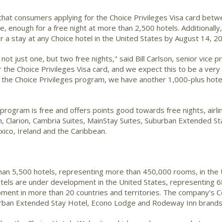
hat consumers applying for the Choice Privileges Visa card betw
se, enough for a free night at more than 2,500 hotels. Additionally
r a stay at any Choice hotel in the United States by August 14, 2
ot just one, but two free nights," said Bill Carlson, senior vice 
r the Choice Privileges Visa card, and we expect this to be a ver
 the Choice Privileges program, we have another 1,000-plus ho
ogram is free and offers points good towards free nights, airline 
Inn, Clarion, Cambria Suites, MainStay Suites, Suburban Extended
xico, Ireland and the Caribbean.
than 5,500 hotels, representing more than 450,000 rooms, in the 
otels are under development in the United States, representing 6
ent in more than 20 countries and territories. The company's Com
uburban Extended Stay Hotel, Econo Lodge and Rodeway Inn brand