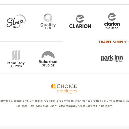
TRAVEL SIMPLY
ntry Inn & Suites, and Park Inn by Radisson, are owned in the Americas regions by Choice Hotels. O
Radisson Hotel Group, an unaffiliated company headquartered in Belgium.