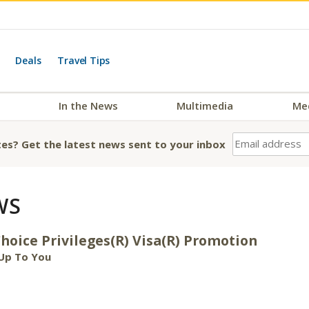
Deals
Travel Tips
In the News
Multimedia
Me
es? Get the latest news sent to your inbox
WS
oice Privileges(R) Visa(R) Promotion
Up To You