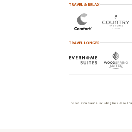
TRAVEL & RELAX
TRAVEL LONGER
The Radisson brands, including Park Plaza, Cou