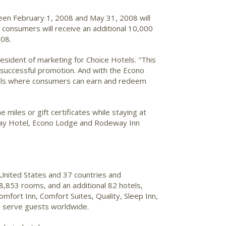
een February 1, 2008 and May 31, 2008 will
, consumers will receive an additional 10,000
008.
president of marketing for Choice Hotels. "This
y successful promotion. And with the Econo
tels where consumers can earn and redeem
miles or gift certificates while staying at
 Stay Hotel, Econo Lodge and Rodeway Inn
United States and 37 countries and
8,853 rooms, and an additional 82 hotels,
fort Inn, Comfort Suites, Quality, Sleep Inn,
s serve guests worldwide.