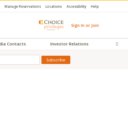
Manage Reservations
Locations
Accessibility
Help
Sign In or Join
dia Contacts
Investor Relations
Sear