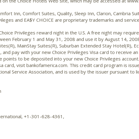
nd on the Choice Hotels Web site, which may be accessed at www.
mfort Inn, Comfort Suites, Quality, Sleep Inn, Clarion, Cambria S
ileges and EA$Y CHOICE are proprietary trademarks and service 
oice Privileges reward night in the U.S. A free night may require 
etween February 1 and May 31, 2008 and use it by August 14, 2008.
 Suites(R), MainStay Suites(R), Suburban Extended Stay Hotel(R), 
and pay with your new Choice Privileges Visa card to receive an 
he points to be deposited into your new Choice Privileges account.
sa card, visit bankofamerica.com. This credit card program is iss
ional Service Association, and is used by the issuer pursuant to li
m
ternational, +1-301-628-4361,