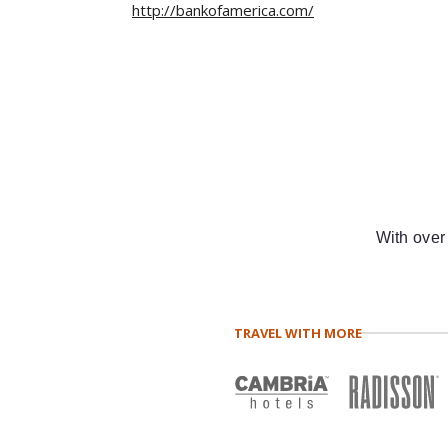
http://bankofamerica.com/
With over
TRAVEL WITH MORE