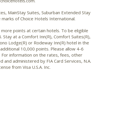
choicehotels.com.
uites, MainStay Suites, Suburban Extended Stay
marks of Choice Hotels International.
more points at certain hotels. To be eligible
 Stay at a Comfort Inn(R), Comfort Suites(R),
Econo Lodge(R) or Rodeway Inn(R) hotel in the
additional 10,000 points. Please allow 4-6
 For information on the rates, fees, other
ued and administered by FIA Card Services, N.A.
cense from Visa U.S.A. Inc.