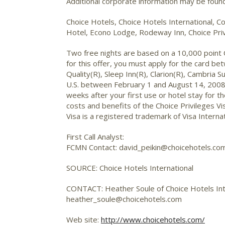
Additional corporate information may be fou
Choice Hotels, Choice Hotels International, Co
Hotel, Econo Lodge, Rodeway Inn, Choice Priv
Two free nights are based on a 10,000 point Ch
for this offer, you must apply for the card b
Quality(R), Sleep Inn(R), Clarion(R), Cambria
U.S. between February 1 and August 14, 2008, 
weeks after your first use or hotel stay for t
costs and benefits of the Choice Privileges Vi
Visa is a registered trademark of Visa Internat
First Call Analyst:
FCMN Contact: david_peikin@choicehotels.co
SOURCE: Choice Hotels International
CONTACT: Heather Soule of Choice Hotels In
heather_soule@choicehotels.com
Web site:
http://www.choicehotels.com/