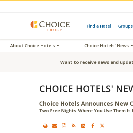
Find a Hotel
Groups
About Choice Hotels
Choice Hotels' News
Want to receive news and updat
CHOICE HOTELS' NE
Choice Hotels Announces New Ch
Two Free Nights-Where You Use Them Is 