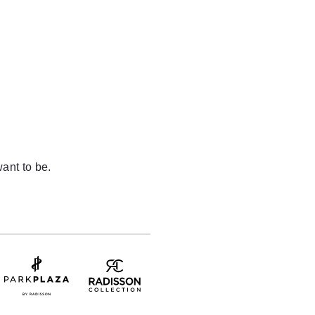
ant to be.