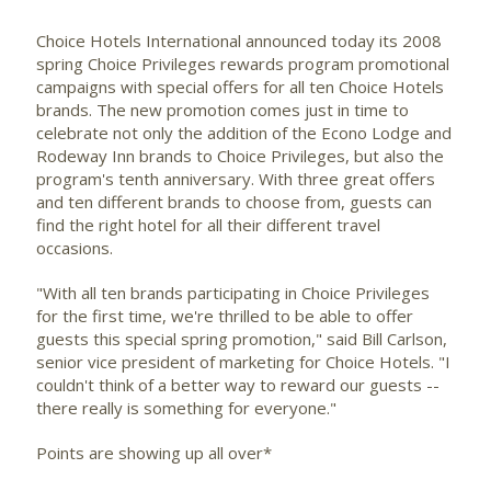
Choice Hotels International
announced today its 2008
spring Choice Privileges rewards program promotional
campaigns with special offers for all ten Choice Hotels
brands. The new promotion comes just in time to
celebrate not only the addition of the Econo Lodge and
Rodeway Inn brands to Choice Privileges, but also the
program's tenth anniversary. With three great offers
and ten different brands to choose from, guests can
find the right hotel for all their different travel
occasions.
"With all ten brands participating in Choice Privileges
for the first time, we're thrilled to be able to offer
guests this special spring promotion," said Bill Carlson,
senior vice president of marketing for Choice Hotels. "I
couldn't think of a better way to reward our guests --
there really is something for everyone."
Points are showing up all over*