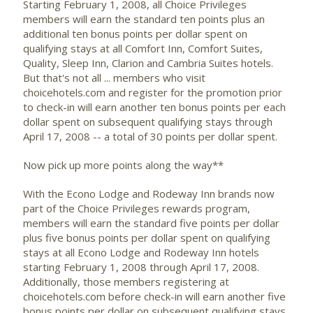
Starting February 1, 2008, all Choice Privileges
members will earn the standard ten points plus an
additional ten bonus points per dollar spent on
qualifying stays at all Comfort Inn, Comfort Suites,
Quality, Sleep Inn, Clarion and Cambria Suites hotels.
But that's not all ... members who visit
choicehotels.com and register for the promotion prior
to check-in will earn another ten bonus points per each
dollar spent on subsequent qualifying stays through
April 17, 2008 -- a total of 30 points per dollar spent.
Now pick up more points along the way**
With the Econo Lodge and Rodeway Inn brands now
part of the Choice Privileges rewards program,
members will earn the standard five points per dollar
plus five bonus points per dollar spent on qualifying
stays at all Econo Lodge and Rodeway Inn hotels
starting February 1, 2008 through April 17, 2008.
Additionally, those members registering at
choicehotels.com before check-in will earn another five
bonus points per dollar on subsequent qualifying stays