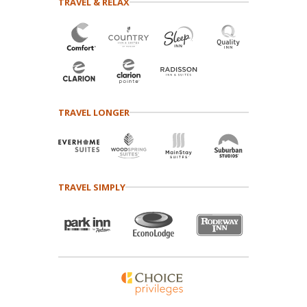
TRAVEL & RELAX
TRAVEL LONGER
TRAVEL SIMPLY