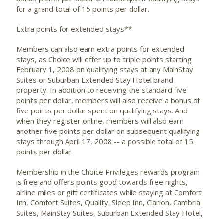
for a grand total of 15 points per dollar.
Extra points for extended stays**
Members can also earn extra points for extended
stays, as Choice will offer up to triple points starting
February 1, 2008 on qualifying stays at any MainStay
Suites or Suburban Extended Stay Hotel brand
property. In addition to receiving the standard five
points per dollar, members will also receive a bonus of
five points per dollar spent on qualifying stays. And
when they register online, members will also earn
another five points per dollar on subsequent qualifying
stays through April 17, 2008 -- a possible total of 15
points per dollar.
Membership in the Choice Privileges rewards program
is free and offers points good towards free nights,
airline miles or gift certificates while staying at Comfort
Inn, Comfort Suites, Quality, Sleep Inn, Clarion, Cambria
Suites, MainStay Suites, Suburban Extended Stay Hotel,