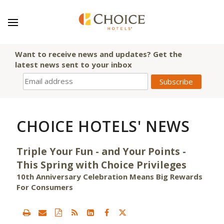
Want to receive news and updates? Get the
latest news sent to your inbox
CHOICE HOTELS' NEWS
Triple Your Fun - and Your Points -
This Spring with Choice Privileges
10th Anniversary Celebration Means Big Rewards
For Consumers