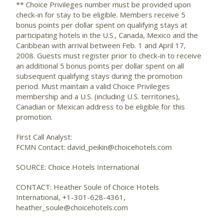
** Choice Privileges number must be provided upon
check-in for stay to be eligible. Members receive 5
bonus points per dollar spent on qualifying stays at
participating hotels in the U.S., Canada, Mexico and the
Caribbean with arrival between Feb. 1 and April 17,
2008. Guests must register prior to check-in to receive
an additional 5 bonus points per dollar spent on all
subsequent qualifying stays during the promotion
period. Must maintain a valid Choice Privileges
membership and a U.S. (including U.S. territories),
Canadian or Mexican address to be eligible for this
promotion.
First Call Analyst:
FCMN Contact: david_peikin@choicehotels.com
SOURCE: Choice Hotels International
CONTACT: Heather Soule of Choice Hotels
International, +1-301-628-4361,
heather_soule@choicehotels.com