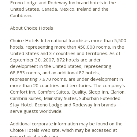
Econo Lodge and Rodeway Inn brand hotels in the
United States, Canada, Mexico, Ireland and the
Caribbean.
About Choice Hotels
Choice Hotels International franchises more than 5,500
hotels, representing more than 450,000 rooms, in the
United States and 37 countries and territories. As of
September 30, 2007, 872 hotels are under
development in the United States, representing
68,853 rooms, and an additional 82 hotels,
representing 7,970 rooms, are under development in
more than 20 countries and territories. The company's
Comfort Inn, Comfort Suites, Quality, Sleep Inn, Clarion,
Cambria Suites, MainStay Suites, Suburban Extended
Stay Hotel, Econo Lodge and Rodeway Inn brands
serve guests worldwide.
Additional corporate information may be found on the
Choice Hotels Web site, which may be accessed at
www.choicehotels.com.