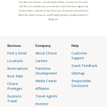
The Radisson brands, including Park Plaza, Country Inn & Suites,
and Park Inn by Radisson, are owned in the Americas regions by
Choice Hotels. Outside of the Americas, the brands are owned by
Radisson Hotel Group, an unaffiliated company headquartered in
Belgium.
Services
Company
Help
Find a Hotel
About Choice
Customer
Support
Locations
Careers
Guest Feedback
Reservations
Franchise
Development
Sitemap
Best Rate
Media Center
Responsible
Choice
Disclosure
Privileges
Affiliates
Business
Travel Agents
Travel
Investor