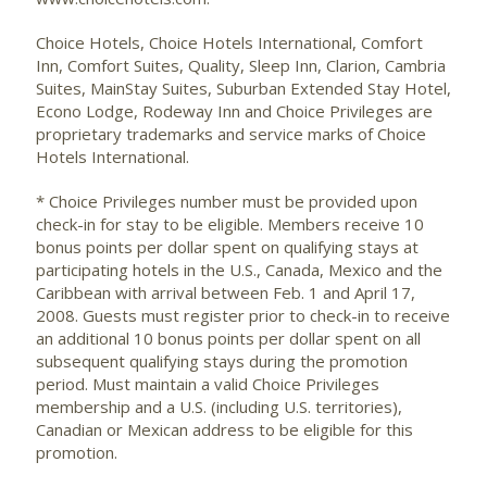
Choice Hotels, Choice Hotels International, Comfort
Inn, Comfort Suites, Quality, Sleep Inn, Clarion, Cambria
Suites, MainStay Suites, Suburban Extended Stay Hotel,
Econo Lodge, Rodeway Inn and Choice Privileges are
proprietary trademarks and service marks of Choice
Hotels International.
* Choice Privileges number must be provided upon
check-in for stay to be eligible. Members receive 10
bonus points per dollar spent on qualifying stays at
participating hotels in the U.S., Canada, Mexico and the
Caribbean with arrival between Feb. 1 and April 17,
2008. Guests must register prior to check-in to receive
an additional 10 bonus points per dollar spent on all
subsequent qualifying stays during the promotion
period. Must maintain a valid Choice Privileges
membership and a U.S. (including U.S. territories),
Canadian or Mexican address to be eligible for this
promotion.