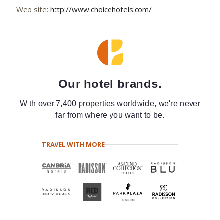
Web site:
http://www.choicehotels.com/
Our hotel brands.
With over 7,400 properties worldwide, we're never
far from where you want to be.
TRAVEL WITH MORE