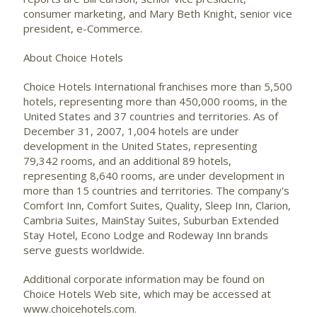
consumer marketing, and Mary Beth Knight, senior vice
president, e-Commerce.
About Choice Hotels
Choice Hotels International franchises more than 5,500
hotels, representing more than 450,000 rooms, in the
United States and 37 countries and territories. As of
December 31, 2007, 1,004 hotels are under
development in the United States, representing
79,342 rooms, and an additional 89 hotels,
representing 8,640 rooms, are under development in
more than 15 countries and territories. The company's
Comfort Inn, Comfort Suites, Quality, Sleep Inn, Clarion,
Cambria Suites, MainStay Suites, Suburban Extended
Stay Hotel, Econo Lodge and Rodeway Inn brands
serve guests worldwide.
Additional corporate information may be found on
Choice Hotels Web site, which may be accessed at
www.choicehotels.com.