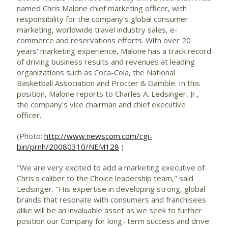
named Chris Malone chief marketing officer, with
responsibility for the company's global consumer
marketing, worldwide travel industry sales, e-
commerce and reservations efforts. With over 20
years' marketing experience, Malone has a track record
of driving business results and revenues at leading
organizations such as Coca-Cola, the National
Basketball Association and Procter & Gamble. In this
position, Malone reports to Charles A. Ledsinger, Jr.,
the company's vice chairman and chief executive
officer.
(Photo:
http://www.newscom.com/cgi-
bin/prnh/20080310/NEM128
)
"We are very excited to add a marketing executive of
Chris's caliber to the Choice leadership team," said
Ledsinger. "His expertise in developing strong, global
brands that resonate with consumers and franchisees
alike will be an invaluable asset as we seek to further
position our Company for long- term success and drive