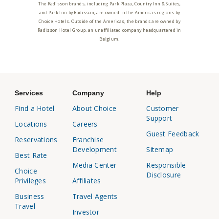
The Radisson brands, including Park Plaza, Country Inn & Suites,
and Park Inn by Radisson, are owned in the Americas regions by
Choice Hotels. Outside of the Americas, the brands are owned by
Radisson Hotel Group, an unaffiliated company headquartered in
Belgium.
Services
Company
Help
Find a Hotel
About Choice
Customer
Support
Locations
Careers
Guest Feedback
Reservations
Franchise
Development
Sitemap
Best Rate
Media Center
Responsible
Choice
Disclosure
Privileges
Affiliates
Business
Travel Agents
Travel
Investor