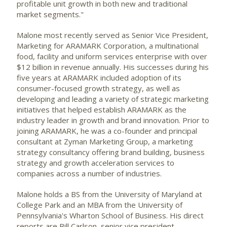
profitable unit growth in both new and traditional
market segments."
Malone most recently served as Senior Vice President,
Marketing for ARAMARK Corporation, a multinational
food, facility and uniform services enterprise with over
$12 billion in revenue annually. His successes during his
five years at ARAMARK included adoption of its
consumer-focused growth strategy, as well as
developing and leading a variety of strategic marketing
initiatives that helped establish ARAMARK as the
industry leader in growth and brand innovation. Prior to
joining ARAMARK, he was a co-founder and principal
consultant at Zyman Marketing Group, a marketing
strategy consultancy offering brand building, business
strategy and growth acceleration services to
companies across a number of industries.
Malone holds a BS from the University of Maryland at
College Park and an MBA from the University of
Pennsylvania's Wharton School of Business. His direct
reports are Bill Carlson, senior vice president,