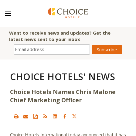
Want to receive news and updates? Get the
latest news sent to your inbox
CHOICE HOTELS' NEWS
Choice Hotels Names Chris Malone
Chief Marketing Officer
Choice Hotels International
today announced that it has