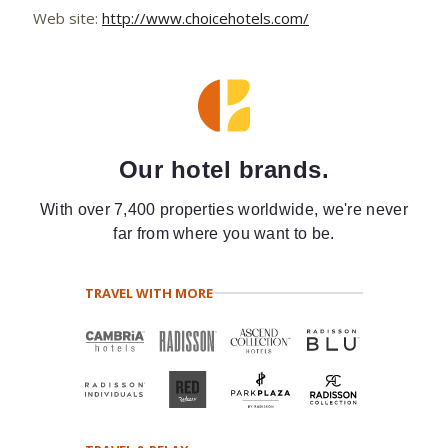
Web site:
http://www.choicehotels.com/
Our hotel brands.
With over 7,400 properties worldwide, we're never
far from where you want to be.
TRAVEL WITH MORE