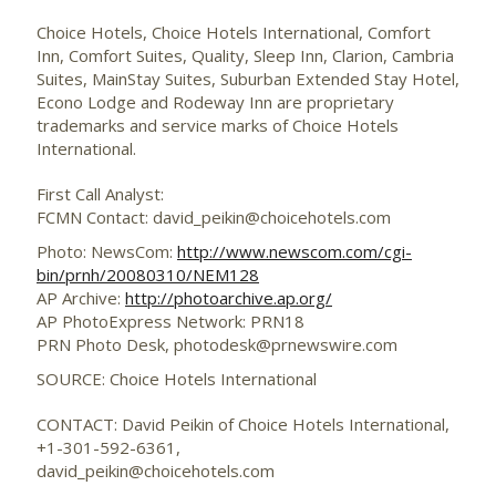
Choice Hotels, Choice Hotels International, Comfort
Inn, Comfort Suites, Quality, Sleep Inn, Clarion, Cambria
Suites, MainStay Suites, Suburban Extended Stay Hotel,
Econo Lodge and Rodeway Inn are proprietary
trademarks and service marks of Choice Hotels
International.
First Call Analyst:
FCMN Contact: david_peikin@choicehotels.com
Photo: NewsCom:
http://www.newscom.com/cgi-
bin/prnh/20080310/NEM128
AP Archive:
http://photoarchive.ap.org/
AP PhotoExpress Network: PRN18
PRN Photo Desk,
photodesk@prnewswire.com
SOURCE: Choice Hotels International
CONTACT: David Peikin of Choice Hotels International,
+1-301-592-6361,
david_peikin@choicehotels.com