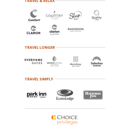
TRAVEL & RELAX
TRAVEL LONGER
TRAVEL SIMPLY