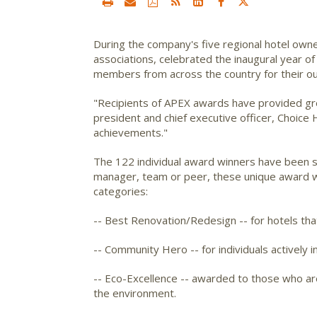
During the company's five regional hotel owner
associations, celebrated the inaugural year o
members from across the country for their ou
"Recipients of APEX awards have provided gre
president and chief executive officer, Choice 
achievements."
The 122 individual award winners have been s
manager, team or peer, these unique award wi
categories:
-- Best Renovation/Redesign -- for hotels th
-- Community Hero -- for individuals actively i
-- Eco-Excellence -- awarded to those who are
the environment.