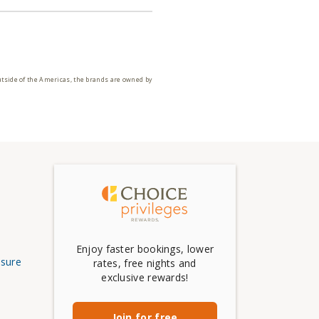
utside of the Americas, the brands are owned by
Enjoy faster bookings, lower
osure
rates, free nights and
exclusive rewards!
Join for free