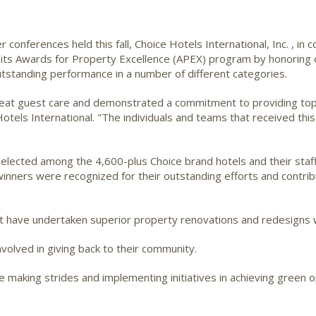
 conferences held this fall, Choice Hotels International, Inc.
, in 
f its Awards for Property Excellence (APEX) program by honoring 
tstanding performance in a number of different categories.
at guest care and demonstrated a commitment to providing top-n
Hotels International. "The individuals and teams that received th
elected among the 4,600-plus Choice brand hotels and their staff
nners were recognized for their outstanding efforts and contri
at have undertaken superior property renovations and redesigns 
nvolved in giving back to their community.
 making strides and implementing initiatives in achieving green o