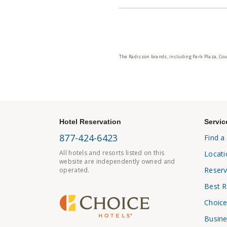
The Radisson brands, including Park Plaza, Cou
Hotel Reservation
Servic
877-424-6423
Find a
All hotels and resorts listed on this
Locati
website are independently owned and
Reserv
operated.
Best R
Choice
Busine