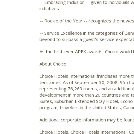
-- Embracing Inclusion -- given to individual
initiatives.
-- Rookie of the Year -- recognizes the newest
-- Service Excellence in the categories of G
beyond to surpass a guest's service expectat
As the first-ever APEX awards, Choice would li
About Choice
Choice Hotels International franchises more 
territories. As of September 30, 2008, 955 ho
representing 76,269 rooms, and an additional
development in more than 20 countries and ter
Suites, Suburban Extended Stay Hotel, Econo
program, travelers in the United States, Cana
Additional corporate information may be fou
Choice Hotels, Choice Hotels International, Co