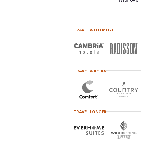
TRAVEL WITH MORE
TRAVEL & RELAX
TRAVEL LONGER