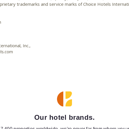
ietary trademarks and service marks of Choice Hotels Internati
m
rnational, Inc.,
ls.com
Our hotel brands.
 7,400 properties worldwide, we're never far from where you w