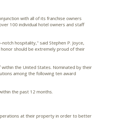
conjunction with all of its franchise owners
over 100 individual hotel owners and staff
otch hospitality," said Stephen P. Joyce,
is honor should be extremely proud of their
 within the United States. Nominated by their
butions among the following ten award
within the past 12 months.
perations at their property in order to better