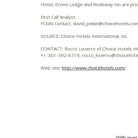
Hotel, Econo Lodge and Rodeway Inn are propr
First Call Analyst:
FCMN Contact: david_peikin@choicehotels.co
SOURCE: Choice Hotels International, Inc.
CONTACT: Rocco Loverro of Choice Hotels Inte
+1-301-592-6719,
rocco_loverro@choicehote
Web site:
http://www.choicehotels.com/
With over