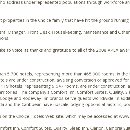
s who address underrepresented populations through workforce an
 properties in the Choice family that have hit the ground running
eneral Manager, Front Desk, Housekeeping, Maintenance and Other
ions.
ke to voice its thanks and gratitude to all of the 2008 APEX awar
than 5,700 hotels, representing more than 465,000 rooms, in the
tels are under construction, awaiting conversion or approved for
 119 hotels, representing 9,647 rooms, are under construction, 
ritories. The company's Comfort Inn, Comfort Suites, Quality, Sle
 Lodge and Rodeway Inn brands serve guests worldwide. In additi
da and the Caribbean have upscale lodging options at historic, bo
nd on the Choice Hotels Web site, which may be accessed at www.
mfort Inn, Comfort Suites, Quality, Sleep Inn, Clarion, Cambria S