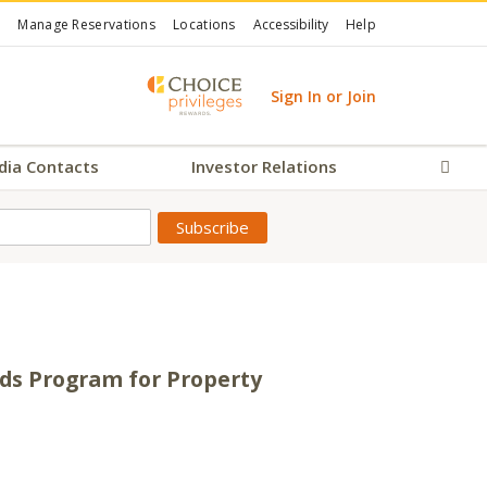
Manage Reservations
Locations
Accessibility
Help
Sign In or Join
dia Contacts
Investor Relations
Sear
rds Program for Property