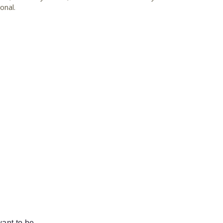
onal.
ant to be.