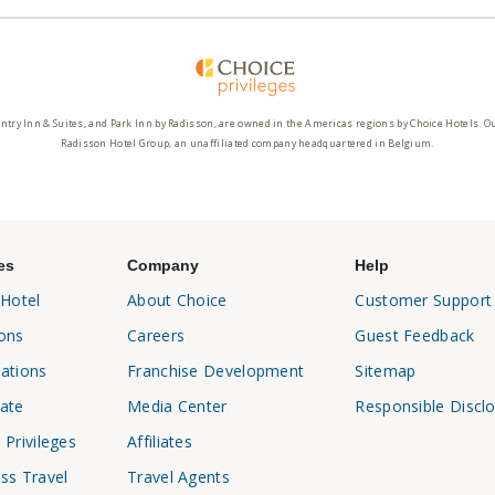
ntry Inn & Suites, and Park Inn by Radisson, are owned in the Americas regions by Choice Hotels. O
Radisson Hotel Group, an unaffiliated company headquartered in Belgium.
es
Company
Help
 Hotel
About Choice
Customer Support
ons
Careers
Guest Feedback
ations
Franchise Development
Sitemap
ate
Media Center
Responsible Discl
 Privileges
Affiliates
ss Travel
Travel Agents