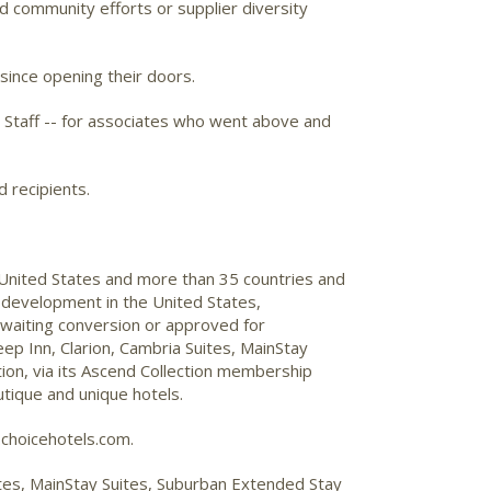
d community efforts or supplier diversity
 since opening their doors.
 Staff -- for associates who went above and
d recipients.
 United States and more than 35 countries and
 development in the United States,
awaiting conversion or approved for
ep Inn, Clarion, Cambria Suites, MainStay
on, via its Ascend Collection membership
utique and unique hotels.
choicehotels.com.
uites, MainStay Suites, Suburban Extended Stay