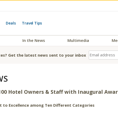
Deals
Travel Tips
In the News
Multimedia
Me
es? Get the latest news sent to your inbox
WS
100 Hotel Owners & Staff with Inaugural Awa
 to Excellence among Ten Different Categories