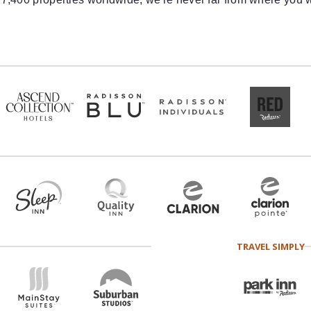
TRAVEL SIMPLY