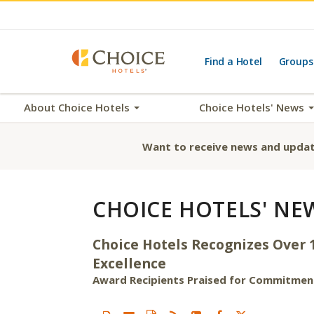
Find a Hotel
Groups
About Choice Hotels
Choice Hotels' News
Want to receive news and updat
CHOICE HOTELS' NE
Choice Hotels Recognizes Over 
Excellence
Award Recipients Praised for Commitment