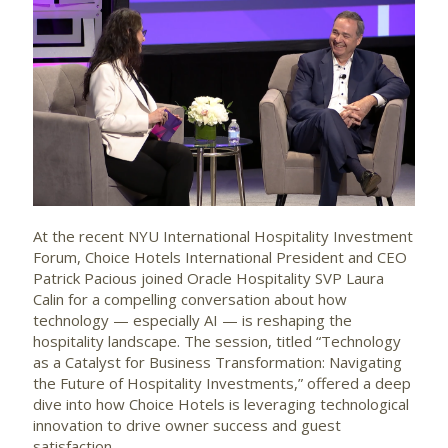
At the recent NYU International Hospitality Investment
Forum, Choice Hotels International President and CEO
Patrick Pacious joined Oracle Hospitality SVP Laura
Calin for a compelling conversation about how
technology — especially AI — is reshaping the
hospitality landscape. The session, titled “Technology
as a Catalyst for Business Transformation: Navigating
the Future of Hospitality Investments,” offered a deep
dive into how Choice Hotels is leveraging technological
innovation to drive owner success and guest
satisfaction.