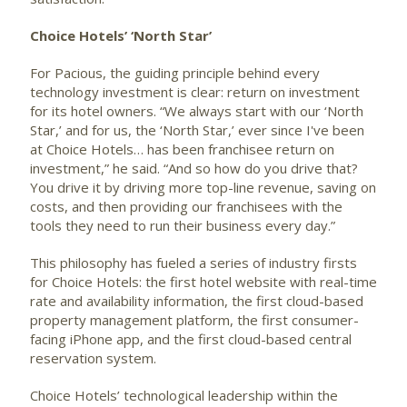
Choice Hotels’ ‘North Star’
For Pacious, the guiding principle behind every
technology investment is clear: return on investment
for its hotel owners. “We always start with our ‘North
Star,’ and for us, the ‘North Star,’ ever since I've been
at Choice Hotels… has been franchisee return on
investment,” he said. “And so how do you drive that?
You drive it by driving more top-line revenue, saving on
costs, and then providing our franchisees with the
tools they need to run their business every day.”
This philosophy has fueled a series of industry firsts
for Choice Hotels: the first hotel website with real-time
rate and availability information, the first cloud-based
property management platform, the first consumer-
facing iPhone app, and the first cloud-based central
reservation system.
Choice Hotels’ technological leadership within the