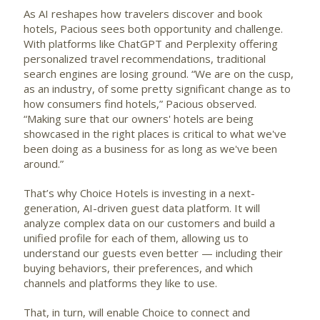
As AI reshapes how travelers discover and book
hotels, Pacious sees both opportunity and challenge.
With platforms like ChatGPT and Perplexity offering
personalized travel recommendations, traditional
search engines are losing ground. “We are on the cusp,
as an industry, of some pretty significant change as to
how consumers find hotels,” Pacious observed.
“Making sure that our owners' hotels are being
showcased in the right places is critical to what we've
been doing as a business for as long as we've been
around.”
That’s why Choice Hotels is investing in a next-
generation, AI-driven guest data platform. It will
analyze complex data on our customers and build a
unified profile for each of them, allowing us to
understand our guests even better — including their
buying behaviors, their preferences, and which
channels and platforms they like to use.
That, in turn, will enable Choice to connect and