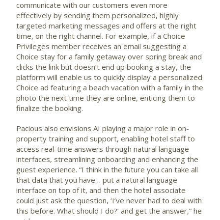
communicate with our customers even more
effectively by sending them personalized, highly
targeted marketing messages and offers at the right
time, on the right channel. For example, if a Choice
Privileges member receives an email suggesting a
Choice stay for a family getaway over spring break and
clicks the link but doesn’t end up booking a stay, the
platform will enable us to quickly display a personalized
Choice ad featuring a beach vacation with a family in the
photo the next time they are online, enticing them to
finalize the booking.
Pacious also envisions AI playing a major role in on-
property training and support, enabling hotel staff to
access real-time answers through natural language
interfaces, streamlining onboarding and enhancing the
guest experience. “I think in the future you can take all
that data that you have… put a natural language
interface on top of it, and then the hotel associate
could just ask the question, ‘I’ve never had to deal with
this before. What should I do?’ and get the answer,” he