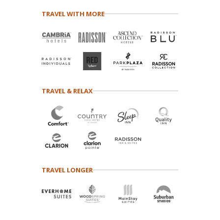
TRAVEL WITH MORE
TRAVEL & RELAX
TRAVEL LONGER