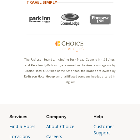
TRAVEL SIMPLY
The Radisson brands, including Park Plaza, Country Inn & Suites,
and Park Inn by Radisson, are owned in the Americas regions by
Choice Hotels. Outside of the Americas, the brands are owned by
Radisson Hotel Group, an unaffiliated company headquartered in
Belgium.
Services
Company
Help
Find a Hotel
About Choice
Customer
Support
Locations
Careers