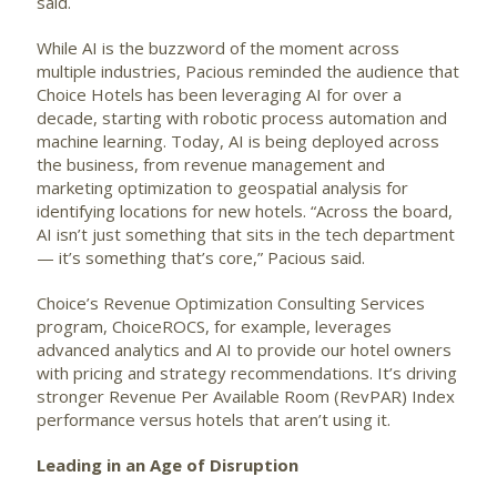
said.
While AI is the buzzword of the moment across
multiple industries, Pacious reminded the audience that
Choice Hotels has been leveraging AI for over a
decade, starting with robotic process automation and
machine learning. Today, AI is being deployed across
the business, from revenue management and
marketing optimization to geospatial analysis for
identifying locations for new hotels. “Across the board,
AI isn’t just something that sits in the tech department
— it’s something that’s core,” Pacious said.
Choice’s Revenue Optimization Consulting Services
program, ChoiceROCS, for example, leverages
advanced analytics and AI to provide our hotel owners
with pricing and strategy recommendations. It’s driving
stronger Revenue Per Available Room (RevPAR) Index
performance versus hotels that aren’t using it.
Leading in an Age of Disruption