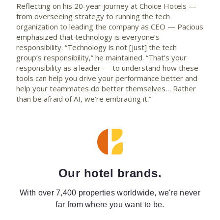
Reflecting on his 20-year journey at Choice Hotels —
from overseeing strategy to running the tech
organization to leading the company as CEO — Pacious
emphasized that technology is everyone’s
responsibility. “Technology is not [just] the tech
group’s responsibility,” he maintained. “That’s your
responsibility as a leader — to understand how these
tools can help you drive your performance better and
help your teammates do better themselves… Rather
than be afraid of AI, we’re embracing it.”
Our hotel brands.
With over 7,400 properties worldwide, we're never
far from where you want to be.