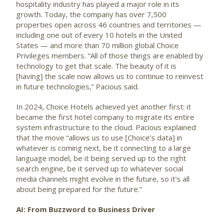
hospitality industry has played a major role in its
growth. Today, the company has over 7,500
properties open across 46 countries and territories —
including one out of every 10 hotels in the United
States — and more than 70 million global Choice
Privileges members. “All of those things are enabled by
technology to get that scale. The beauty of it is
[having] the scale now allows us to continue to reinvest
in future technologies,” Pacious said.
In 2024, Choice Hotels achieved yet another first: it
became the first hotel company to migrate its entire
system infrastructure to the cloud. Pacious explained
that the move “allows us to use [Choice’s data] in
whatever is coming next, be it connecting to a large
language model, be it being served up to the right
search engine, be it served up to whatever social
media channels might evolve in the future, so it's all
about being prepared for the future.”
AI: From Buzzword to Business Driver