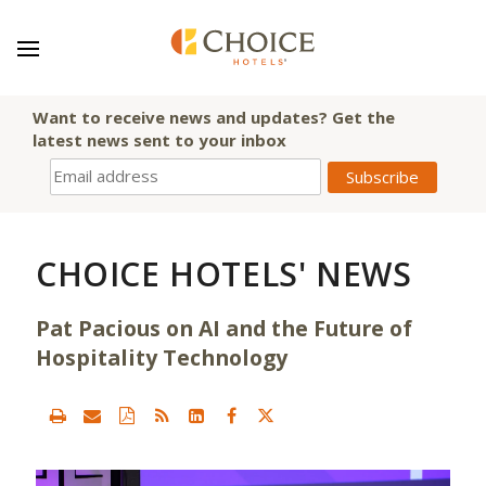
Want to receive news and updates? Get the
latest news sent to your inbox
CHOICE HOTELS' NEWS
Pat Pacious on AI and the Future of
Hospitality Technology