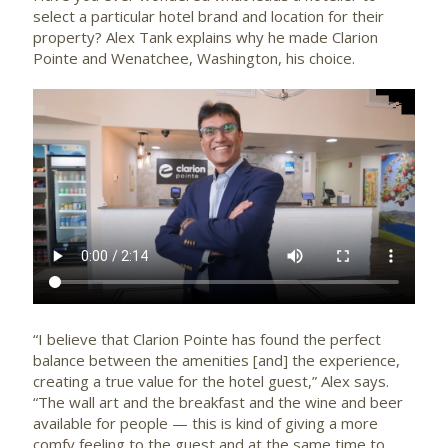
select a particular hotel brand and location for their
property? Alex Tank explains why he made Clarion
Pointe and Wenatchee, Washington, his choice.
“I believe that Clarion Pointe has found the perfect
balance between the amenities [and] the experience,
creating a true value for the hotel guest,” Alex says.
“The wall art and the breakfast and the wine and beer
available for people — this is kind of giving a more
comfy feeling to the guest and at the same time to