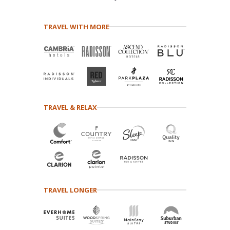
TRAVEL WITH MORE
TRAVEL & RELAX
TRAVEL LONGER