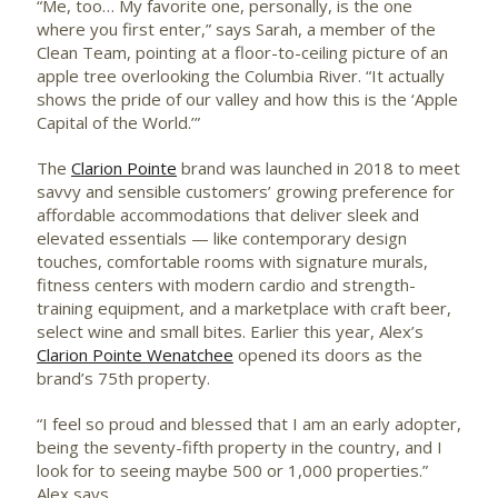
“Me, too… My favorite one, personally, is the one
where you first enter,” says Sarah, a member of the
Clean Team, pointing at a floor-to-ceiling picture of an
apple tree overlooking the Columbia River. “It actually
shows the pride of our valley and how this is the ‘Apple
Capital of the World.’”
The
Clarion Pointe
brand was launched in 2018 to meet
savvy and sensible customers’ growing preference for
affordable accommodations that deliver sleek and
elevated essentials — like contemporary design
touches, comfortable rooms with signature murals,
fitness centers with modern cardio and strength-
training equipment, and a marketplace with craft beer,
select wine and small bites. Earlier this year, Alex’s
Clarion Pointe Wenatchee
opened its doors as the
brand’s 75th property.
“I feel so proud and blessed that I am an early adopter,
being the seventy-fifth property in the country, and I
look for to seeing maybe 500 or 1,000 properties.”
Alex says.