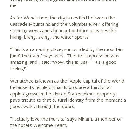
me.”
As for Wenatchee, the city is nestled between the
Cascade Mountains and the Columbia River, offering
stunning views and abundant outdoor activities like
hiking, biking, skiing, and water sports.
“This is an amazing place, surrounded by the mountain
[and] the river,” says Alex. “The first impression was
amazing, and I said, ‘Wow, this is just — it's a good
feeling!’”
Wenatchee is known as the “Apple Capital of the World”
because its fertile orchards produce a third of all
apples grown in the United States. Alex’s property
pays tribute to that cultural identity from the moment a
guest walks through the doors.
“I actually love the murals,” says Miriam, a member of
the hotel’s Welcome Team.