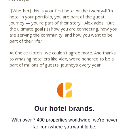
“[Whether] this is your first hotel or the twenty-fifth
hotel in your portfolio, you are part of the guest
journey — you're part of their story,” Alex adds. “But
the ultimate goal [is] how you are connecting, how you
are serving the community, and how you want to be
part of their life.”
At Choice Hotels, we couldn’t agree more. And thanks
to amazing hoteliers like Alex, we’re honored to be a
part of millions of guests’ journeys every year.
Our hotel brands.
With over 7,400 properties worldwide, we're never
far from where you want to be.