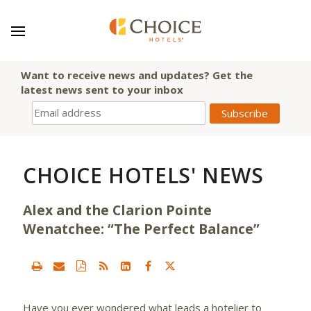
Want to receive news and updates? Get the
latest news sent to your inbox
CHOICE HOTELS' NEWS
Alex and the Clarion Pointe
Wenatchee: “The Perfect Balance”
Have you ever wondered what leads a hotelier to