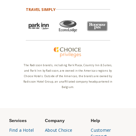
TRAVEL SIMPLY
The Radisson brands, including Park Plaza, Country Inn & Suites,
and Park Inn by Radisson, are owned in the Americas regions by
Choice Hotels. Outside of the Americas, the brands are owned by
Radisson Hotel Group, an unaffiliated company headquartered in
Belgium.
Services
Company
Help
Find a Hotel
About Choice
Customer