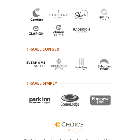
TRAVEL LONGER
TRAVEL SIMPLY