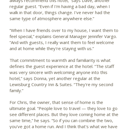
always recommend this hotel,” says Dave, another
regular guest. “Even if I'm having a bad day, when I
walk in that door, things change. I've never had the
same type of atmosphere anywhere else.”
“When I have friends over to my house, I want them to
feel special,” explains General Manager Jennifer Vargo.
“And with guests, I really want them to feel welcome
and at home while they're staying with us.”
That commitment to warmth and familiarity is what
defines the guest experience at the hotel. “The staff
was very sincere with welcoming anyone into this
hotel,” says Donna, yet another regular at the
Lewisburg Country Inn & Suites. “They're my second
family.”
For Chris, the owner, that sense of home is the
ultimate goal. “People love to travel — they love to go
see different places. But they love coming home at the
same time,” he says. “So if you can combine the two,
you've got a home run. And I think that's what we have