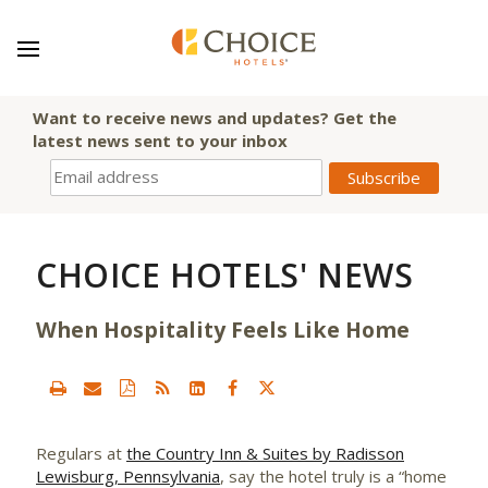
Want to receive news and updates? Get the
latest news sent to your inbox
CHOICE HOTELS' NEWS
When Hospitality Feels Like Home
Regulars at
the Country Inn & Suites by Radisson
Lewisburg, Pennsylvania
, say the hotel truly is a “home