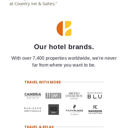
at Country Inn & Suites.”
Our hotel brands.
With over 7,400 properties worldwide, we're never
far from where you want to be.
TRAVEL WITH MORE
TRAVEL & RELAX