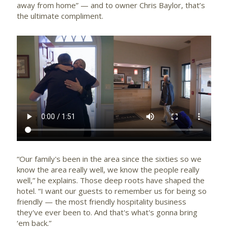
away from home” — and to owner Chris Baylor, that’s
the ultimate compliment.
“Our family's been in the area since the sixties so we
know the area really well, we know the people really
well,” he explains. Those deep roots have shaped the
hotel. “I want our guests to remember us for being so
friendly — the most friendly hospitality business
they've ever been to. And that's what's gonna bring
‘em back.”