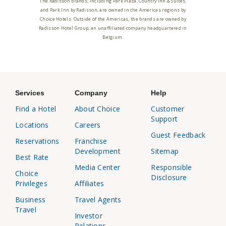
The Radisson brands, including Park Plaza, Country Inn & Suites,
and Park Inn by Radisson, are owned in the Americas regions by
Choice Hotels. Outside of the Americas, the brands are owned by
Radisson Hotel Group, an unaffiliated company headquartered in
Belgium.
Services
Company
Help
Find a Hotel
About Choice
Customer
Support
Locations
Careers
Guest Feedback
Reservations
Franchise
Development
Sitemap
Best Rate
Media Center
Responsible
Choice
Disclosure
Privileges
Affiliates
Business
Travel Agents
Travel
Investor
Relations