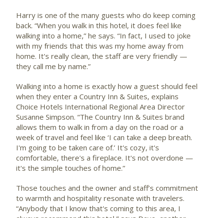
Harry is one of the many guests who do keep coming
back. “When you walk in this hotel, it does feel like
walking into a home,” he says. “In fact, I used to joke
with my friends that this was my home away from
home. It's really clean, the staff are very friendly —
they call me by name.”
Walking into a home is exactly how a guest should feel
when they enter a Country Inn & Suites, explains
Choice Hotels International Regional Area Director
Susanne Simpson. “The Country Inn & Suites brand
allows them to walk in from a day on the road or a
week of travel and feel like ‘I can take a deep breath.
I'm going to be taken care of.’ It's cozy, it's
comfortable, there's a fireplace. It's not overdone —
it's the simple touches of home.”
Those touches and the owner and staff’s commitment
to warmth and hospitality resonate with travelers.
“Anybody that I know that's coming to this area, I