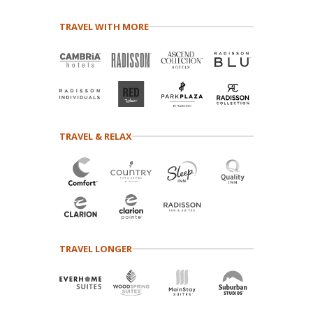
TRAVEL WITH MORE
TRAVEL & RELAX
TRAVEL LONGER