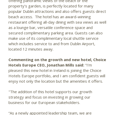
offering panoramic views of the beach or the
property’s garden, is perfectly located for many
popular Dublin attractions and also offers guests direct
beach access. The hotel has an award-winning
restaurant offering all-day dining with sea views as well
as a lounge bar, versatile conference space and
secured complimentary parking area. Guests can also
make use of its complimentary local shuttle service
which includes service to and from Dublin Airport,
located 12 minutes away.
Commenting on the growth and new hotel, Choice
Hotels Europe CEO, Jonathan Mills said:
“I’m
pleased this new hotel in Ireland is joining the Choice
Hotels Europe portfolio, and I am confident guests will
enjoy not only the location but the amenities it offers.
"The addition of this hotel supports our growth
strategy and focus on investing in growing our
business for our European stakeholders.
“As a newly appointed leadership team, we are