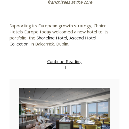
franchisees at the core
Supporting its European growth strategy, Choice
Hotels Europe today welcomed a new hotel to its
portfolio, the
Shoreline Hotel, Ascend Hotel
Collection,
in Balcarrick, Dublin.
Continue Reading
View