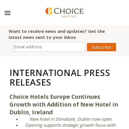
Want to receive news and updates? Get the
latest news sent to your inbox
INTERNATIONAL PRESS
RELEASES
Choice Hotels Europe Continues
Growth with Addition of New Hotel in
Dublin, Ireland
New hotel in Donabate, Dublin now open
Opening supports strategic growth focus with