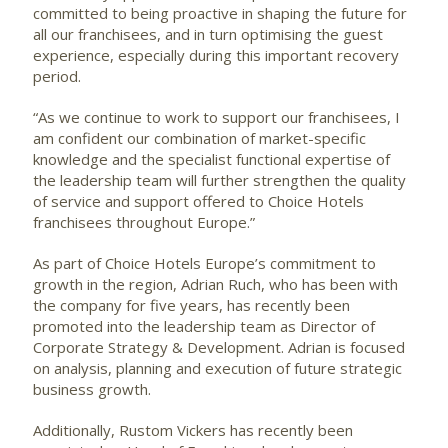
committed to being proactive in shaping the future for
all our franchisees, and in turn optimising the guest
experience, especially during this important recovery
period.
“As we continue to work to support our franchisees, I
am confident our combination of market-specific
knowledge and the specialist functional expertise of
the leadership team will further strengthen the quality
of service and support offered to Choice Hotels
franchisees throughout Europe.”
As part of Choice Hotels Europe’s commitment to
growth in the region, Adrian Ruch, who has been with
the company for five years, has recently been
promoted into the leadership team as Director of
Corporate Strategy & Development. Adrian is focused
on analysis, planning and execution of future strategic
business growth.
Additionally, Rustom Vickers has recently been