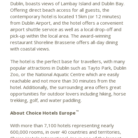
Dublin, boasts views of Lambay Island and Dublin Bay.
Offering direct beach access for all guests, the
contemporary hotel is located 15km (or 12 minutes)
from Dublin Airport, and the hotel offers a convenient
airport shuttle service as well as a local drop-off and
pick-up within the local area. The award-winning
restaurant Shoreline Brasserie offers all-day dining
with coastal views.
The hotel is the perfect base for travellers, with many
popular attractions in Dublin such as Tayto Park, Dublin
Zoo, or the National Aquatic Centre which are easily
reachable and not more than 30 minutes from the
hotel. Additionally, the surrounding area offers great
opportunities for outdoor lovers including hiking, horse
trekking, golf, and water paddling.
™
About Choice Hotels Europe
With more than 7,100 hotels representing nearly
600,000 rooms, in over 40 countries and territories,