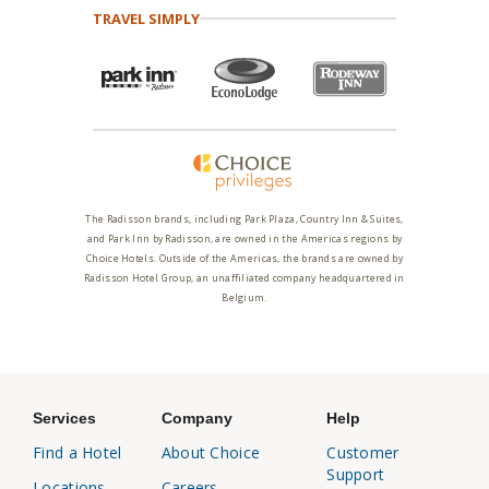
TRAVEL SIMPLY
The Radisson brands, including Park Plaza, Country Inn & Suites,
and Park Inn by Radisson, are owned in the Americas regions by
Choice Hotels. Outside of the Americas, the brands are owned by
Radisson Hotel Group, an unaffiliated company headquartered in
Belgium.
Services
Company
Help
Find a Hotel
About Choice
Customer
Support
Locations
Careers