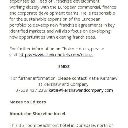
appointed as Head of Franchise development
working closely with the European commercial, finance
and corporate development teams. He is responsible
for the sustainable expansion of the European
portfolio to develop new franchise agreements in key
identified markets and will also focus on developing
new opportunities with existing franchisees.
For further information on Choice Hotels, please
visit:
https://www.choicehotels.com/en-uk
ENDS
For further information, please contact: Katie Kershaw
at Kershaw and Company
07539 437 238/
katie@kershawandcompany.com
Notes to Editors
About the Shoreline hotel
This 35-room beachfront hotel in Donabate, north of