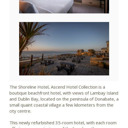
File
View
File
The Shoreline Hotel, Ascend Hotel Collection is a
boutique beachfront hotel, with views of Lambay Island
and Dublin Bay, located on the peninsula of Donabate, a
small quaint coastal village a few kilometers from the
city centre.
This newly refurbished 35-room hotel, with each room