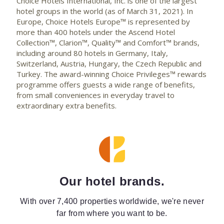
Choice Hotels International, Inc. is one of the largest
hotel groups in the world (as of March 31, 2021). In
Europe, Choice Hotels Europe™ is represented by
more than 400 hotels under the Ascend Hotel
Collection™, Clarion™, Quality™ and Comfort™ brands,
including around 80 hotels in Germany, Italy,
Switzerland, Austria, Hungary, the Czech Republic and
Turkey. The award-winning Choice Privileges™ rewards
programme offers guests a wide range of benefits,
from small conveniences in everyday travel to
extraordinary extra benefits.
Our hotel brands.
With over 7,400 properties worldwide, we're never
far from where you want to be.