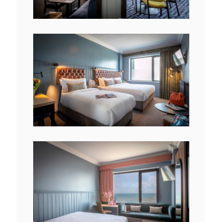
File
View
File
View