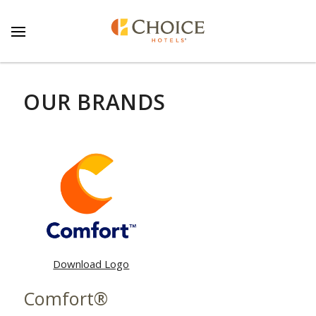
OUR BRANDS
Download Logo
Comfort®