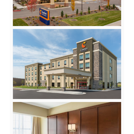
File
View
File