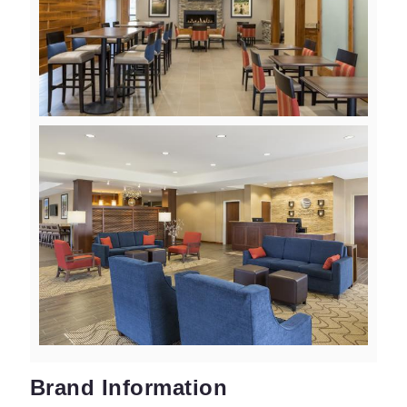
View
Downlo
File
File
View
Downlo
File
File
Brand Information