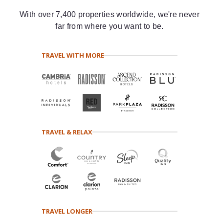
With over 7,400 properties worldwide, we're never
far from where you want to be.
TRAVEL WITH MORE
TRAVEL & RELAX
TRAVEL LONGER