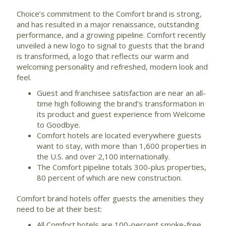
Choice’s commitment to the Comfort brand is strong,
and has resulted in a major renaissance, outstanding
performance, and a growing pipeline. Comfort recently
unveiled a new logo to signal to guests that the brand
is transformed, a logo that reflects our warm and
welcoming personality and refreshed, modern look and
feel.
Guest and franchisee satisfaction are near an all-
time high following the brand’s transformation in
its product and guest experience from Welcome
to Goodbye.
Comfort hotels are located everywhere guests
want to stay, with more than 1,600 properties in
the U.S. and over 2,100 internationally.
The Comfort pipeline totals 300-plus properties,
80 percent of which are new construction.
Comfort brand hotels offer guests the amenities they
need to be at their best:
All Comfort hotels are 100-percent smoke-free,