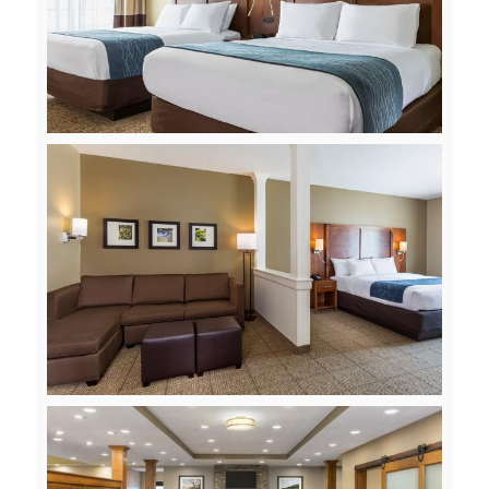
View
Downlo
File
File
View
Downlo
File
File