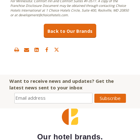
For Minnesota: Comfort Inn and Comfort Suites #F-3577. A copy of the
Franchise Disclosure Document may be obtained through contacting Choice
Hotels International at 1 Choice Hotels Circle, Suite 400, Rockville, MD 20850
or at development@choicehotels.com.
Back to Our Brands
Want to receive news and updates? Get the
latest news sent to your inbox
Our hotel brands.