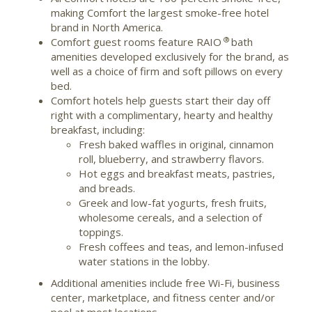
making Comfort the largest smoke-free hotel
brand in North America.
®
Comfort guest rooms feature RAIO
bath
amenities developed exclusively for the brand, as
well as a choice of firm and soft pillows on every
bed.
Comfort hotels help guests start their day off
right with a complimentary, hearty and healthy
breakfast, including:
Fresh baked waffles in original, cinnamon
roll, blueberry, and strawberry flavors.
Hot eggs and breakfast meats, pastries,
and breads.
Greek and low-fat yogurts, fresh fruits,
wholesome cereals, and a selection of
toppings.
Fresh coffees and teas, and lemon-infused
water stations in the lobby.
Additional amenities include free Wi-Fi, business
center, marketplace, and fitness center and/or