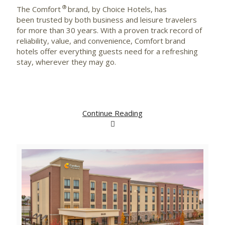
®
The Comfort
brand, by Choice Hotels, has
been trusted by both business and leisure travelers
for more than 30 years. With a proven track record of
reliability, value, and convenience, Comfort brand
hotels offer everything guests need for a refreshing
stay, wherever they may go.
Continue Reading
View