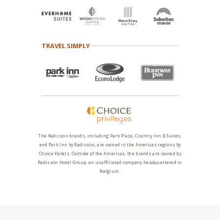
TRAVEL SIMPLY
The Radisson brands, including Park Plaza, Country Inn & Suites,
and Park Inn by Radisson, are owned in the Americas regions by
Choice Hotels. Outside of the Americas, the brands are owned by
Radisson Hotel Group, an unaffiliated company headquartered in
Belgium.