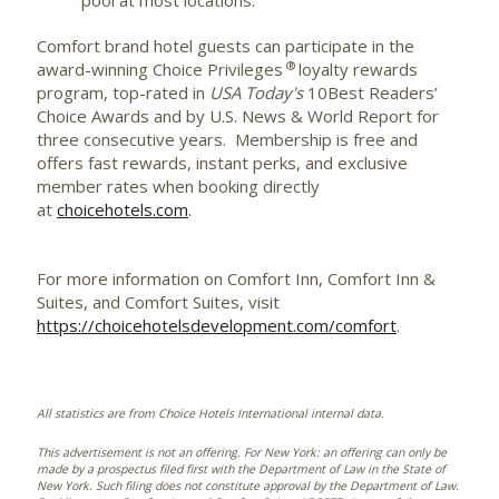
pool at most locations.
Comfort brand hotel guests can participate in the
®
award-winning Choice Privileges
loyalty rewards
program, top-rated in
USA Today's
10Best Readers’
Choice Awards and by U.S. News & World Report for
three consecutive years. Membership is free and
offers fast rewards, instant perks, and exclusive
member rates when booking directly
at
choicehotels.com
.
For more information on Comfort Inn, Comfort Inn &
Suites, and Comfort Suites, visit
https://choicehotelsdevelopment.com/comfort
.
All statistics are from Choice Hotels International internal data.
This advertisement is not an offering. For New York: an offering can only be
made by a prospectus filed first with the Department of Law in the State of
New York. Such filing does not constitute approval by the Department of Law.