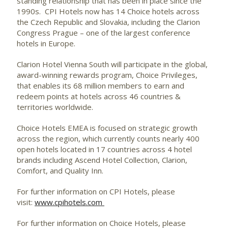
standing relationship that has been in place since the
1990s. CPI Hotels now has 14 Choice hotels across
the Czech Republic and Slovakia, including the Clarion
Congress Prague – one of the largest conference
hotels in Europe.
Clarion Hotel Vienna South will participate in the global,
award-winning rewards program, Choice Privileges,
that enables its 68 million members to earn and
redeem points at hotels across 46 countries &
territories worldwide.
Choice Hotels EMEA is focused on strategic growth
across the region, which currently counts nearly 400
open hotels located in 17 countries across 4 hotel
brands including Ascend Hotel Collection, Clarion,
Comfort, and Quality Inn.
For further information on CPI Hotels, please
visit:
www.cpihotels.com
For further information on Choice Hotels, please