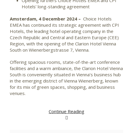
Opening furthers Choice Hotels EMEA and CPI
Hotels’ long-standing agreement
Amsterdam, 4 December 2024 –
Choice Hotels
EMEA has continued its strategic agreement with CPI
Hotels, the leading hotel operating company in the
Czech Republic and Central and Eastern Europe (CEE)
Region, with the opening of the Clarion Hotel Vienna
South on Wienerbergstrasse 7, Vienna.
Offering spacious rooms, state-of-the-art conference
facilities and a warm ambiance, the Clarion Hotel Vienna
South is conveniently situated in Vienna’s business hub
in the emerging district of Vienna Wienerberg, known
for its mix of green spaces, shopping, and business
venues.
Continue Reading