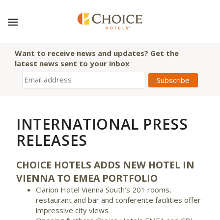
Want to receive news and updates? Get the
latest news sent to your inbox
INTERNATIONAL PRESS
RELEASES
CHOICE HOTELS ADDS NEW HOTEL IN
VIENNA TO EMEA PORTFOLIO
Clarion Hotel Vienna South’s 201 rooms,
restaurant and bar and conference facilities offer
impressive city views