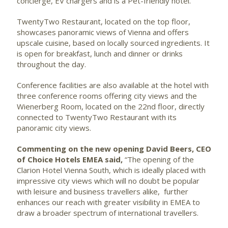
concierge, EV chargers and is a Pet-friendly hotel.
TwentyTwo Restaurant, located on the top floor,
showcases panoramic views of Vienna and offers
upscale cuisine, based on locally sourced ingredients. It
is open for breakfast, lunch and dinner or drinks
throughout the day.
Conference facilities are also available at the hotel with
three conference rooms offering city views and the
Wienerberg Room, located on the 22nd floor, directly
connected to TwentyTwo Restaurant with its
panoramic city views.
Commenting on the new opening David Beers, CEO
of Choice Hotels EMEA said,
“The opening of the
Clarion Hotel Vienna South, which is ideally placed with
impressive city views which will no doubt be popular
with leisure and business travellers alike, further
enhances our reach with greater visibility in EMEA to
draw a broader spectrum of international travellers.