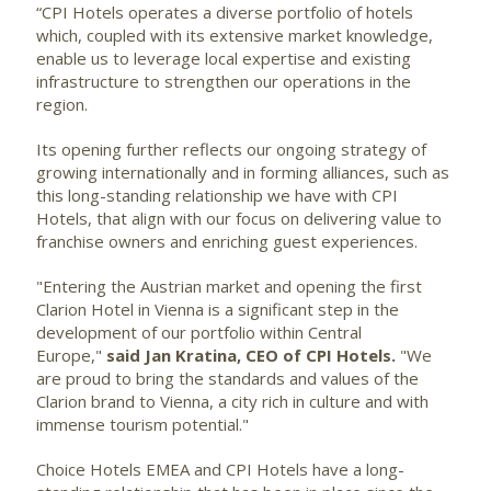
“CPI Hotels operates a diverse portfolio of hotels
which, coupled with its extensive market knowledge,
enable us to leverage local expertise and existing
infrastructure to strengthen our operations in the
region.
Its opening further reflects our ongoing strategy of
growing internationally and in forming alliances, such as
this long-standing relationship we have with CPI
Hotels, that align with our focus on delivering value to
franchise owners and enriching guest experiences.
"Entering the Austrian market and opening the first
Clarion Hotel in Vienna is a significant step in the
development of our portfolio within Central
Europe,"
said Jan Kratina, CEO of CPI Hotels.
"We
are proud to bring the standards and values of the
Clarion brand to Vienna, a city rich in culture and with
immense tourism potential."
Choice Hotels EMEA and CPI Hotels have a long-