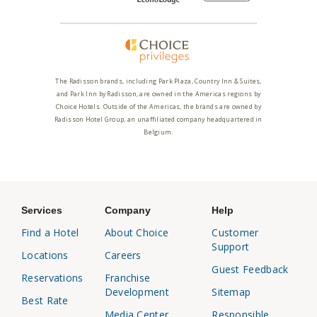
The Radisson brands, including Park Plaza, Country Inn & Suites,
and Park Inn by Radisson, are owned in the Americas regions by
Choice Hotels. Outside of the Americas, the brands are owned by
Radisson Hotel Group, an unaffiliated company headquartered in
Belgium.
Services
Company
Help
Find a Hotel
About Choice
Customer
Support
Locations
Careers
Guest Feedback
Reservations
Franchise
Development
Sitemap
Best Rate
Media Center
Responsible