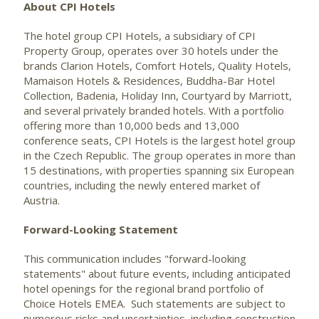
About CPI Hotels
The hotel group CPI Hotels, a subsidiary of CPI
Property Group, operates over 30 hotels under the
brands Clarion Hotels, Comfort Hotels, Quality Hotels,
Mamaison Hotels & Residences, Buddha-Bar Hotel
Collection, Badenia, Holiday Inn, Courtyard by Marriott,
and several privately branded hotels. With a portfolio
offering more than 10,000 beds and 13,000
conference seats, CPI Hotels is the largest hotel group
in the Czech Republic. The group operates in more than
15 destinations, with properties spanning six European
countries, including the newly entered market of
Austria.
Forward-Looking Statement
This communication includes "forward-looking
statements" about future events, including anticipated
hotel openings for the regional brand portfolio of
Choice Hotels EMEA. Such statements are subject to
numerous risks and uncertainties, including construction