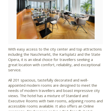
View
File
With easy access to the city center and top attractions
including the Naschmarkt, the Karlsplatz and the State
Opera, it is an ideal choice for travellers seeking a
great location with comfort, reliability, and exceptional
service.
All 201 spacious, tastefully decorated and well-
appointed modern rooms are designed to meet the
needs of modern travellers and boast impressive city
views. The hotel has a mixture of Standard and
Executive Rooms with twin rooms, adjoining rooms and
accessible rooms available. It also offers an Online