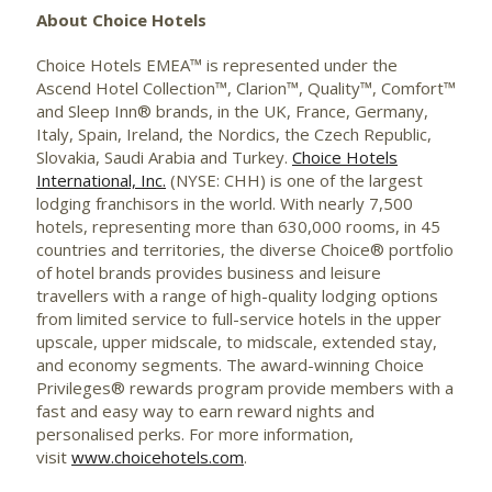
About Choice Hotels
Choice Hotels EMEA™ is represented under the
Ascend Hotel Collection™, Clarion™, Quality™, Comfort™
and Sleep Inn® brands, in the UK, France, Germany,
Italy, Spain, Ireland, the Nordics, the Czech Republic,
Slovakia, Saudi Arabia and Turkey.
Choice Hotels
International, Inc.
(NYSE: CHH) is one of the largest
lodging franchisors in the world. With nearly 7,500
hotels, representing more than 630,000 rooms, in 45
countries and territories, the diverse Choice® portfolio
of hotel brands provides business and leisure
travellers with a range of high-quality lodging options
from limited service to full-service hotels in the upper
upscale, upper midscale, to midscale, extended stay,
and economy segments. The award-winning Choice
Privileges® rewards program provide members with a
fast and easy way to earn reward nights and
personalised perks. For more information,
visit
www.choicehotels.com
.