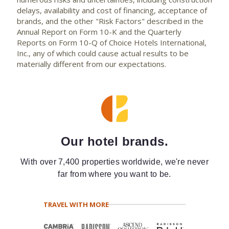
delays, availability and cost of financing, acceptance of
brands, and the other "Risk Factors" described in the
Annual Report on Form 10-K and the Quarterly
Reports on Form 10-Q of Choice Hotels International,
Inc., any of which could cause actual results to be
materially different from our expectations.
Our hotel brands.
With over 7,400 properties worldwide, we're never
far from where you want to be.
TRAVEL WITH MORE