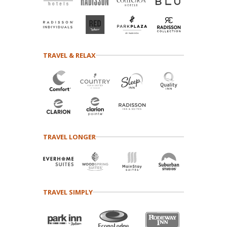
TRAVEL & RELAX
TRAVEL LONGER
TRAVEL SIMPLY