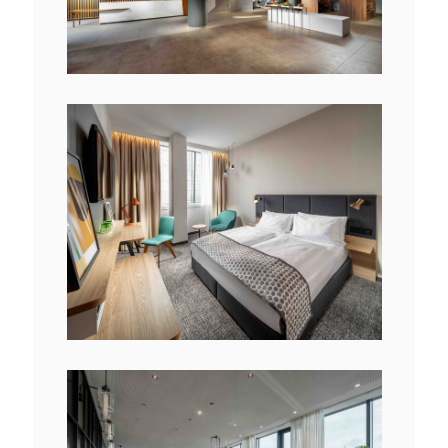
File
View
File