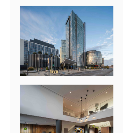
View
File
View