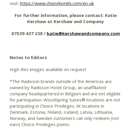
visit:
https://www.choicehotels.com/en-uk
For further information, please contact: Katie
Kershaw at Kershaw and Company
07539 437 238 /
katie@kershawandcompany.com
Notes to Editors
High-Res images available on request
*The Radisson brands outside of the Americas are
owned by Radisson Hotel Group, an unaffiliated
company headquartered in Belgium and are not eligible
for participation. WoodSpring Suites® locations are not
participating in Choice Privileges. At locations in
Denmark, Estonia, Finland, Iceland, Latvia, Lithuania,
Norway, and Sweden customers can only redeem (not
earn) Choice Privileges points.