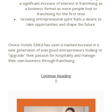
a significant increase of interest in franchising as
a business format as more people look to
franchising for the first time
Growing entrepreneurial spirit fuels a desire to
take opportunities and shape the future
Choice Hotels EMEA has seen a marked increase in a
new generation of energised entrepreneurs looking to
“upgrade” their passion for hospitality and manage
their own business through franchising.
Continue Reading