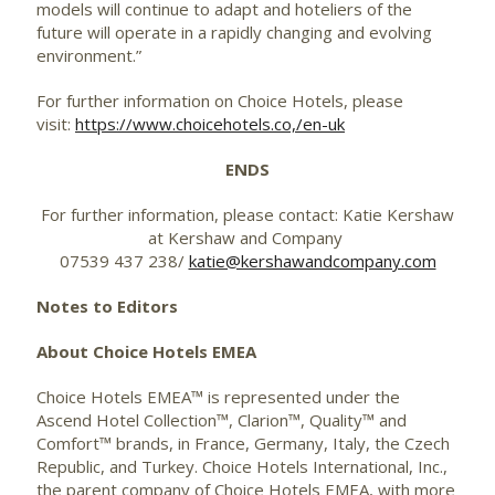
models will continue to adapt and hoteliers of the
future will operate in a rapidly changing and evolving
environment.”
For further information on Choice Hotels, please
visit:
https://www.choicehotels.co,/en-uk
ENDS
For further information, please contact: Katie Kershaw
at Kershaw and Company
07539 437 238/
katie@kershawandcompany.com
Notes to Editors
About Choice Hotels EMEA
Choice Hotels EMEA™ is represented under the
Ascend Hotel Collection™, Clarion™, Quality™ and
Comfort™ brands, in France, Germany, Italy, the Czech
Republic, and Turkey. Choice Hotels International, Inc.,
the parent company of Choice Hotels EMEA, with more