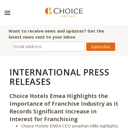
Want to receive news and updates? Get the
latest news sent to your inbox
INTERNATIONAL PRESS
RELEASES
Choice Hotels Emea Highlights the
Importance of Franchise Industry as it
Records Significant Increase in
Interest for Franchising
Choice Hotels EMEA CEO Jonathan Mills highlights