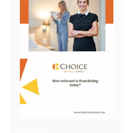
View
File