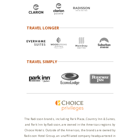
TRAVEL LONGER
TRAVEL SIMPLY
The Radisson brands, including Park Plaza, Country Inn & Suites,
and Park Inn by Radisson, are owned in the Americas regions by
Choice Hotels. Outside of the Americas, the brands are owned by
Radisson Hotel Group, an unaffiliated company headquartered in