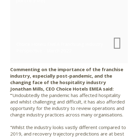
pdf (16.5 MB)
Choice Hotels EMEA Franchising Industry
Perspective - March 2022
Commenting on the importance of the franchise
industry, especially post-pandemic, and the
changing face of the hospitality industry
Jonathan Mills, CEO Choice Hotels EMEA said:
“
Undoubtedly the pandemic has affected hospitality
and whilst challenging and difficult, it has also afforded
opportunity for the industry to review operations and
change industry practices across many organisations.
“Whilst the industry looks vastly different compared to
2019, and recovery trajectory predictions are at best