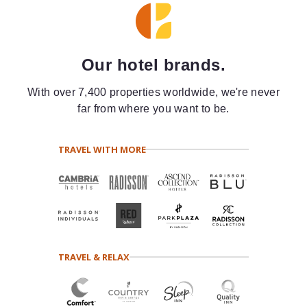
Our hotel brands.
With over 7,400 properties worldwide, we're never
far from where you want to be.
TRAVEL WITH MORE
TRAVEL & RELAX