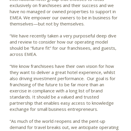
exclusively on franchisees and their success and we
have no managed or owned properties to support in
EMEA. We empower our owners to be in business for
themselves—but not by themselves.
“We have recently taken a very purposeful deep dive
and review to consider how our operating model
should be “future fit” for our franchisees, and guests,
across EMEA.
“We know franchisees have their own vision for how
they want to deliver a great hotel experience, whilst
also driving investment performance. Our goal is for
franchising of the future to be far more than an
exercise in compliance with a long list of brand
standards. It should be a valued and trusted
partnership that enables easy access to knowledge
exchange for small business entrepreneurs.
“As much of the world reopens and the pent-up
demand for travel breaks out, we anticipate operating