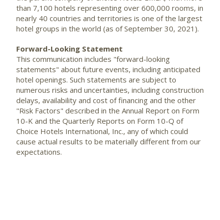
than 7,100 hotels representing over 600,000 rooms, in
nearly 40 countries and territories is one of the largest
hotel groups in the world (as of September 30, 2021).
Forward-Looking Statement
This communication includes "forward-looking
statements" about future events, including anticipated
hotel openings. Such statements are subject to
numerous risks and uncertainties, including construction
delays, availability and cost of financing and the other
"Risk Factors" described in the Annual Report on Form
10-K and the Quarterly Reports on Form 10-Q of
Choice Hotels International, Inc., any of which could
cause actual results to be materially different from our
expectations.