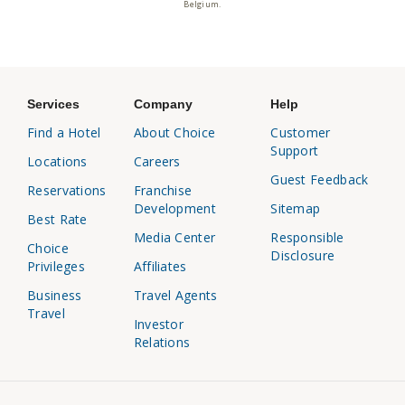
Belgium.
Services
Company
Help
Find a Hotel
About Choice
Customer
Support
Locations
Careers
Guest Feedback
Reservations
Franchise
Development
Sitemap
Best Rate
Media Center
Responsible
Choice
Disclosure
Privileges
Affiliates
Business
Travel Agents
Travel
Investor
Relations