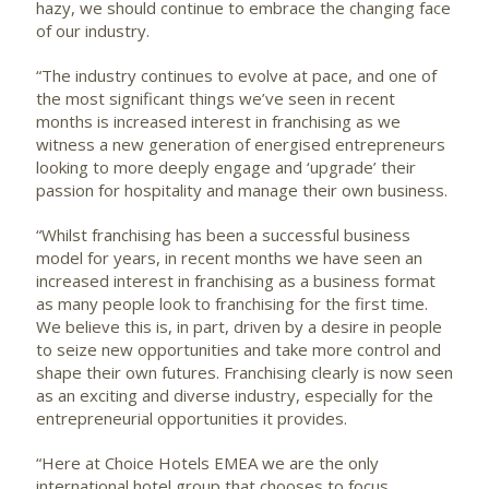
hazy, we should continue to embrace the changing face
of our industry.
“The industry continues to evolve at pace, and one of
the most significant things we’ve seen in recent
months is increased interest in franchising as we
witness a new generation of energised entrepreneurs
looking to more deeply engage and ‘upgrade’ their
passion for hospitality and manage their own business.
“Whilst franchising has been a successful business
model for years, in recent months we have seen an
increased interest in franchising as a business format
as many people look to franchising for the first time.
We believe this is, in part, driven by a desire in people
to seize new opportunities and take more control and
shape their own futures. Franchising clearly is now seen
as an exciting and diverse industry, especially for the
entrepreneurial opportunities it provides.
“Here at Choice Hotels EMEA we are the only
international hotel group that chooses to focus