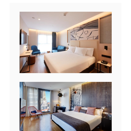
View
File
View
File