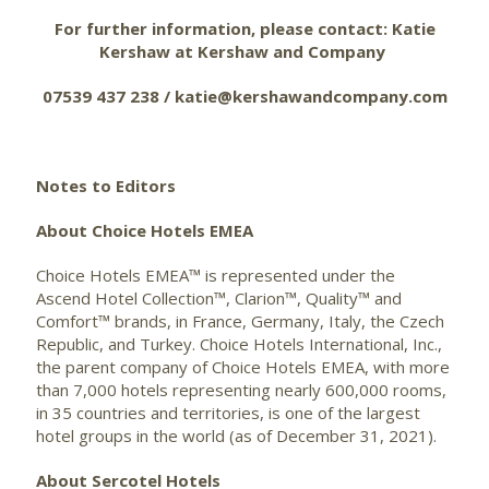
For further information, please contact: Katie
Kershaw at Kershaw and Company
07539 437 238 / katie@kershawandcompany.com
Notes to Editors
About Choice Hotels EMEA
Choice Hotels EMEA™ is represented under the
Ascend Hotel Collection™, Clarion™, Quality™ and
Comfort™ brands, in France, Germany, Italy, the Czech
Republic, and Turkey. Choice Hotels International, Inc.,
the parent company of Choice Hotels EMEA, with more
than 7,000 hotels representing nearly 600,000 rooms,
in 35 countries and territories, is one of the largest
hotel groups in the world (as of December 31, 2021).
About Sercotel Hotels