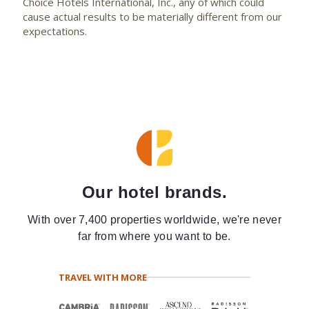
Choice Hotels International, Inc., any of which could
cause actual results to be materially different from our
expectations.
Our hotel brands.
With over 7,400 properties worldwide, we're never
far from where you want to be.
TRAVEL WITH MORE