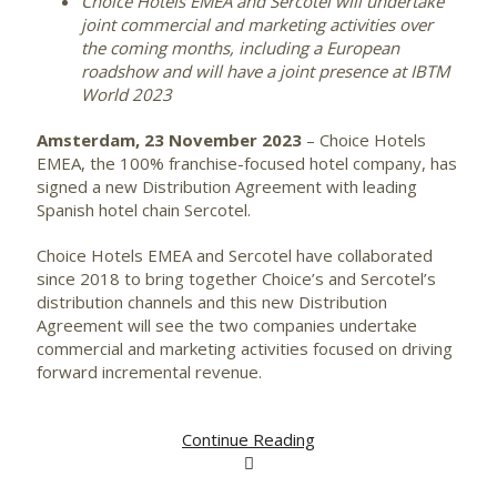
Choice Hotels EMEA and Sercotel will undertake
joint commercial and marketing activities over
the coming months, including a European
roadshow and will have a joint presence at IBTM
World 2023
Amsterdam, 23 November 2023
– Choice Hotels
EMEA, the 100% franchise-focused hotel company, has
signed a new Distribution Agreement with leading
Spanish hotel chain Sercotel.
Choice Hotels EMEA and Sercotel have collaborated
since 2018 to bring together Choice’s and Sercotel’s
distribution channels and this new Distribution
Agreement will see the two companies undertake
commercial and marketing activities focused on driving
forward incremental revenue.
Continue Reading