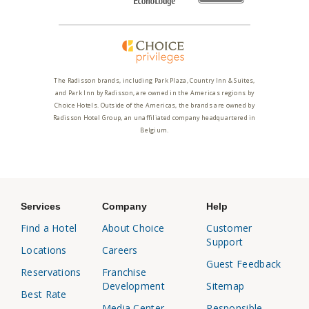
The Radisson brands, including Park Plaza, Country Inn & Suites,
and Park Inn by Radisson, are owned in the Americas regions by
Choice Hotels. Outside of the Americas, the brands are owned by
Radisson Hotel Group, an unaffiliated company headquartered in
Belgium.
Services
Company
Help
Find a Hotel
About Choice
Customer
Support
Locations
Careers
Guest Feedback
Reservations
Franchise
Development
Sitemap
Best Rate
Media Center
Responsible