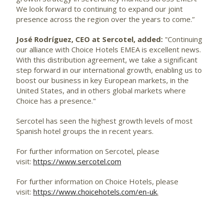
We look forward to continuing to expand our joint
presence across the region over the years to come.”
José Rodríguez, CEO at Sercotel, added:
"Continuing
our alliance with Choice Hotels EMEA is excellent news.
With this distribution agreement, we take a significant
step forward in our international growth, enabling us to
boost our business in key European markets, in the
United States, and in others global markets where
Choice has a presence."
Sercotel has seen the highest growth levels of most
Spanish hotel groups the in recent years.
For further information on Sercotel, please
visit:
https://www.sercotel.com
For further information on Choice Hotels, please
visit:
https://www.choicehotels.com/en-uk
.