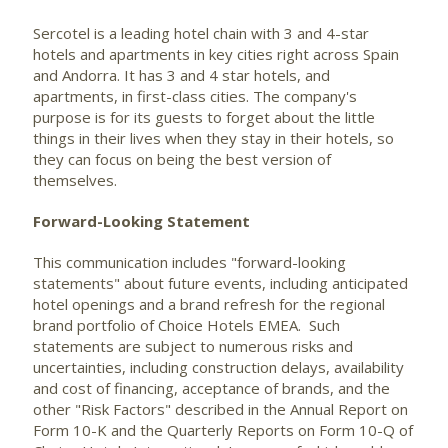
Sercotel is a leading hotel chain with 3 and 4-star
hotels and apartments in key cities right across Spain
and Andorra. It has 3 and 4 star hotels, and
apartments, in first-class cities. The company's
purpose is for its guests to forget about the little
things in their lives when they stay in their hotels, so
they can focus on being the best version of
themselves.
Forward-Looking Statement
This communication includes "forward-looking
statements" about future events, including anticipated
hotel openings and a brand refresh for the regional
brand portfolio of Choice Hotels EMEA. Such
statements are subject to numerous risks and
uncertainties, including construction delays, availability
and cost of financing, acceptance of brands, and the
other "Risk Factors" described in the Annual Report on
Form 10-K and the Quarterly Reports on Form 10-Q of