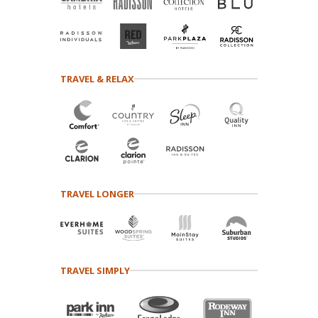
TRAVEL & RELAX
TRAVEL LONGER
TRAVEL SIMPLY