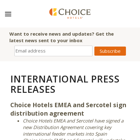
Want to receive news and updates? Get the
latest news sent to your inbox
INTERNATIONAL PRESS
RELEASES
Choice Hotels EMEA and Sercotel sign
distribution agreement
Choice Hotels EMEA and Sercotel have signed a
new Distribution Agreement covering key
international feeder markets into Spain