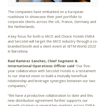
The companies have embarked on a European
roadshow to showcase their joint portfolio to
corporate clients across the UK, France, Germany and
the Netherlands.
A key focus for both is MICE and Choice Hotels EMEA
and Sercotel will target the MICE industry through a co-
branded booth and a client event at IBTM World 2023
in Barcelona.
Raul Ramirez Sanchez, Chief Segment &
International Operations Officer said
“Our five-
year collaboration with Sercotel Hotels is a testament
to our shared vision to build a mutually beneficial
relationship and leverage synergies between our two
companies,”
“We have a productive collaboration to date and this
new distribution agreement further supports our
growth strategy in several key markets across EMEA.