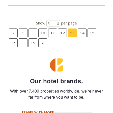
Show
per page
5
«
1
…
10
11
12
13
14
15
16
…
19
»
Our hotel brands.
With over 7,400 properties worldwide, we're never
far from where you want to be.
TRAVEL WITH MORE