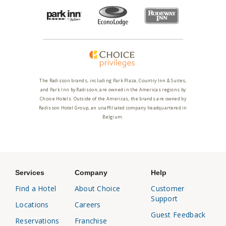
The Radisson brands, including Park Plaza, Country Inn & Suites,
and Park Inn by Radisson, are owned in the Americas regions by
Choice Hotels. Outside of the Americas, the brands are owned by
Radisson Hotel Group, an unaffiliated company headquartered in
Belgium.
Services
Company
Help
Find a Hotel
About Choice
Customer
Support
Locations
Careers
Guest Feedback
Reservations
Franchise