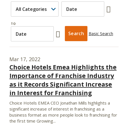
TO
Basic Search
Mar 17, 2022
Choice Hotels Emea Highlights the
Importance of Franchise Industry
as it Records Significant Increase
in Interest for Franchising
Choice Hotels EMEA CEO Jonathan Mills highlights a
significant increase of interest in franchising as a
business format as more people look to franchising for
the first time Growing...