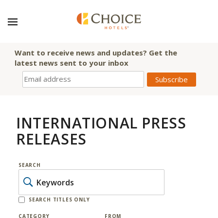
Want to receive news and updates? Get the
latest news sent to your inbox
INTERNATIONAL PRESS
RELEASES
SEARCH
SEARCH TITLES ONLY
CATEGORY
FROM