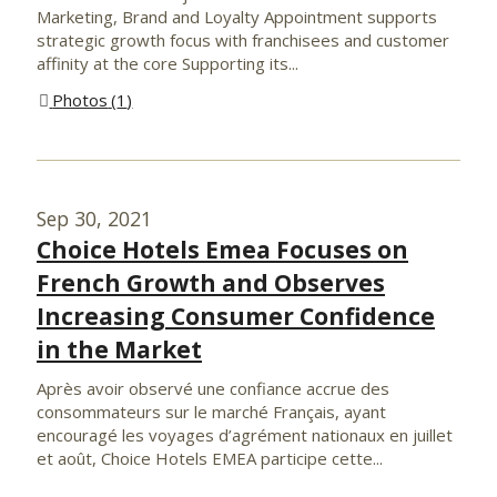
Marketing, Brand and Loyalty Appointment supports
strategic growth focus with franchisees and customer
affinity at the core Supporting its...
Photos
1
Sep 30, 2021
Choice Hotels Emea Focuses on
French Growth and Observes
Increasing Consumer Confidence
in the Market
Après avoir observé une confiance accrue des
consommateurs sur le marché Français, ayant
encouragé les voyages d’agrément nationaux en juillet
et août, Choice Hotels EMEA participe cette...