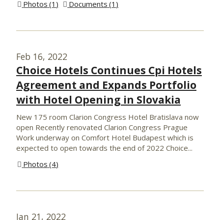
Photos
1
Documents
1
Feb 16, 2022
Choice Hotels Continues Cpi Hotels
Agreement and Expands Portfolio
with Hotel Opening in Slovakia
New 175 room Clarion Congress Hotel Bratislava now
open Recently renovated Clarion Congress Prague
Work underway on Comfort Hotel Budapest which is
expected to open towards the end of 2022 Choice...
Photos
4
Jan 21, 2022