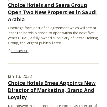
Choice Hotels and Seera Group
Open Two New Properties in Saudi
Arabia
Openings form part of an agreement which will see at
least ten hotels planned to open within the next five
years CHME, a fully owned subsidiary of Seera Holding
Group, the largest publicly listed...
Photos
4
Jan 13, 2022
Choice Hotels Emea Appoints New
Director of Marketing, Brand And
Loyalty
Nick Bosworth has joined Choice Hotels as Director of