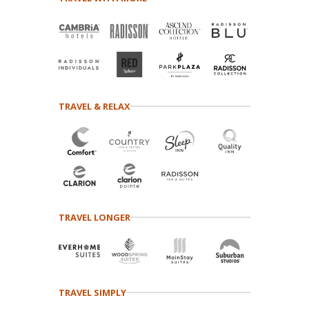
TRAVEL & RELAX
TRAVEL LONGER
TRAVEL SIMPLY