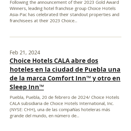
Following the announcement of their 2023 Gold Award
Winners, leading hotel franchise group Choice Hotels
Asia-Pac has celebrated their standout properties and
franchisees at their 2023 Choice...
Feb 21, 2024
Choice Hotels CALA abre dos
hoteles en la ciudad de Puebla una
de la marca Comfort Inn™ y otro en
Sleep Inn™
Puebla, Puebla, 20 de febrero de 2024/ Choice Hotels
CALA subsidiaria de Choice Hotels International, Inc.
(NYSE: CHH), una de las compañías hoteleras más
grande del mundo, en número de...