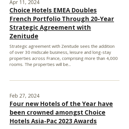
Apr 11, 2024
Choice Hotels EMEA Doubles
French Portfolio Through 20-Year
Strategic Agreement with
Zenitude
Strategic agreement with Zenitude sees the addition
of over 30 midscale business, leisure and long-stay
properties across France, comprising more than 4,000
rooms. The properties will be...
Feb 27, 2024
Four new Hotels of the Year have
been crowned amongst Choice
Hotels Asia-Pac 2023 Awards