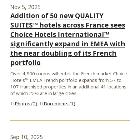
Nov 5, 2025
Addition of 50 new QUALITY
SUITES™ hotels across France sees
Choice Hotels International™
significantly expand in EMEA with
the near doubling of its French
portfolio
Over 4,800 rooms will enter the French market Choice
Hotels™ EMEA French portfolio expands from 57 to
107 franchised properties in an additional 41 locations
of which 22% are in large cities...
Photos
2
Documents
1
Sep 10, 2025