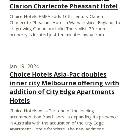
Clarion Charlecote Pheasant Hotel
Choice Hotels EMEA adds 16th-century Clarion
Charlecote Pheasant Hotel in Warwickshire, England, to
its growing Clarion portfolio The stylish 70-room
property is located just ten minutes away from...
Jan 19, 2024
Choice Hotels Asia-Pac doubles
inner city Melbourne offering with
addition of City Edge Apartments
Hotels
Choice Hotels Asia-Pac, one of the leading
accommodation franchisors, is expanding its presence
in Australia with the acquisition of the City Edge
Apartment Hotels franchise. The new additions...