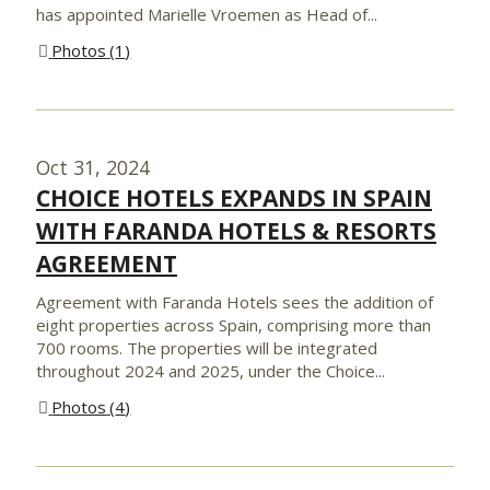
has appointed Marielle Vroemen as Head of...
Photos
1
Oct 31, 2024
CHOICE HOTELS EXPANDS IN SPAIN
WITH FARANDA HOTELS & RESORTS
AGREEMENT
Agreement with Faranda Hotels sees the addition of
eight properties across Spain, comprising more than
700 rooms. The properties will be integrated
throughout 2024 and 2025, under the Choice...
Photos
4