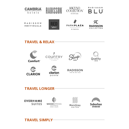
TRAVEL & RELAX
TRAVEL LONGER
TRAVEL SIMPLY