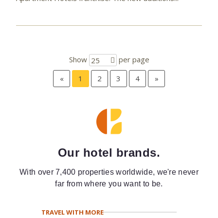
Show
per page
25
«
1
2
3
4
»
Our hotel brands.
With over 7,400 properties worldwide, we're never
far from where you want to be.
TRAVEL WITH MORE