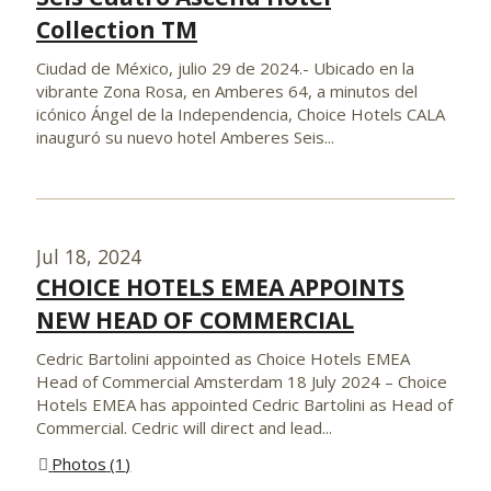
Collection TM
Ciudad de México, julio 29 de 2024.- Ubicado en la
vibrante Zona Rosa, en Amberes 64, a minutos del
icónico Ángel de la Independencia, Choice Hotels CALA
inauguró su nuevo hotel Amberes Seis...
Jul 18, 2024
CHOICE HOTELS EMEA APPOINTS
NEW HEAD OF COMMERCIAL
Cedric Bartolini appointed as Choice Hotels EMEA
Head of Commercial Amsterdam 18 July 2024 – Choice
Hotels EMEA has appointed Cedric Bartolini as Head of
Commercial. Cedric will direct and lead...
Photos
1