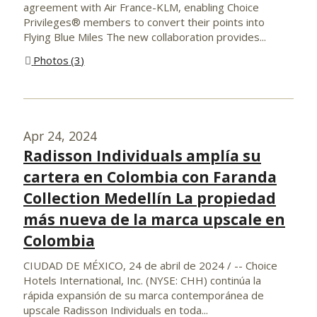
agreement with Air France-KLM, enabling Choice
Privileges® members to convert their points into
Flying Blue Miles The new collaboration provides...
Photos
3
Apr 24, 2024
Radisson Individuals amplía su
cartera en Colombia con Faranda
Collection Medellín La propiedad
más nueva de la marca upscale en
Colombia
CIUDAD DE MÉXICO, 24 de abril de 2024 / -- Choice
Hotels International, Inc. (NYSE: CHH) continúa la
rápida expansión de su marca contemporánea de
upscale Radisson Individuals en toda...