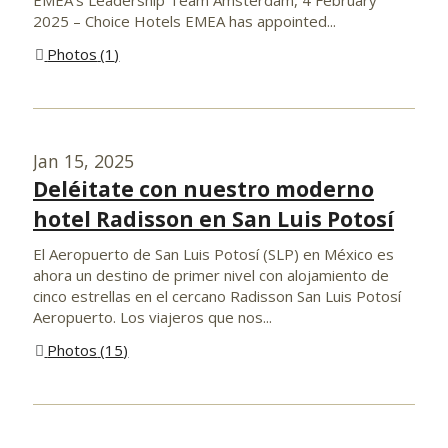
2025 – Choice Hotels EMEA has appointed...
Photos
1
Jan 15, 2025
Deléitate con nuestro moderno
hotel Radisson en San Luis Potosí
El Aeropuerto de San Luis Potosí (SLP) en México es
ahora un destino de primer nivel con alojamiento de
cinco estrellas en el cercano Radisson San Luis Potosí
Aeropuerto. Los viajeros que nos...
Photos
15