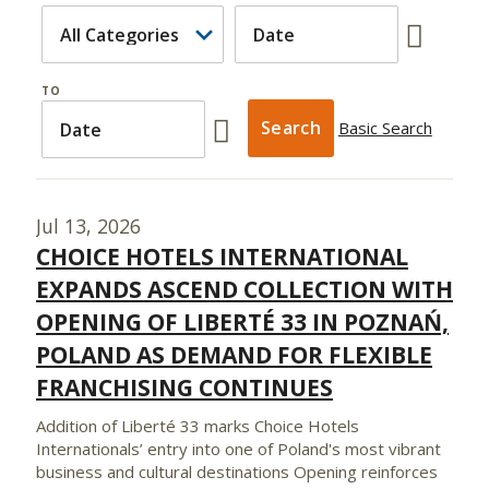
TO
Basic Search
Jul 13, 2026
CHOICE HOTELS INTERNATIONAL
EXPANDS ASCEND COLLECTION WITH
OPENING OF LIBERTÉ 33 IN POZNAŃ,
POLAND AS DEMAND FOR FLEXIBLE
FRANCHISING CONTINUES
Addition of Liberté 33 marks Choice Hotels
Internationals’ entry into one of Poland's most vibrant
business and cultural destinations Opening reinforces