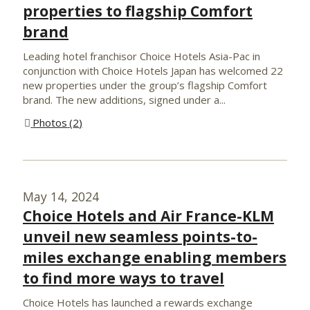
properties to flagship Comfort
brand
Leading hotel franchisor Choice Hotels Asia-Pac in
conjunction with Choice Hotels Japan has welcomed 22
new properties under the group’s flagship Comfort
brand. The new additions, signed under a...
Photos
2
May 14, 2024
Choice Hotels and Air France-KLM
unveil new seamless points-to-
miles exchange enabling members
to find more ways to travel
Choice Hotels has launched a rewards exchange