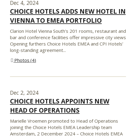
Dec 4, 2024
CHOICE HOTELS ADDS NEW HOTEL IN
VIENNA TO EMEA PORTFOLIO
Clarion Hotel Vienna South’s 201 rooms, restaurant and
bar and conference facilities offer impressive city views
Opening furthers Choice Hotels EMEA and CPI Hotels’
long-standing agreement...
Photos
4
Dec 2, 2024
CHOICE HOTELS APPOINTS NEW
HEAD OF OPERATIONS
Marielle Vroemen promoted to Head of Operations
joining the Choice Hotels EMEA Leadership team
Amsterdam, 2 December 2024 – Choice Hotels EMEA