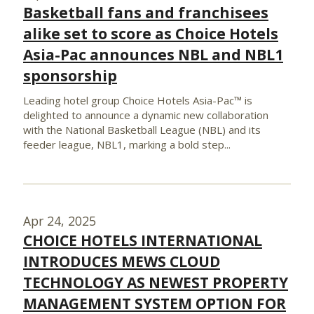
Basketball fans and franchisees
alike set to score as Choice Hotels
Asia-Pac announces NBL and NBL1
sponsorship
Leading hotel group Choice Hotels Asia-Pac™ is
delighted to announce a dynamic new collaboration
with the National Basketball League (NBL) and its
feeder league, NBL1, marking a bold step...
Apr 24, 2025
CHOICE HOTELS INTERNATIONAL
INTRODUCES MEWS CLOUD
TECHNOLOGY AS NEWEST PROPERTY
MANAGEMENT SYSTEM OPTION FOR