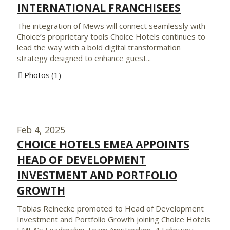
INTERNATIONAL FRANCHISEES
The integration of Mews will connect seamlessly with
Choice’s proprietary tools Choice Hotels continues to
lead the way with a bold digital transformation
strategy designed to enhance guest...
Photos
1
Feb 4, 2025
CHOICE HOTELS EMEA APPOINTS
HEAD OF DEVELOPMENT
INVESTMENT AND PORTFOLIO
GROWTH
Tobias Reinecke promoted to Head of Development
Investment and Portfolio Growth joining Choice Hotels
EMEA’s Leadership Team Amsterdam, 4 February