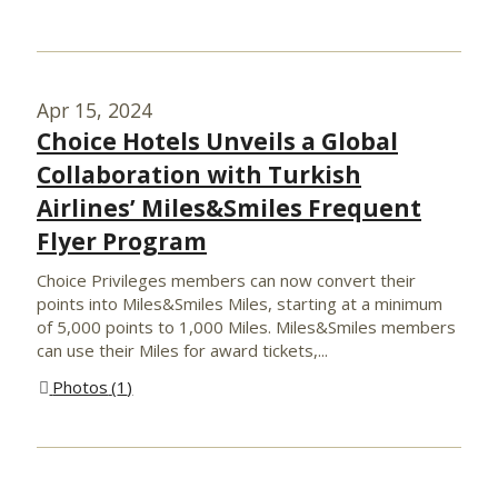
Apr 15, 2024
Choice Hotels Unveils a Global
Collaboration with Turkish
Airlines’ Miles&Smiles Frequent
Flyer Program
Choice Privileges members can now convert their
points into Miles&Smiles Miles, starting at a minimum
of 5,000 points to 1,000 Miles. Miles&Smiles members
can use their Miles for award tickets,...
Photos
1