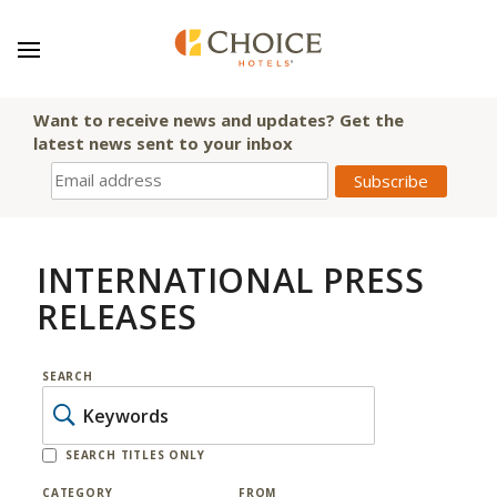
Want to receive news and updates? Get the
latest news sent to your inbox
INTERNATIONAL PRESS
RELEASES
SEARCH
SEARCH TITLES ONLY
CATEGORY
FROM