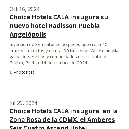
Oct 16, 2024
Choice Hotels CALA inaugura su
nuevo hotel Radisson Puebla
Angelópolis
Inversión de 365 millones de pesos que crean 40
empleos directos y otros 100 indirectos Ofrece amplia
gama de servicios y comodidades de alta calidad
Puebla, Puebla, 14 de octubre de 2024.-...
Photos
1
Jul 29, 2024
Choice Hotels CALA inaugura, en la
Zona Rosa de la CDMX, el Amberes
Seis Cuatro Ascend Hotel