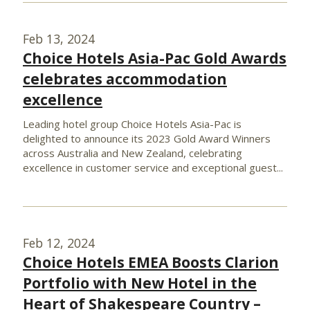
Feb 13, 2024
Choice Hotels Asia-Pac Gold Awards
celebrates accommodation
excellence
Leading hotel group Choice Hotels Asia-Pac is
delighted to announce its 2023 Gold Award Winners
across Australia and New Zealand, celebrating
excellence in customer service and exceptional guest...
Feb 12, 2024
Choice Hotels EMEA Boosts Clarion
Portfolio with New Hotel in the
Heart of Shakespeare Country –