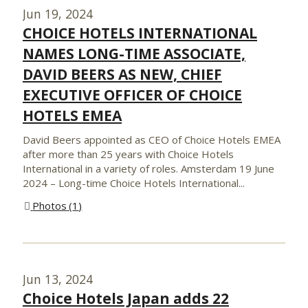
Jun 19, 2024
CHOICE HOTELS INTERNATIONAL
NAMES LONG-TIME ASSOCIATE,
DAVID BEERS AS NEW, CHIEF
EXECUTIVE OFFICER OF CHOICE
HOTELS EMEA
David Beers appointed as CEO of Choice Hotels EMEA
after more than 25 years with Choice Hotels
International in a variety of roles. Amsterdam 19 June
2024 – Long-time Choice Hotels International...
Photos
1
Jun 13, 2024
Choice Hotels Japan adds 22