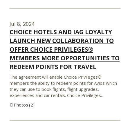
Jul 8, 2024
CHOICE HOTELS AND IAG LOYALTY
LAUNCH NEW COLLABORATION TO
OFFER CHOICE PRIVILEGES®
MEMBERS MORE OPPORTUNITIES TO
REDEEM POINTS FOR TRAVEL
The agreement will enable Choice Privileges®
members the ability to redeem points for Avios which
they can use to book flights, flight upgrades,
experiences and car rentals. Choice Privileges...
Photos
2