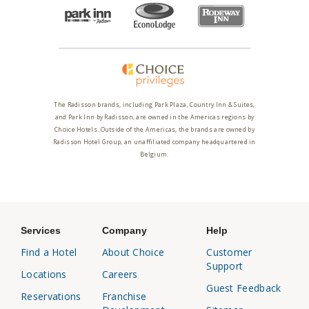
The Radisson brands, including Park Plaza, Country Inn & Suites,
and Park Inn by Radisson, are owned in the Americas regions by
Choice Hotels. Outside of the Americas, the brands are owned by
Radisson Hotel Group, an unaffiliated company headquartered in
Belgium.
Services
Company
Help
Find a Hotel
About Choice
Customer
Support
Locations
Careers
Guest Feedback
Reservations
Franchise