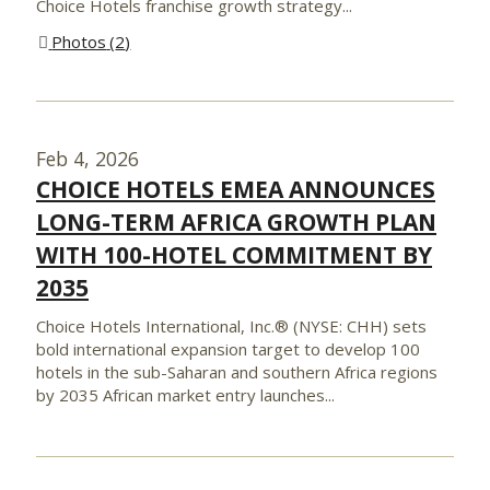
Choice Hotels franchise growth strategy...
Photos
2
Feb 4, 2026
CHOICE HOTELS EMEA ANNOUNCES
LONG-TERM AFRICA GROWTH PLAN
WITH 100-HOTEL COMMITMENT BY
2035
Choice Hotels International, Inc.® (NYSE: CHH) sets
bold international expansion target to develop 100
hotels in the sub-Saharan and southern Africa regions
by 2035 African market entry launches...