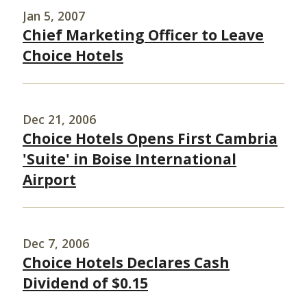
Jan 5, 2007
Chief Marketing Officer to Leave
Choice Hotels
Dec 21, 2006
Choice Hotels Opens First Cambria
'Suite' in Boise International
Airport
Dec 7, 2006
Choice Hotels Declares Cash
Dividend of $0.15