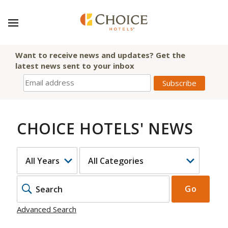
Want to receive news and updates? Get the
latest news sent to your inbox
CHOICE HOTELS' NEWS
YEAR
CATEGORY
KEYWOR
Go
Advanced Search