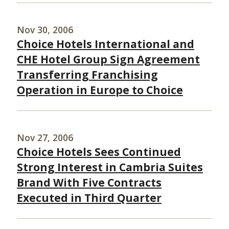
Nov 30, 2006
Choice Hotels International and
CHE Hotel Group Sign Agreement
Transferring Franchising
Operation in Europe to Choice
Nov 27, 2006
Choice Hotels Sees Continued
Strong Interest in Cambria Suites
Brand With Five Contracts
Executed in Third Quarter