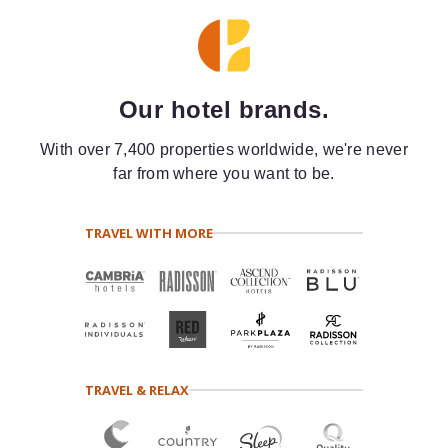
Our hotel brands.
With over 7,400 properties worldwide, we're never
far from where you want to be.
TRAVEL WITH MORE
TRAVEL & RELAX