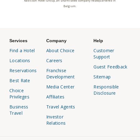
Radisson Hotel Group, an unaffiliated company headquartered in
Belgium.
Services
Company
Help
Find a Hotel
About Choice
Customer
Support
Locations
Careers
Guest Feedback
Reservations
Franchise
Development
Sitemap
Best Rate
Media Center
Responsible
Choice
Disclosure
Privileges
Affiliates
Business
Travel Agents
Travel
Investor
Relations