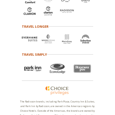
TRAVEL LONGER
TRAVEL SIMPLY
The Radisson brands, including Park Plaza, Country Inn & Suites,
and Park Inn by Radisson, are owned in the Americas regions by
Choice Hotels. Outside of the Americas, the brands are owned by