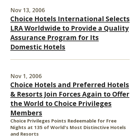
Nov 13, 2006
Choice Hotels International Selects
LRA Worldwide to Provide a Quality
Assurance Program for Its
Domestic Hotels
Nov 1, 2006
Choice Hotels and Preferred Hotels
& Resorts Join Forces Again to Offer
the World to Choice Privileges
Members
Choice Privileges Points Redeemable for Free
Nights at 135 of World's Most Distinctive Hotels
and Resorts