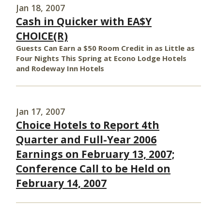
Jan 18, 2007
Cash in Quicker with EA$Y
CHOICE(R)
Guests Can Earn a $50 Room Credit in as Little as
Four Nights This Spring at Econo Lodge Hotels
and Rodeway Inn Hotels
Jan 17, 2007
Choice Hotels to Report 4th
Quarter and Full-Year 2006
Earnings on February 13, 2007;
Conference Call to be Held on
February 14, 2007