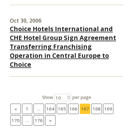
Oct 30, 2006
Choice Hotels International and
CHE Hotel Group Sign Agreement
Transferring Franchising
Operation in Central Europe to
Choice
Show
per page
10
«
1
…
164
165
166
167
168
169
170
…
176
»