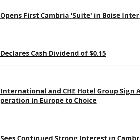
Opens First Cambria 'Suite' in Boise Inte
 Declares Cash Dividend of $0.15
 International and CHE Hotel Group Sign
peration in Europe to Choice
 Sees Continued Strong Interest in Cambr