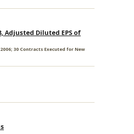
8, Adjusted Diluted EPS of
 2006; 30 Contracts Executed for New
is