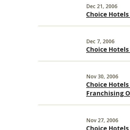
Dec 21, 2006
Choice Hotels 
Dec 7, 2006
Choice Hotels
Nov 30, 2006
Choice Hotels
Franchising O
Nov 27, 2006
Choice Hotels