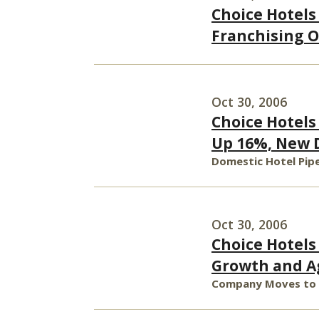
Choice Hotels
Franchising O
Oct 30, 2006
Choice Hotels
Up 16%, New D
Domestic Hotel Pipe
Oct 30, 2006
Choice Hotel
Growth and Ag
Company Moves to a