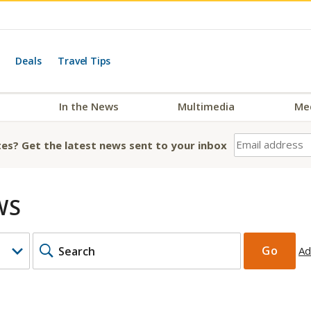
Deals
Travel Tips
In the News
Multimedia
Me
es? Get the latest news sent to your inbox
WS
KEYWORDS
Go
Ad