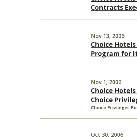
Contracts Exe
Nov 13, 2006
Choice Hotels
Program for I
Nov 1, 2006
Choice Hotels 
Choice Privi
Choice Privileges P
Oct 30, 2006