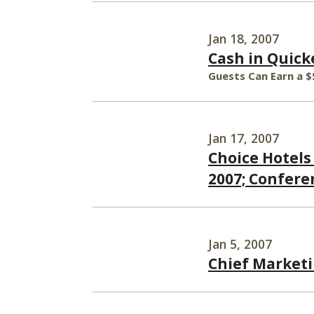
Jan 18, 2007
Cash in Quick
Guests Can Earn a $
Jan 17, 2007
Choice Hotels
2007; Conferen
Jan 5, 2007
Chief Marketi