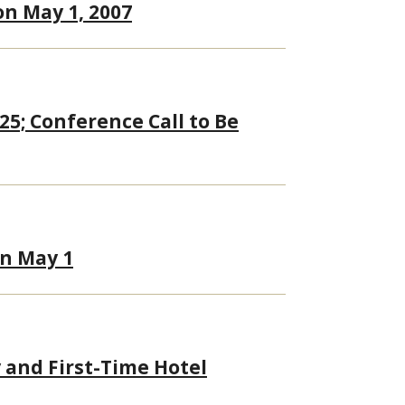
on May 1, 2007
25; Conference Call to Be
on May 1
 and First-Time Hotel