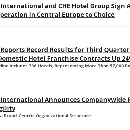
 International and CHE Hotel Group Sign
peration in Central Europe to Choice
 Reports Record Results for Third Quarter
omestic Hotel Franchise Contracts Up 24
line Includes 736 Hotels, Representing More Than 57,000 
s International Announces Companywide R
ility
 Brand-Centric Organizational Structure