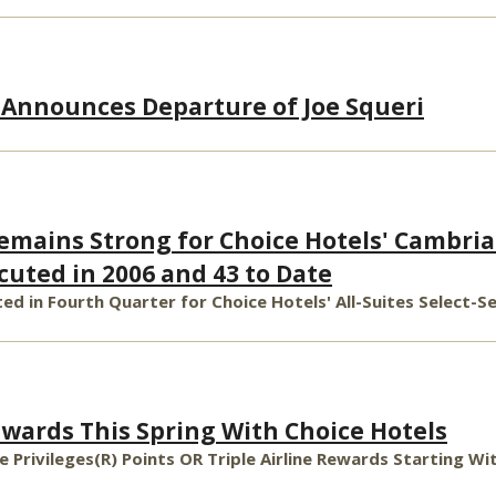
 Announces Departure of Joe Squeri
ains Strong for Choice Hotels' Cambria 
cuted in 2006 and 43 to Date
ed in Fourth Quarter for Choice Hotels' All-Suites Select-S
ewards This Spring With Choice Hotels
ce Privileges(R) Points OR Triple Airline Rewards Starting W