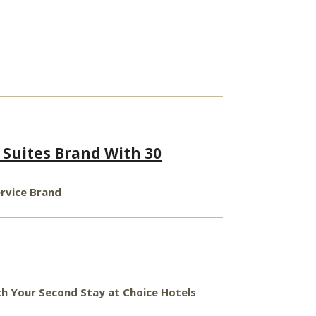
Suites Brand With 30
ervice Brand
ith Your Second Stay at Choice Hotels