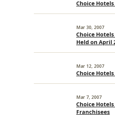
Choice Hotels
Mar 30, 2007
Choice Hotels 
Held on April 
Mar 12, 2007
Choice Hotels
Mar 7, 2007
Choice Hotels
Franchisees