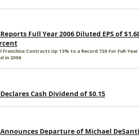
Reports Full Year 2006 Diluted EPS of $1.6
ercent
 Franchise Contracts Up 13% to a Record 720 For Full-Year
d in 2006
 Declares Cash Dividend of $0.15
 Announces Departure of Michael DeSant