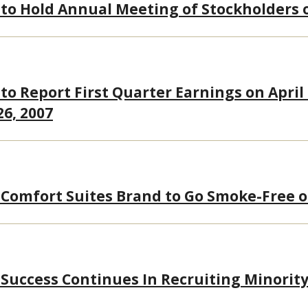
 to Hold Annual Meeting of Stockholders 
to Report First Quarter Earnings on April 
26, 2007
 Comfort Suites Brand to Go Smoke-Free 
 Success Continues In Recruiting Minority