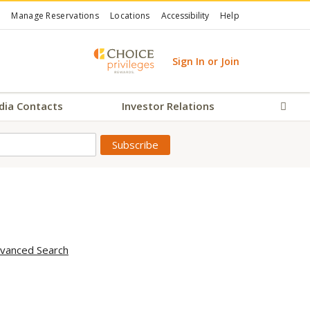
Manage Reservations
Locations
Accessibility
Help
Sign In or Join
dia Contacts
Investor Relations
Sear
vanced Search