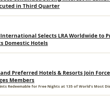
cuted in Third Quarter
 International Selects LRA Worldwide to P
ts Domestic Hotels
and Preferred Hotels & Resorts Join Force
leges Members
oints Redeemable for Free Nights at 135 of World's Most Di