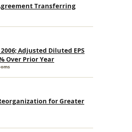
 Agreement Transferring
 2006; Adjusted Diluted EPS
% Over Prior Year
Rooms
eorganization for Greater