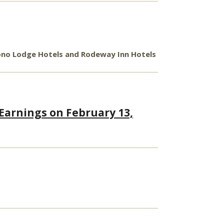
Econo Lodge Hotels and Rodeway Inn Hotels
 Earnings on February 13,