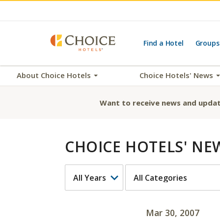
Find a Hotel
Groups
About Choice Hotels
Choice Hotels' News
Want to receive news and updat
CHOICE HOTELS' NE
YEAR
CATEGORY
Mar 30, 2007