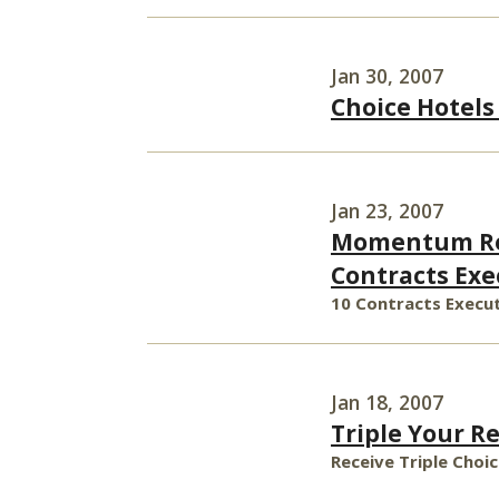
Jan 30, 2007
Choice Hotels
Jan 23, 2007
Momentum Rem
Contracts Exe
10 Contracts Execut
Jan 18, 2007
Triple Your R
Receive Triple Choi