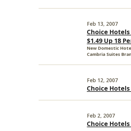
Feb 13, 2007
Choice Hotels 
$1.49 Up 18 P
New Domestic Hotel
Cambria Suites Bran
Feb 12, 2007
Choice Hotels
Feb 2, 2007
Choice Hotels