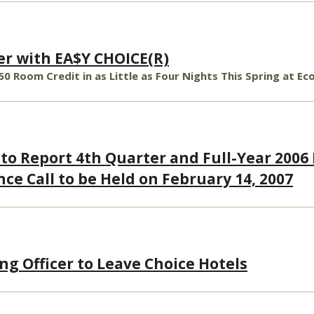
er with EA$Y CHOICE(R)
50 Room Credit in as Little as Four Nights This Spring at 
 to Report 4th Quarter and Full-Year 2006
ce Call to be Held on February 14, 2007
ng Officer to Leave Choice Hotels