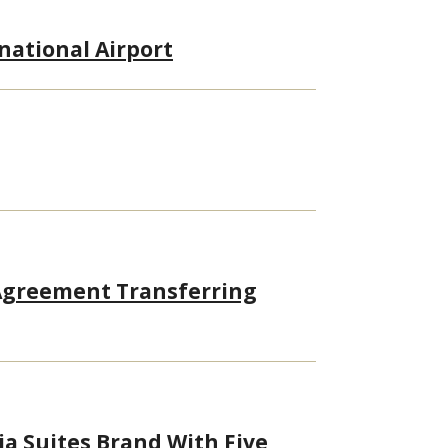
rnational Airport
 Agreement Transferring
ia Suites Brand With Five