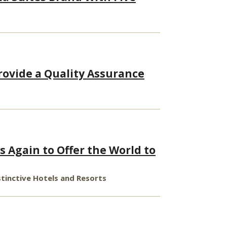
rovide a Quality Assurance
s Again to Offer the World to
stinctive Hotels and Resorts